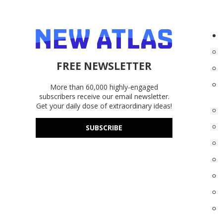
FREE NEWSLETTER
More than 60,000 highly-engaged
subscribers receive our email newsletter.
Get your daily dose of extraordinary ideas!
SUBSCRIBE