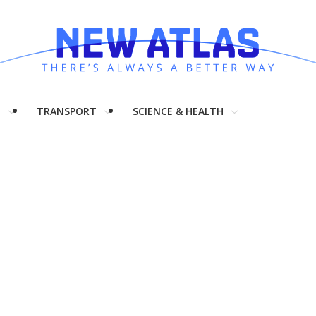
H
TRANSPORT
SCIENCE & HEALTH