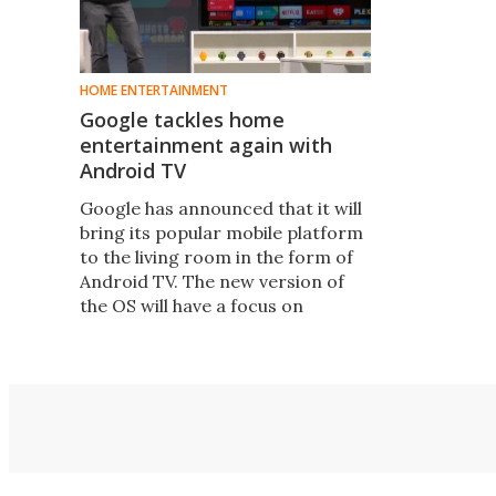
HOME ENTERTAINMENT
Google tackles home
entertainment again with
Android TV
Google has announced that it will
bring its popular mobile platform
to the living room in the form of
Android TV. The new version of
the OS will have a focus on
simplicity and will support live TV,
apps, voice search and even
multiplayer gaming.