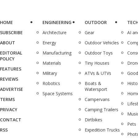
HOME
ENGINEERING
OUTDOOR
TEC
SUBSCRIBE
Architecture
Gear
AI a
ABOUT
Energy
Outdoor Vehicles
Comp
EDITORIAL
Manufacturing
Outdoor Toys
Cons
POLICY
Materials
Tiny Houses
Dron
FEATURES
Military
ATVs & UTVs
Good
REVIEWS
Robotics
Boats &
Histo
ADVERTISE
Watersport
Space Systems
Home
TERMS
Campervans
Lifes
PRIVACY
Camping Trailers
Musi
CONTACT
Dirtbikes
Pets
RSS
Expedition Trucks
Phot