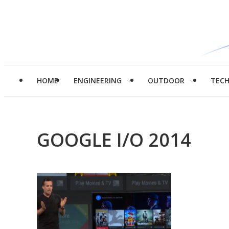
HOME
ENGINEERING
OUTDOOR
TEC
GOOGLE I/O 2014