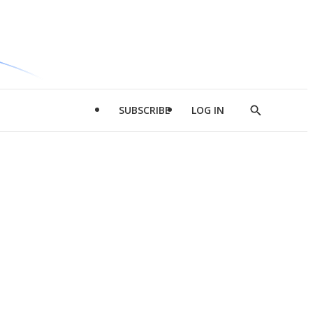
SUBSCRIBE
LOG IN
Show
Search