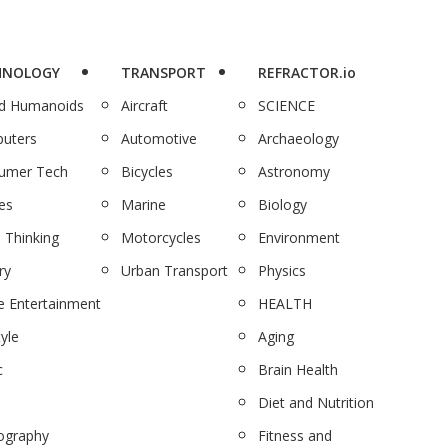
HNOLOGY
TRANSPORT
REFRACTOR.io
nd Humanoids
Aircraft
SCIENCE
uters
Automotive
Archaeology
umer Tech
Bicycles
Astronomy
es
Marine
Biology
 Thinking
Motorcycles
Environment
ry
Urban Transport
Physics
 Entertainment
HEALTH
tyle
Aging
c
Brain Health
Diet and Nutrition
ography
Fitness and