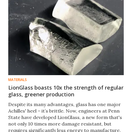
MATERIALS
LionGlass boasts 10x the strength of regular
glass, greener production
Despite its many advantages, glass has one major
Achilles' heel – it’s brittle. Now, engineers at Penn
State have developed LionGlass, a new form that's
not only 10 times more damage resistant, but
requires significantly less energy to manufacture.