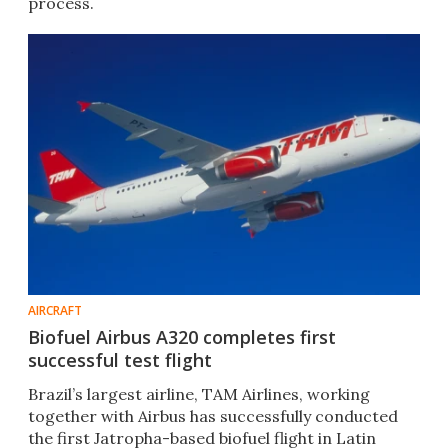
process.
AIRCRAFT
Biofuel Airbus A320 completes first
successful test flight
Brazil’s largest airline, TAM Airlines, working
together with Airbus has successfully conducted
the first Jatropha-based biofuel flight in Latin