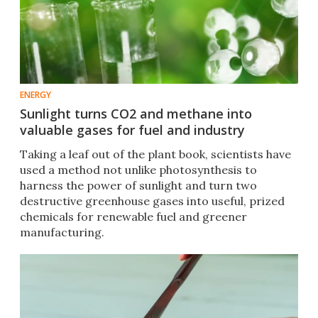
ENERGY
Sunlight turns CO2 and methane into
valuable gases for fuel and industry
Taking a leaf out of the plant book, scientists have
used a method not unlike photosynthesis to
harness the power of sunlight and turn two
destructive greenhouse gases into useful, prized
chemicals for renewable fuel and greener
manufacturing.