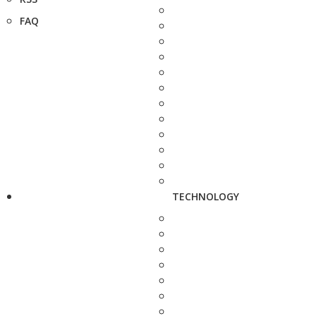
FAQ
TECHNOLOGY