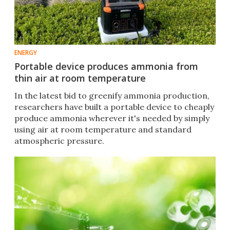
ENERGY
Portable device produces ammonia from
thin air at room temperature
In the latest bid to greenify ammonia production,
researchers have built a portable device to cheaply
produce ammonia wherever it's needed by simply
using air at room temperature and standard
atmospheric pressure.