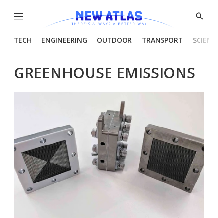
Menu
Show
Searc
TECH
ENGINEERING
OUTDOOR
TRANSPORT
SCIENC
GREENHOUSE EMISSIONS