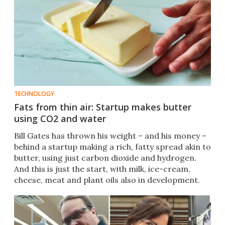
TECHNOLOGY
Fats from thin air: Startup makes butter
using CO2 and water
Bill Gates has thrown his weight – and his money –
behind a startup making a rich, fatty spread akin to
butter, using just carbon dioxide and hydrogen.
And this is just the start, with milk, ice-cream,
cheese, meat and plant oils also in development.