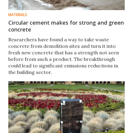
MATERIALS
Circular cement makes for strong and green
concrete
Researchers have found a way to take waste
concrete from demolition sites and turn it into
fresh new concrete that has a strength not seen
before from such a product. The breakthrough
could lead to significant emissions reductions in
the building sector.