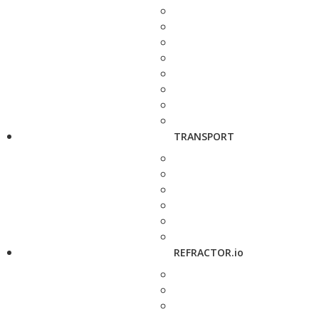
TRANSPORT
REFRACTOR.io