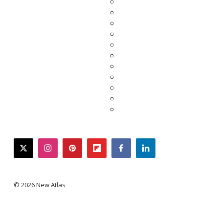
twitter
instagram
pinterest
flipboard
facebook
linkedin
© 2026 New Atlas