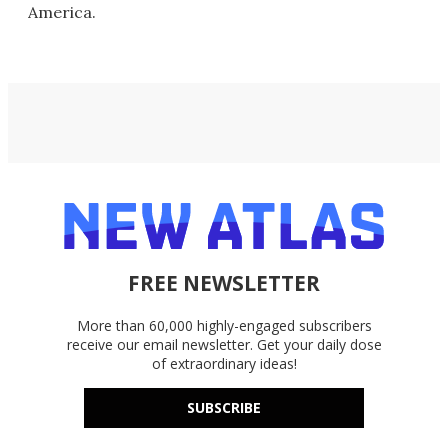
America.
FREE NEWSLETTER
More than 60,000 highly-engaged subscribers
receive our email newsletter. Get your daily dose
of extraordinary ideas!
SUBSCRIBE