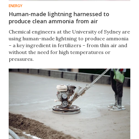
ENERGY
Human-made lightning harnessed to
produce clean ammonia from air
Chemical engineers at the University of Sydney are
using human-made lightning to produce ammonia
– a key ingredient in fertilizers – from thin air and
without the need for high temperatures or
pressures.