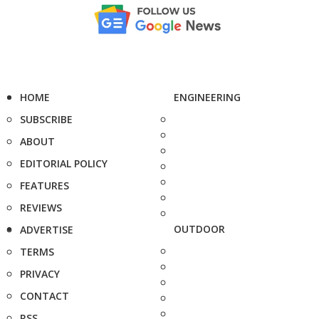
HOME
ENGINEERING
SUBSCRIBE
ABOUT
EDITORIAL POLICY
FEATURES
REVIEWS
OUTDOOR
ADVERTISE
TERMS
PRIVACY
CONTACT
RSS