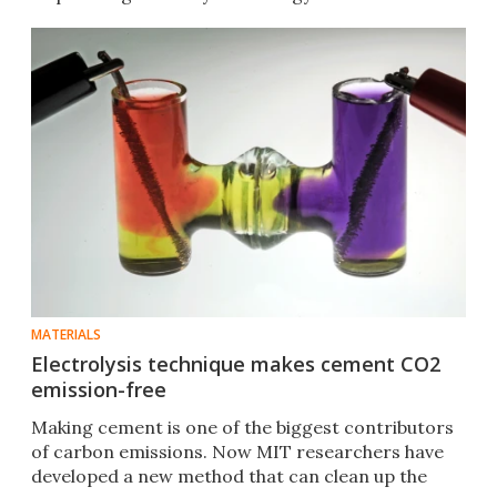
MATERIALS
Electrolysis technique makes cement CO2
emission-free
Making cement is one of the biggest contributors
of carbon emissions. Now MIT researchers have
developed a new method that can clean up the