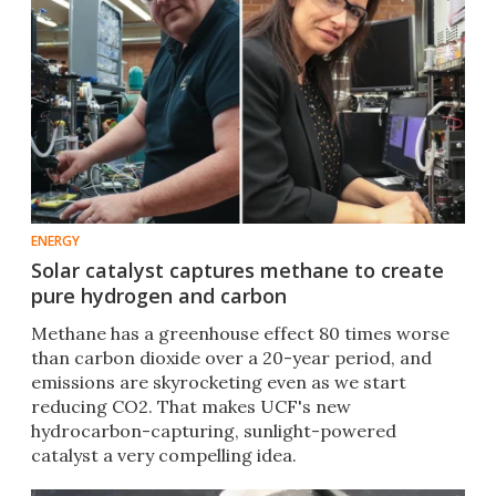
ENERGY
Solar catalyst captures methane to create
pure hydrogen and carbon
Methane has a greenhouse effect 80 times worse
than carbon dioxide over a 20-year period, and
emissions are skyrocketing even as we start
reducing CO2. That makes UCF's new
hydrocarbon-capturing, sunlight-powered
catalyst a very compelling idea.