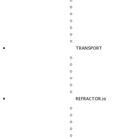
TRANSPORT
REFRACTOR.io