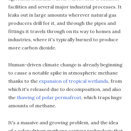
facilities and several major industrial processes. It
leaks out in large amounts wherever natural gas
producers drill for it, and through the pipes and
fittings it travels through on its way to homes and
industries, where it's typically burned to produce
more carbon dioxide.
Human-driven climate change is already beginning
to cause a notable spike in atmospheric methane
thanks to the
expansion of tropical wetlands
, from
which it's released due to decomposition, and also
the
thawing of polar permafrost
, which traps huge
amounts of methane.
It's a massive and growing problem, and the idea
of a solar-driven methane capture technology that