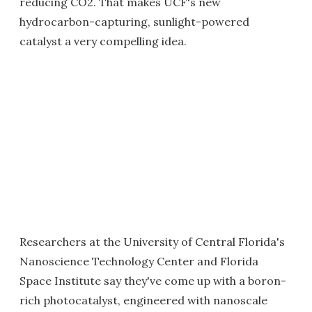
reducing CO2. That makes UCF's new
hydrocarbon-capturing, sunlight-powered
catalyst a very compelling idea.
Researchers at the University of Central Florida's
Nanoscience Technology Center and Florida
Space Institute say they've come up with a boron-
rich photocatalyst, engineered with nanoscale