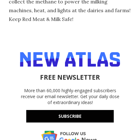
collect the methane to power the milking
machines, heat, and lights at the dairies and farms!
Keep Red Meat & Milk Safe!
FREE NEWSLETTER
More than 60,000 highly-engaged subscribers
receive our email newsletter. Get your daily dose
of extraordinary ideas!
SUBSCRIBE