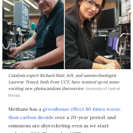
Catalysis expert Richard Blair, left, and nanotechnologist
Laurene Tetard, both from UCF, have teamed up on some
exciting new photocatalysis discoveries
University of Central
Florida
Methane has a
greenhouse effect 80 times worse
than carbon dioxide
over a 20-year period, and
emissions are skyrocketing even as we start