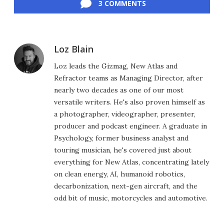
3 COMMENTS
Loz Blain
Loz leads the Gizmag, New Atlas and
Refractor teams as Managing Director, after
nearly two decades as one of our most
versatile writers. He's also proven himself as
a photographer, videographer, presenter,
producer and podcast engineer. A graduate in
Psychology, former business analyst and
touring musician, he's covered just about
everything for New Atlas, concentrating lately
on clean energy, AI, humanoid robotics,
decarbonization, next-gen aircraft, and the
odd bit of music, motorcycles and automotive.