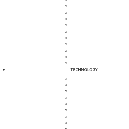
TECHNOLOGY