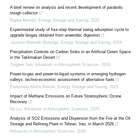
A brief review on analysis and recent development of parabolic
trough collector
Bappa Mondal
,
Energy Storage and Saving
,
2025
Experimental study of four-step thermal swing adsorption cycle to
upgrade biogas obtained from anaerobic digestion
Jackline Mwende Mutunga
,
Energy Storage and Saving
,
2024
Precipitation Controls on Carbon Sinks in an Artificial Green Space
in the Taklimakan Desert
Yingwei Sun
,
Advances in Atmospheric Sciences
,
2024
Power-to-gas and power-to-liquid systems in emerging hydrogen
valleys: techno-economic assessment of alternative fuels
Endeshaw Alemu Bekele
,
Energy Storage and Saving
,
2025
Impact of Methane Emissions on Future Stratospheric Ozone
Recovery
Na Liu
,
Advances in Atmospheric Sciences
,
2025
Analysis of SO2 Emissions and Dispersion from the Fire at the Oil
Storage and Refining Plant in Tehran, Iran, in March 2026
Advances in Atmospheric Sciences
,
2026