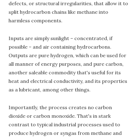
defects, or structural irregularities, that allow it to
split hydrocarbon chains like methane into
harmless components.
Inputs are simply sunlight – concentrated, if
possible – and air containing hydrocarbons.
Outputs are pure hydrogen, which can be used for
all manner of energy purposes, and pure carbon,
another saleable commodity that's useful for its
heat and electrical conductivity, and its properties
as a lubricant, among other things.
Importantly, the process creates no carbon
dioxide or carbon monoxide. That's in stark
contrast to typical industrial processes used to
produce hydrogen or syngas from methane and