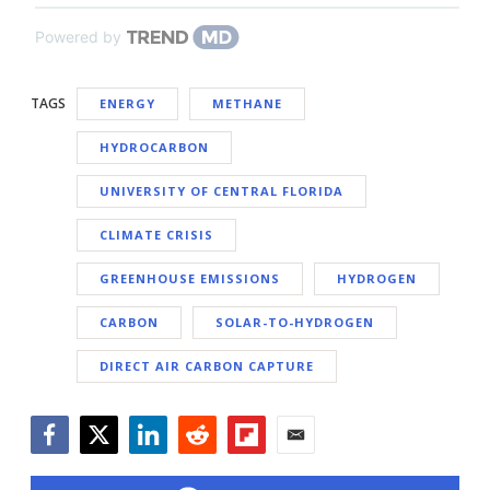
Powered by
TAGS
ENERGY
METHANE
HYDROCARBON
UNIVERSITY OF CENTRAL FLORIDA
CLIMATE CRISIS
GREENHOUSE EMISSIONS
HYDROGEN
CARBON
SOLAR-TO-HYDROGEN
DIRECT AIR CARBON CAPTURE
Facebook
Twitter
LinkedIn
Reddit
Flipboard
Email