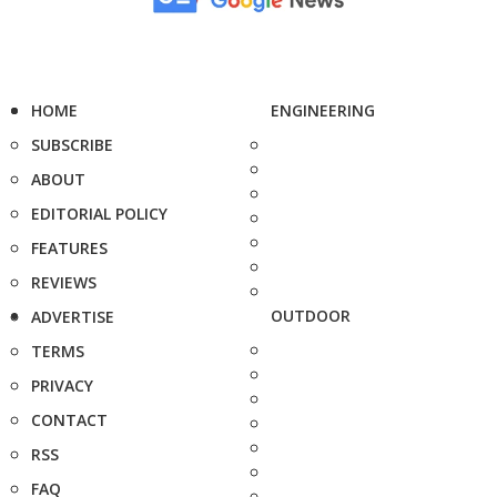
HOME
ENGINEERING
SUBSCRIBE
ABOUT
EDITORIAL POLICY
FEATURES
REVIEWS
OUTDOOR
ADVERTISE
TERMS
PRIVACY
CONTACT
RSS
FAQ