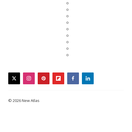
twitter
instagram
pinterest
flipboard
facebook
linkedin
© 2026 New Atlas