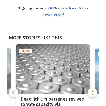
Sign up for our
FREE daily New Atlas
newsletter
!
MORE STORIES LIKE THIS:
ENERGY
ENER
ar
Wor
Dead lithium batteries revived
cen
to 95% capacity via