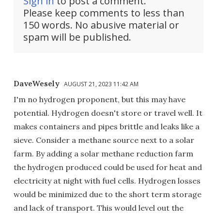
Sign in
to post a comment.
Please keep comments to less than
150 words. No abusive material or
spam will be published.
DaveWesely
AUGUST 21, 2023 11:42 AM
I'm no hydrogen proponent, but this may have
potential. Hydrogen doesn't store or travel well. It
makes containers and pipes brittle and leaks like a
sieve. Consider a methane source next to a solar
farm. By adding a solar methane reduction farm
the hydrogen produced could be used for heat and
electricity at night with fuel cells. Hydrogen losses
would be minimized due to the short term storage
and lack of transport. This would level out the