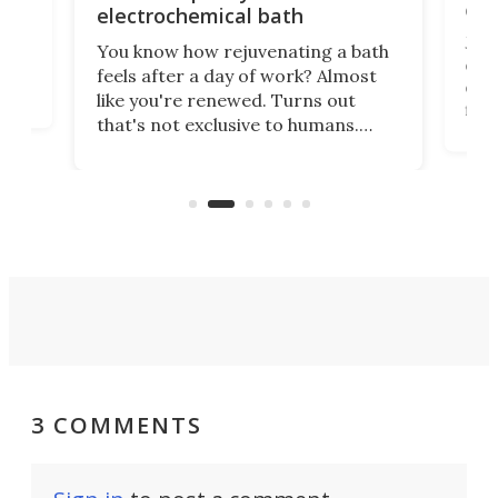
onl
electrochemical bath
k
st
Jus
You know how rejuvenating a bath
com
feels after a day of work? Almost
the
eng
like you're renewed. Turns out
fir
that's not exclusive to humans.
ne
cen
Scientists have developed an
k-0
What
electrochemical bath that restores
aho
fres
spent lithium-ion batteries to
90%
nearly 100% capacity.
3 COMMENTS