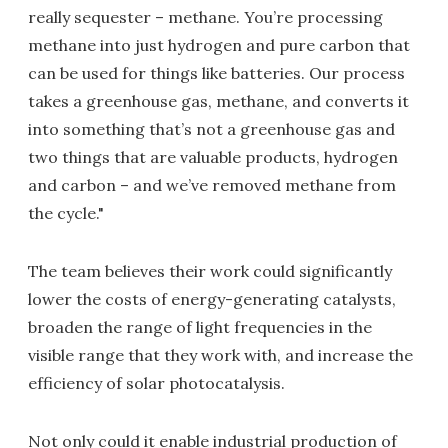
really sequester – methane. You’re processing
methane into just hydrogen and pure carbon that
can be used for things like batteries. Our process
takes a greenhouse gas, methane, and converts it
into something that’s not a greenhouse gas and
two things that are valuable products, hydrogen
and carbon – and we’ve removed methane from
the cycle."
The team believes their work could significantly
lower the costs of energy-generating catalysts,
broaden the range of light frequencies in the
visible range that they work with, and increase the
efficiency of solar photocatalysis.
Not only could it enable industrial production of