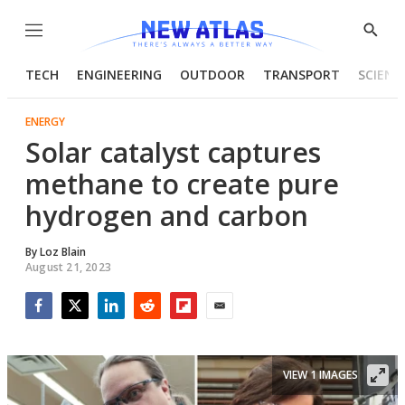
Menu
Show
Searc
TECH
ENGINEERING
OUTDOOR
TRANSPORT
SCIENC
ENERGY
Solar catalyst captures
methane to create pure
hydrogen and carbon
By
Loz Blain
August 21, 2023
Facebook
Twitter
LinkedIn
Reddit
Flipboard
Email
VIEW 1 IMAGES