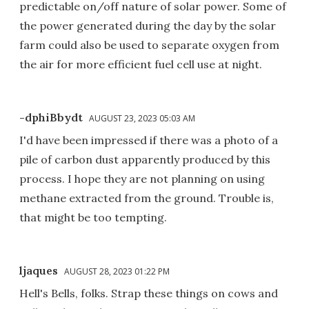
predictable on/off nature of solar power. Some of
the power generated during the day by the solar
farm could also be used to separate oxygen from
the air for more efficient fuel cell use at night.
-dphiBbydt
AUGUST 23, 2023 05:03 AM
I'd have been impressed if there was a photo of a
pile of carbon dust apparently produced by this
process. I hope they are not planning on using
methane extracted from the ground. Trouble is,
that might be too tempting.
ljaques
AUGUST 28, 2023 01:22 PM
Hell's Bells, folks. Strap these things on cows and