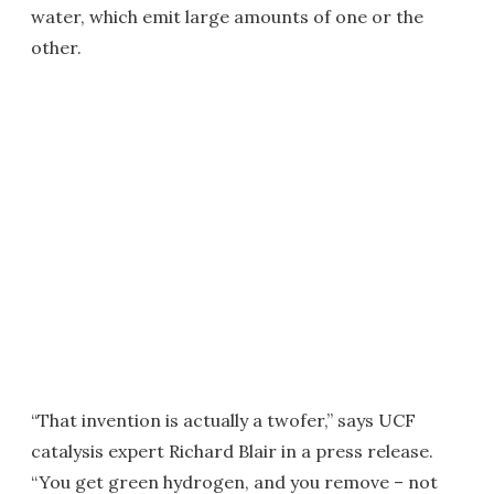
water, which emit large amounts of one or the
other.
“That invention is actually a twofer,” says UCF
catalysis expert Richard Blair in a press release.
“You get green hydrogen, and you remove – not