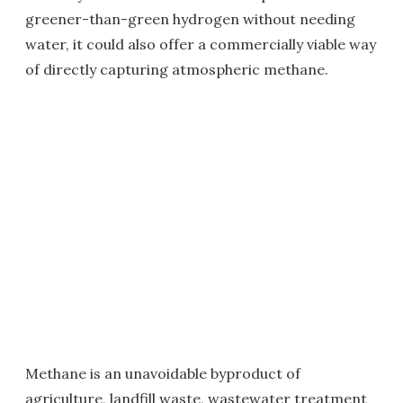
greener-than-green hydrogen without needing
water, it could also offer a commercially viable way
of directly capturing atmospheric methane.
Methane is an unavoidable byproduct of
agriculture, landfill waste, wastewater treatment