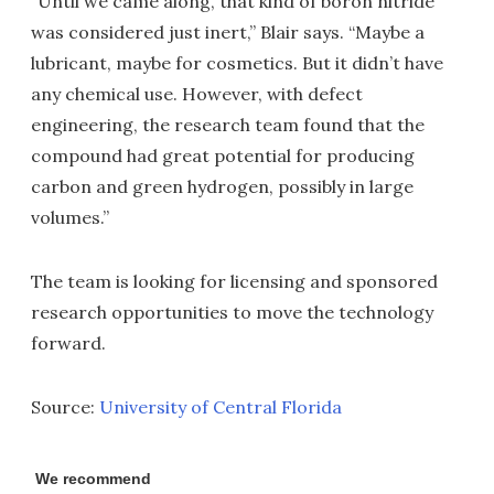
“Until we came along, that kind of boron nitride
was considered just inert,” Blair says. “Maybe a
lubricant, maybe for cosmetics. But it didn’t have
any chemical use. However, with defect
engineering, the research team found that the
compound had great potential for producing
carbon and green hydrogen, possibly in large
volumes.”
The team is looking for licensing and sponsored
research opportunities to move the technology
forward.
Source:
University of Central Florida
We recommend