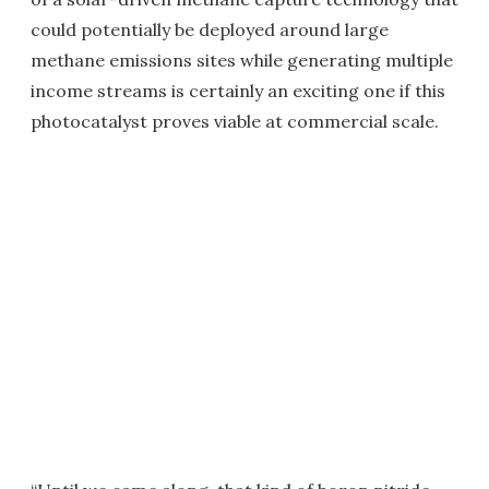
could potentially be deployed around large
methane emissions sites while generating multiple
income streams is certainly an exciting one if this
photocatalyst proves viable at commercial scale.