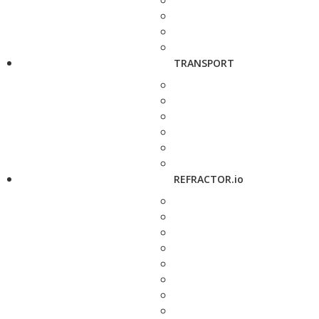
TRANSPORT
REFRACTOR.io