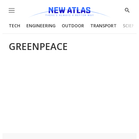
Menu
Show
Searc
TECH
ENGINEERING
OUTDOOR
TRANSPORT
SCIENC
GREENPEACE