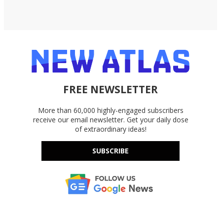
FREE NEWSLETTER
More than 60,000 highly-engaged subscribers
receive our email newsletter. Get your daily dose
of extraordinary ideas!
SUBSCRIBE