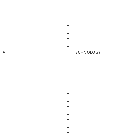
TECHNOLOGY