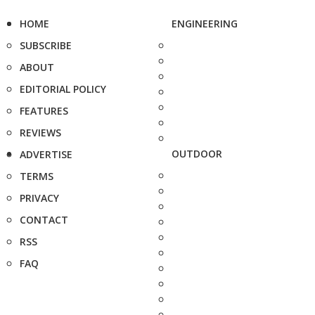
HOME
ENGINEERING
SUBSCRIBE
ABOUT
EDITORIAL POLICY
FEATURES
REVIEWS
OUTDOOR
ADVERTISE
TERMS
PRIVACY
CONTACT
RSS
FAQ