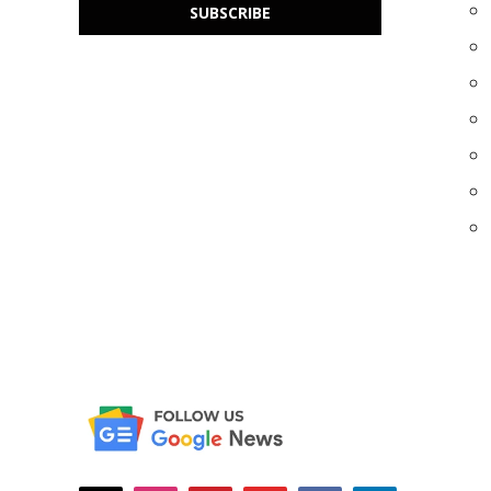
SUBSCRIBE