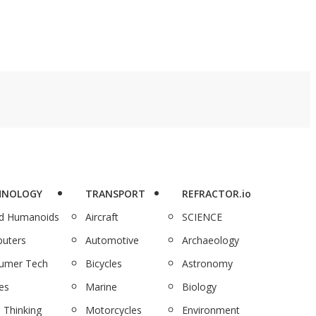
HNOLOGY
TRANSPORT
REFRACTOR.io
nd Humanoids
Aircraft
SCIENCE
uters
Automotive
Archaeology
umer Tech
Bicycles
Astronomy
es
Marine
Biology
 Thinking
Motorcycles
Environment