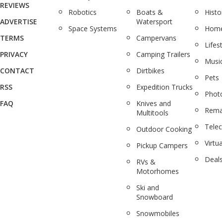
REVIEWS
Robotics
Boats &
Histo
ADVERTISE
Watersport
Space Systems
Home
TERMS
Campervans
Lifes
PRIVACY
Camping Trailers
Musi
CONTACT
Dirtbikes
Pets
RSS
Expedition Trucks
Phot
FAQ
Knives and
Rema
Multitools
Tele
Outdoor Cooking
Virtua
Pickup Campers
Deal
RVs &
Motorhomes
Ski and
Snowboard
Snowmobiles