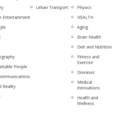
ry
Urban Transport
Physics
 Entertainment
HEALTH
tyle
Aging
c
Brain Health
Diet and Nutrition
ography
Fitness and
Exercise
rkable People
Diseases
communications
Medical
l Reality
Innovations
s
Health and
Wellness