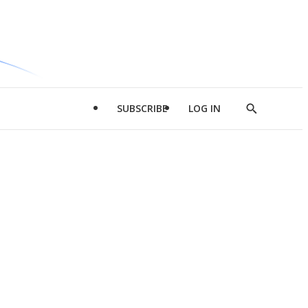
SUBSCRIBE
LOG IN
Show
Search