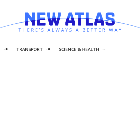
H
TRANSPORT
SCIENCE & HEALTH