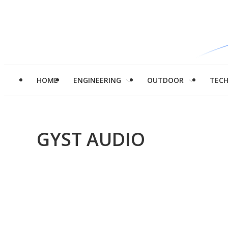
HOME
ENGINEERING
OUTDOOR
TEC
GYST AUDIO