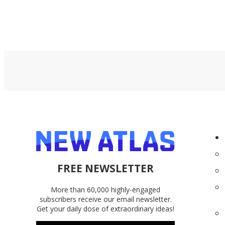
FREE NEWSLETTER
More than 60,000 highly-engaged
subscribers receive our email newsletter.
Get your daily dose of extraordinary ideas!