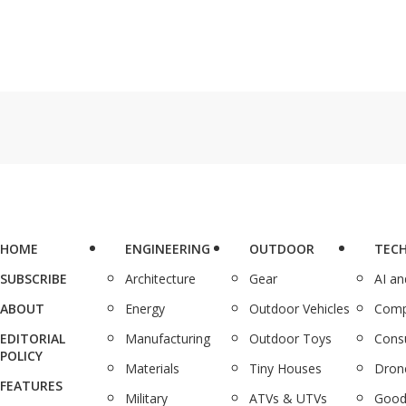
HOME
ENGINEERING
OUTDOOR
TEC
SUBSCRIBE
Architecture
Gear
AI a
ABOUT
Energy
Outdoor Vehicles
Comp
EDITORIAL
Manufacturing
Outdoor Toys
Cons
POLICY
Materials
Tiny Houses
Dron
FEATURES
Military
ATVs & UTVs
Good