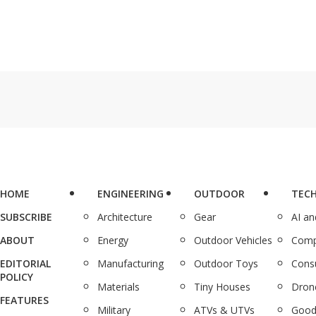
HOME
ENGINEERING
OUTDOOR
TEC
SUBSCRIBE
Architecture
Gear
AI a
ABOUT
Energy
Outdoor Vehicles
Comp
EDITORIAL
Manufacturing
Outdoor Toys
Cons
POLICY
Materials
Tiny Houses
Dron
FEATURES
Military
ATVs & UTVs
Good