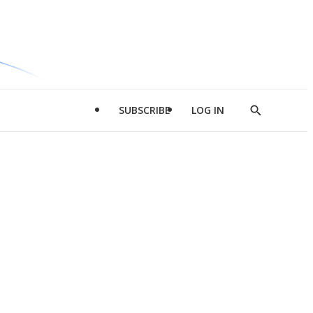
SUBSCRIBE
LOG IN
Show
Search