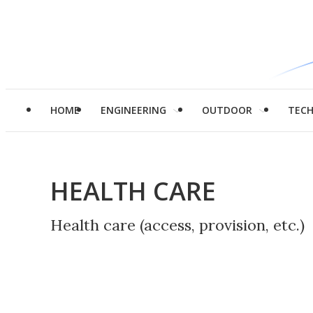
HOME
ENGINEERING
OUTDOOR
TEC
HEALTH CARE
Health care (access, provision, etc.)