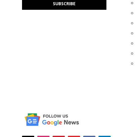
SUBSCRIBE