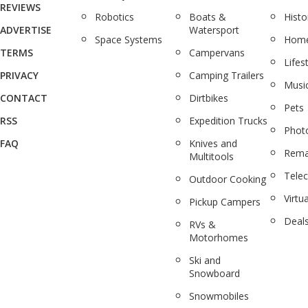
REVIEWS
Robotics
Boats &
Histo
ADVERTISE
Watersport
Space Systems
Home
TERMS
Campervans
Lifes
PRIVACY
Camping Trailers
Musi
CONTACT
Dirtbikes
Pets
RSS
Expedition Trucks
Phot
FAQ
Knives and
Rema
Multitools
Tele
Outdoor Cooking
Virtua
Pickup Campers
Deal
RVs &
Motorhomes
Ski and
Snowboard
Snowmobiles