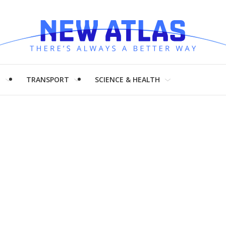
H
TRANSPORT
SCIENCE & HEALTH