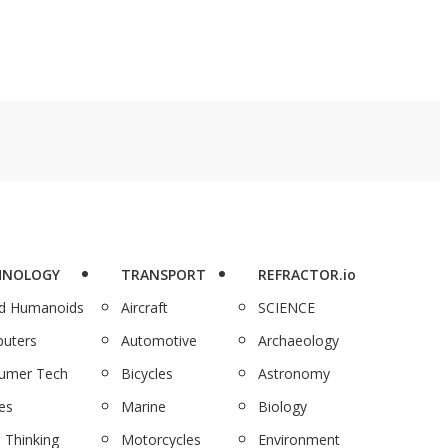
HNOLOGY
TRANSPORT
REFRACTOR.io
nd Humanoids
Aircraft
SCIENCE
uters
Automotive
Archaeology
umer Tech
Bicycles
Astronomy
es
Marine
Biology
 Thinking
Motorcycles
Environment