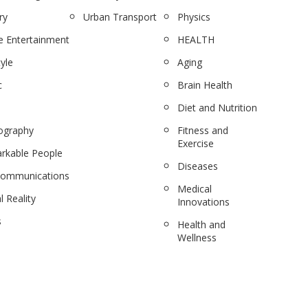
ry
Urban Transport
Physics
 Entertainment
HEALTH
tyle
Aging
c
Brain Health
Diet and Nutrition
ography
Fitness and
Exercise
rkable People
Diseases
communications
Medical
l Reality
Innovations
s
Health and
Wellness