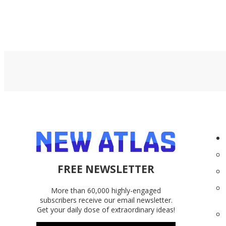
FREE NEWSLETTER
More than 60,000 highly-engaged
subscribers receive our email newsletter.
Get your daily dose of extraordinary ideas!