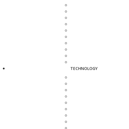
TECHNOLOGY