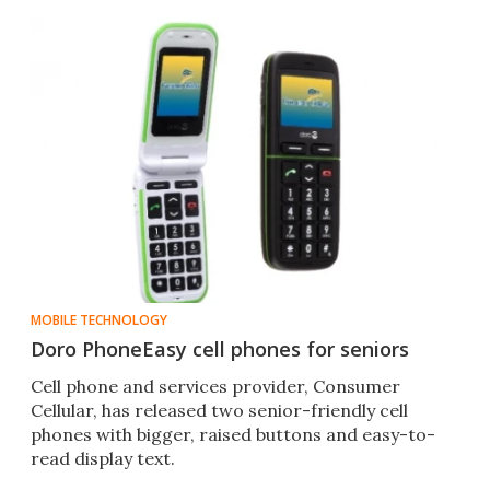
MOBILE TECHNOLOGY
Doro PhoneEasy cell phones for seniors
Cell phone and services provider, Consumer
Cellular, has released two senior-friendly cell
phones with bigger, raised buttons and easy-to-
read display text.