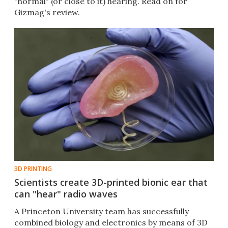
"normal" (or close to it) hearing. Read on for
Gizmag's review.
3D PRINTING
Scientists create 3D-printed bionic ear that
can "hear" radio waves
A Princeton University team has successfully
combined biology and electronics by means of 3D