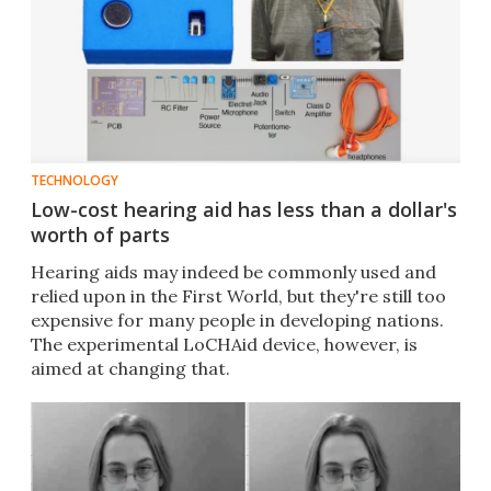
TECHNOLOGY
Low-cost hearing aid has less than a dollar's
worth of parts
Hearing aids may indeed be commonly used and
relied upon in the First World, but they're still too
expensive for many people in developing nations.
The experimental LoCHAid device, however, is
aimed at changing that.