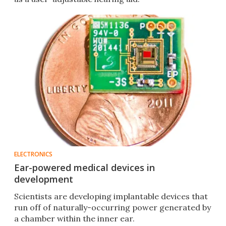
ELECTRONICS
Ear-powered medical devices in
development
Scientists are developing implantable devices that
run off of naturally-occurring power generated by
a chamber within the inner ear.