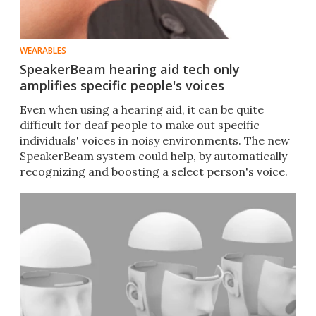
WEARABLES
SpeakerBeam hearing aid tech only
amplifies specific people's voices
Even when using a hearing aid, it can be quite
difficult for deaf people to make out specific
individuals' voices in noisy environments. The new
SpeakerBeam system could help, by automatically
recognizing and boosting a select person's voice.