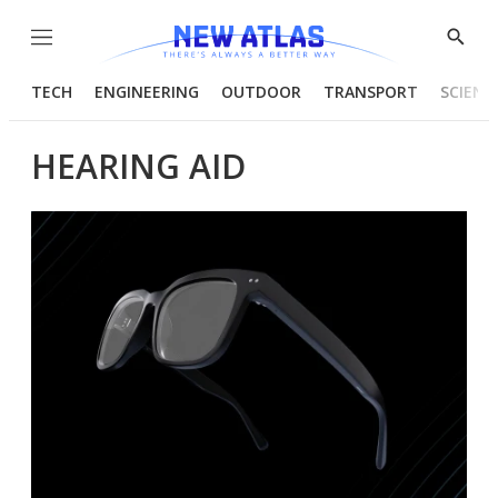
Menu
Show
Searc
TECH
ENGINEERING
OUTDOOR
TRANSPORT
SCIENC
HEARING AID