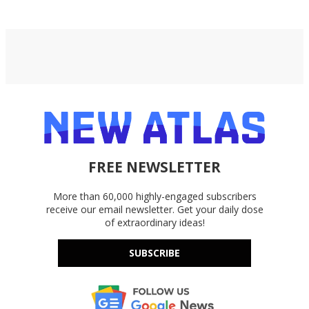
FREE NEWSLETTER
More than 60,000 highly-engaged subscribers
receive our email newsletter. Get your daily dose
of extraordinary ideas!
SUBSCRIBE