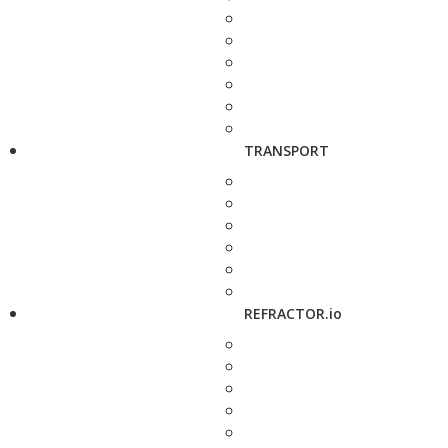
TRANSPORT
REFRACTOR.io