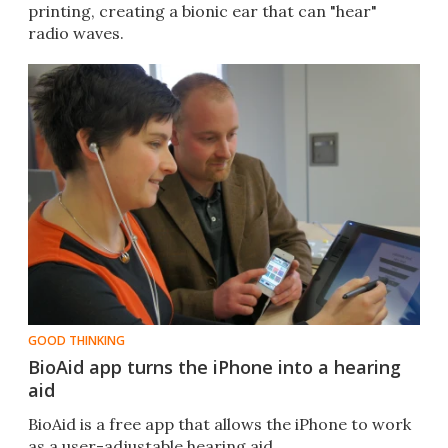
printing, creating a bionic ear that can "hear"
radio waves.
GOOD THINKING
BioAid app turns the iPhone into a hearing
aid
BioAid is a free app that allows the iPhone to work
as a user-adjustable hearing aid.