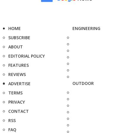
HOME
ENGINEERING
SUBSCRIBE
ABOUT
EDITORIAL POLICY
FEATURES
REVIEWS
OUTDOOR
ADVERTISE
TERMS
PRIVACY
CONTACT
RSS
FAQ