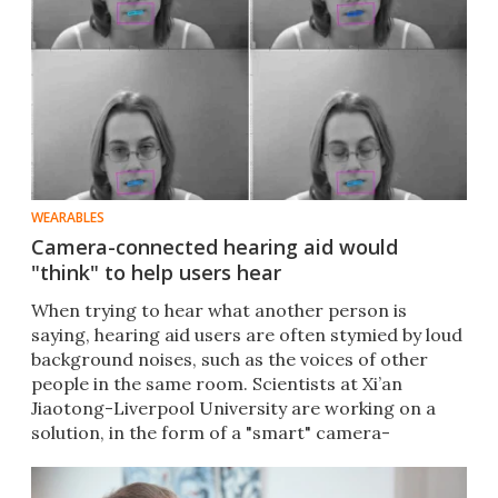
WEARABLES
Camera-connected hearing aid would
"think" to help users hear
​When trying to hear what another person is
saying, hearing aid users are often stymied by loud
background noises, such as the voices of other
people in the same room. Scientists at Xi’an
Jiaotong-Liverpool University are working on a
solution, in the form of a "smart" camera-
connected hearing aid.