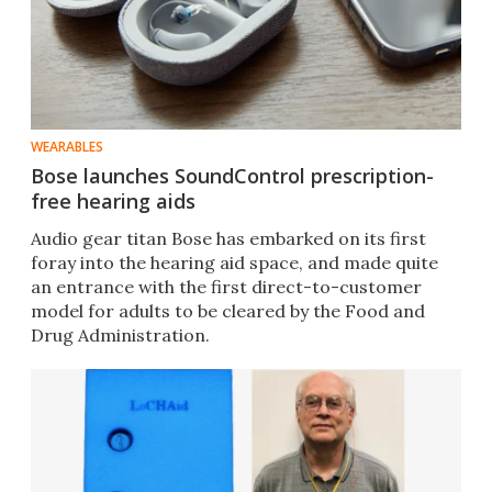
WEARABLES
Bose launches SoundControl prescription-
free hearing aids
Audio gear titan Bose has embarked on its first
foray into the hearing aid space, and made quite
an entrance with the first direct-to-customer
model for adults to be cleared by the Food and
Drug Administration.