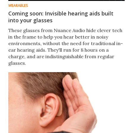
WEARABLES
Coming soon: Invisible hearing aids built
into your glasses
These glasses from Nuance Audio hide clever tech
in the frame to help you hear better in noisy
environments, without the need for traditional in-
ear hearing aids. They'll run for 8 hours on a
charge, and are indistinguishable from regular
glasses.