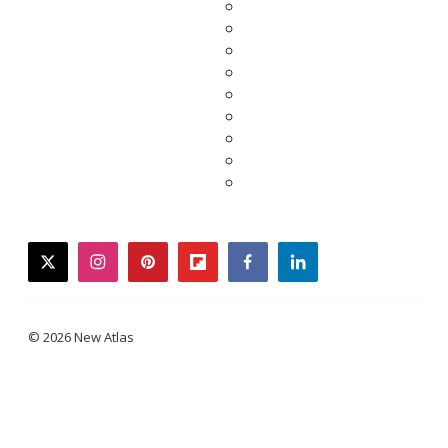
twitter
instagram
pinterest
flipboard
facebook
linkedin
© 2026 New Atlas