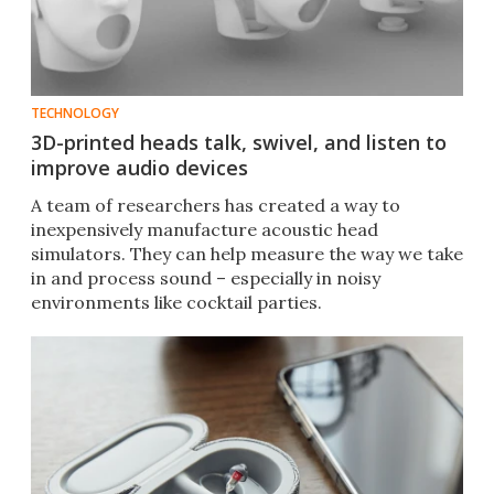
TECHNOLOGY
3D-printed heads talk, swivel, and listen to
improve audio devices
A team of researchers has created a way to
inexpensively manufacture acoustic head
simulators. They can help measure the way we take
in and process sound – especially in noisy
environments like cocktail parties.