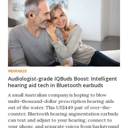
WEARABLES
Audiologist-grade IQBuds Boost: Intelligent
hearing aid tech in Bluetooth earbuds
A small Australian company is hoping to blow
multi-thousand-dollar prescription hearing aids
out of the water. This US$449 pair of over-the-
counter, Bluetooth hearing augmentation earbuds
can test and adjust to your hearing, connect to
your phone, and separate voices from background