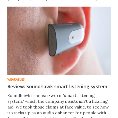
noise.
WEARABLES
Review: Soundhawk smart listening system
Soundhawk is an ear-worn "smart listening
system," which the company insists isn't a hearing
aid. We took those claims at face value, to see how
it stacks up as an audio enhancer for people with