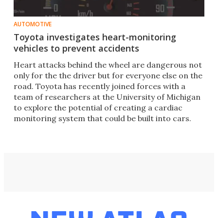
AUTOMOTIVE
Toyota investigates heart-monitoring
vehicles to prevent accidents
Heart attacks behind the wheel are dangerous not
only for the the driver but for everyone else on the
road. Toyota has recently joined forces with a
team of researchers at the University of Michigan
to explore the potential of creating a cardiac
monitoring system that could be built into cars.