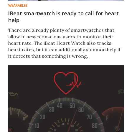
WEARABLES
iBeat smartwatch is ready to call for heart
help
​There are already plenty of smartwatches that
allow fitness-conscious users to monitor their
heart rate. The iBeat Heart Watch also tracks
heart rates, but it can additionally summon help if
it detects that something is wrong.