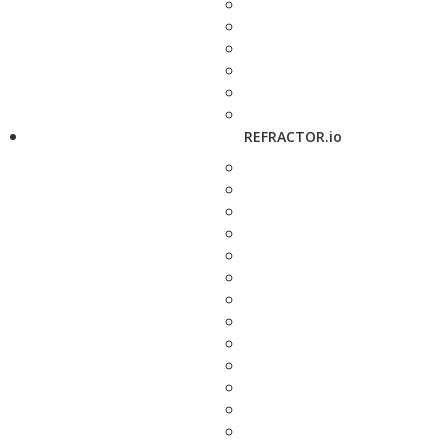
REFRACTOR.io