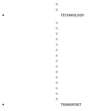
TECHNOLOGY
TRANSPORT