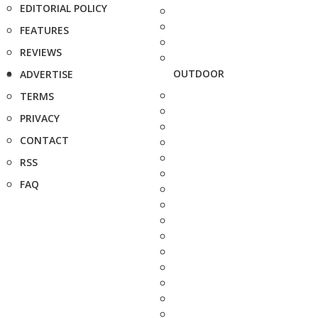
EDITORIAL POLICY
FEATURES
REVIEWS
OUTDOOR
ADVERTISE
TERMS
PRIVACY
CONTACT
RSS
FAQ