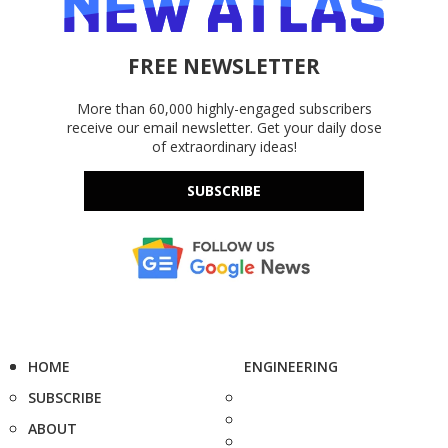
FREE NEWSLETTER
More than 60,000 highly-engaged subscribers
receive our email newsletter. Get your daily dose
of extraordinary ideas!
SUBSCRIBE
HOME
ENGINEERING
SUBSCRIBE
ABOUT