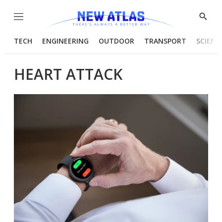
Menu
Show
Searc
TECH
ENGINEERING
OUTDOOR
TRANSPORT
SCIENC
HEART ATTACK