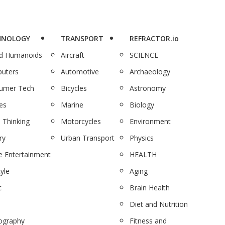
HNOLOGY
TRANSPORT
REFRACTOR.io
nd Humanoids
Aircraft
SCIENCE
uters
Automotive
Archaeology
umer Tech
Bicycles
Astronomy
es
Marine
Biology
 Thinking
Motorcycles
Environment
ry
Urban Transport
Physics
 Entertainment
HEALTH
tyle
Aging
c
Brain Health
Diet and Nutrition
ography
Fitness and