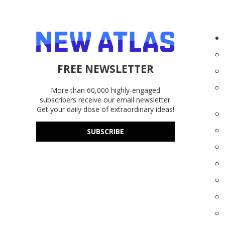
FREE NEWSLETTER
More than 60,000 highly-engaged
subscribers receive our email newsletter.
Get your daily dose of extraordinary ideas!
SUBSCRIBE