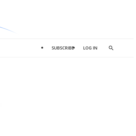
SUBSCRIBE
LOG IN
Show
Search