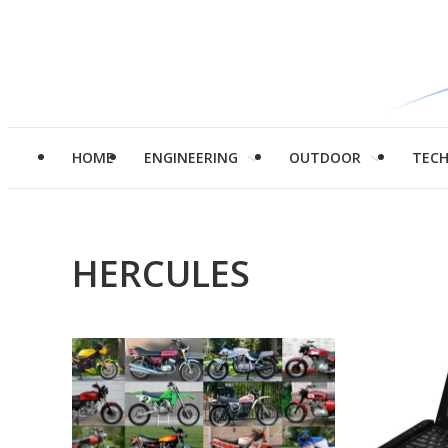
HOME
ENGINEERING
OUTDOOR
TEC
HERCULES