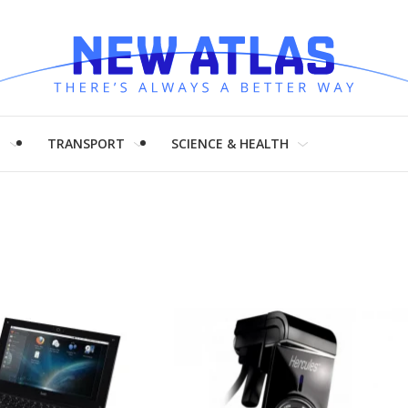
H
TRANSPORT
SCIENCE & HEALTH