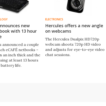
OLOGY
ELECTRONICS
announces new
Hercules offers a new angle
book with 13 hour
on webcams
e
The Hercules Dualpix HD720p
webcam shoots 720p HD video
s announced a couple
and adjusts for eye-to-eye video
nch eCAFÉ netbooks –
chat sessions.
n an inch thick and the
sing at least 13 hours
 battery life.