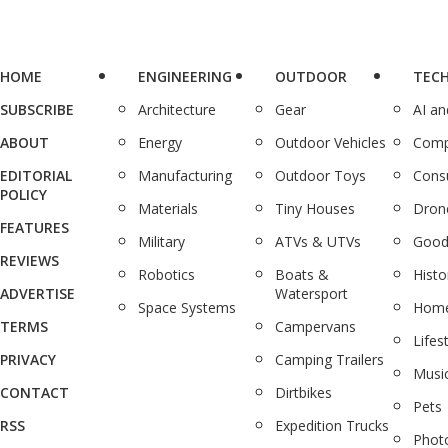
HOME
ENGINEERING
OUTDOOR
TEC
SUBSCRIBE
Architecture
Gear
AI a
ABOUT
Energy
Outdoor Vehicles
Comp
EDITORIAL
Manufacturing
Outdoor Toys
Cons
POLICY
Materials
Tiny Houses
Dron
FEATURES
Military
ATVs & UTVs
Good
REVIEWS
Robotics
Boats &
Histo
ADVERTISE
Watersport
Space Systems
Home
TERMS
Campervans
Lifes
PRIVACY
Camping Trailers
Musi
CONTACT
Dirtbikes
Pets
RSS
Expedition Trucks
Phot