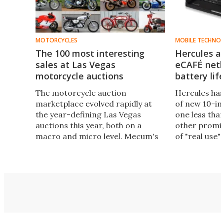
MOTORCYCLES
MOBILE TECHN
The 100 most interesting
Hercules 
sales at Las Vegas
eCAFÉ net
motorcycle auctions
battery lif
The motorcycle auction
Hercules ha
marketplace evolved rapidly at
of new 10-i
the year-defining Las Vegas
one less tha
auctions this year, both on a
other promi
macro and micro level. Mecum's
of "real use"
five day sale was the largest
motorcycle auction ever held,
while Bonhams set a new world
record by fetching $979,000 for a
1951 Vincent Black Lightning.