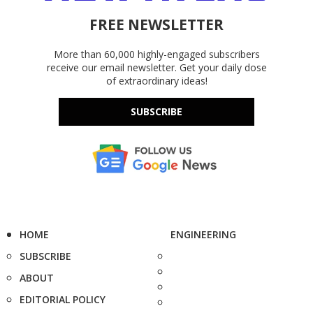
FREE NEWSLETTER
More than 60,000 highly-engaged subscribers
receive our email newsletter. Get your daily dose
of extraordinary ideas!
SUBSCRIBE
HOME
ENGINEERING
SUBSCRIBE
ABOUT
EDITORIAL POLICY