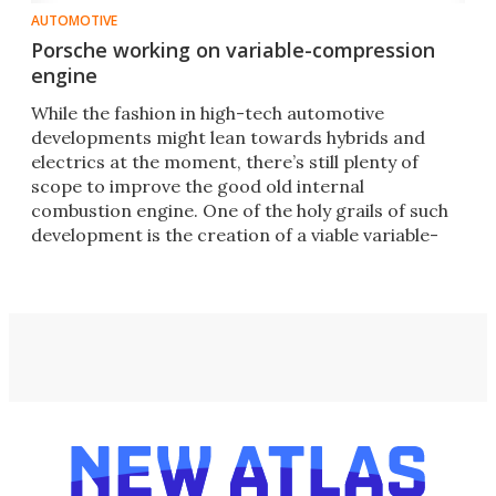
AUTOMOTIVE
Porsche working on variable-compression
engine
While the fashion in high-tech automotive
developments might lean towards hybrids and
electrics at the moment, there’s still plenty of
scope to improve the good old internal
combustion engine. One of the holy grails of such
development is the creation of a viable variable-
compression-ratio system.