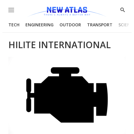
Menu
Show
Searc
TECH
ENGINEERING
OUTDOOR
TRANSPORT
SCIENC
HILITE INTERNATIONAL