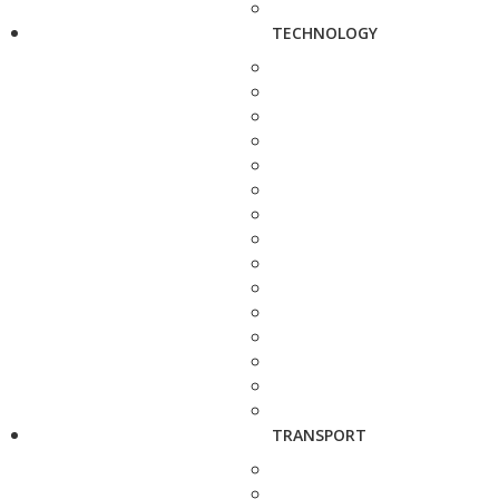
TECHNOLOGY
TRANSPORT