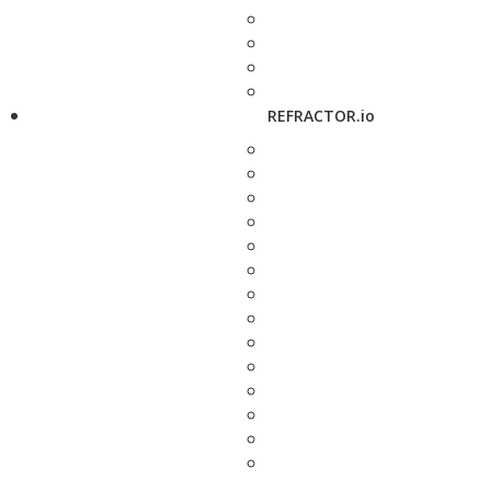
REFRACTOR.io