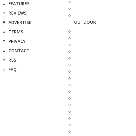
FEATURES
REVIEWS
OUTDOOR
ADVERTISE
TERMS
PRIVACY
CONTACT
RSS
FAQ