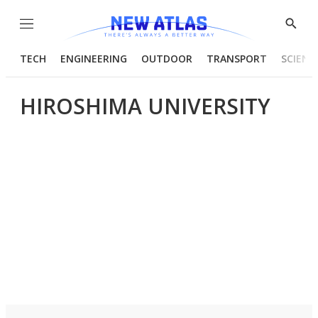
Menu
Show
Searc
TECH
ENGINEERING
OUTDOOR
TRANSPORT
SCIENC
HIROSHIMA UNIVERSITY