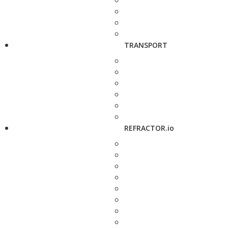
TRANSPORT
REFRACTOR.io