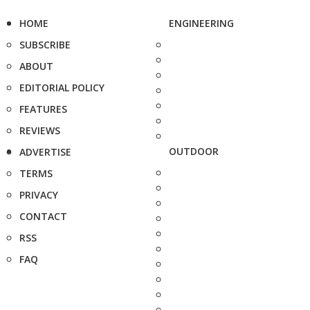
HOME
ENGINEERING
SUBSCRIBE
ABOUT
EDITORIAL POLICY
FEATURES
REVIEWS
OUTDOOR
ADVERTISE
TERMS
PRIVACY
CONTACT
RSS
FAQ