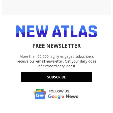
FREE NEWSLETTER
More than 60,000 highly-engaged subscribers
receive our email newsletter. Get your daily dose
of extraordinary ideas!
SUBSCRIBE