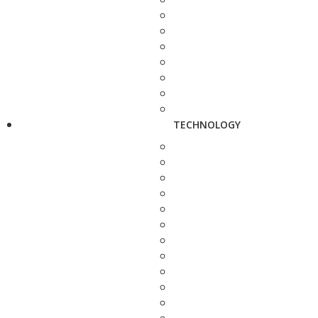
TECHNOLOGY