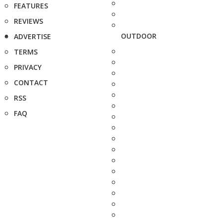
FEATURES
REVIEWS
OUTDOOR
ADVERTISE
TERMS
PRIVACY
CONTACT
RSS
FAQ