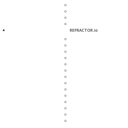
REFRACTOR.io