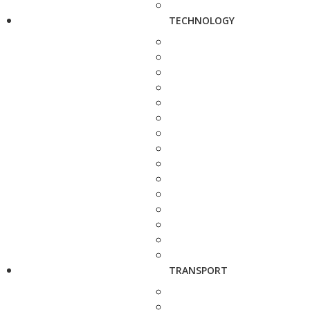
TECHNOLOGY
TRANSPORT