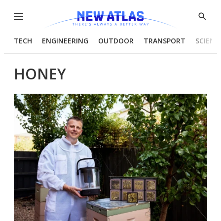
Menu
Show
Searc
TECH
ENGINEERING
OUTDOOR
TRANSPORT
SCIENC
HONEY