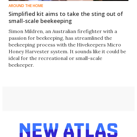
AROUND THE HOME
Simplified kit aims to take the sting out of
small-scale beekeeping
Simon Mildren, an Australian firefighter with a
passion for beekeeping, has streamlined the
beekeeping process with the Hivekeepers Micro
Honey Harvester system. It sounds like it could be
ideal for the recreational or small-scale
beekeeper.