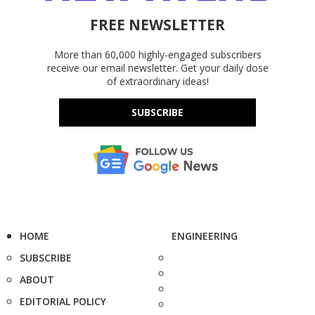
FREE NEWSLETTER
More than 60,000 highly-engaged subscribers
receive our email newsletter. Get your daily dose
of extraordinary ideas!
SUBSCRIBE
HOME
ENGINEERING
SUBSCRIBE
ABOUT
EDITORIAL POLICY