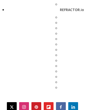
REFRACTOR.io
twitter
instagram
pinterest
flipboard
facebook
linkedin