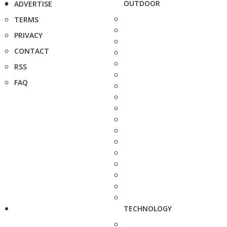
OUTDOOR
ADVERTISE
TERMS
PRIVACY
CONTACT
RSS
FAQ
TECHNOLOGY