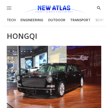
Menu
Show
Searc
TECH
ENGINEERING
OUTDOOR
TRANSPORT
SCIENC
HONGQI