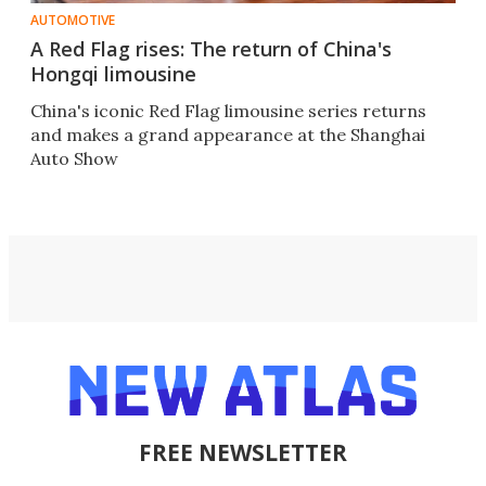
AUTOMOTIVE
A Red Flag rises: The return of China's
Hongqi limousine
China's iconic Red Flag limousine series returns
and makes a grand appearance at the Shanghai
Auto Show
FREE NEWSLETTER