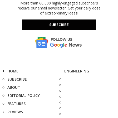
More than 60,000 highly-engaged subscribers
receive our email newsletter. Get your daily dose
of extraordinary ideas!
SUBSCRIBE
HOME
ENGINEERING
SUBSCRIBE
ABOUT
EDITORIAL POLICY
FEATURES
REVIEWS