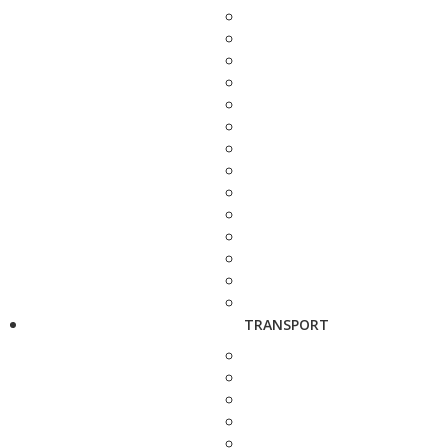
TRANSPORT