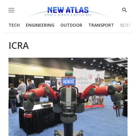
Menu
Show
Searc
TECH
ENGINEERING
OUTDOOR
TRANSPORT
SCIENC
ICRA