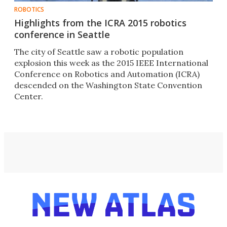
ROBOTICS
Highlights from the ICRA 2015 robotics
conference in Seattle
The city of Seattle saw a robotic population
explosion this week as the 2015 IEEE International
Conference on Robotics and Automation (ICRA)
descended on the Washington State Convention
Center.