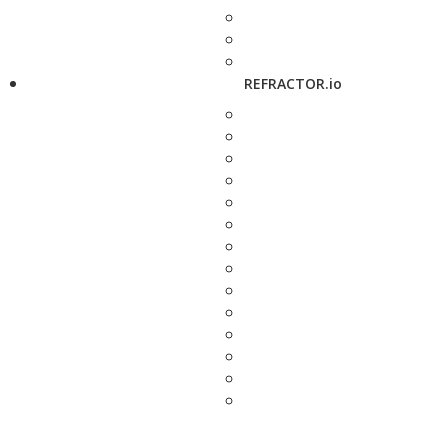
REFRACTOR.io