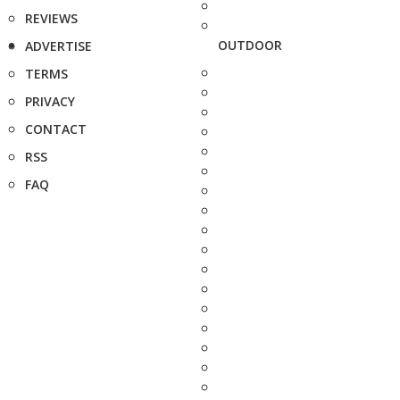
REVIEWS
OUTDOOR
ADVERTISE
TERMS
PRIVACY
CONTACT
RSS
FAQ