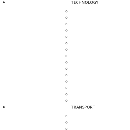
TECHNOLOGY
TRANSPORT