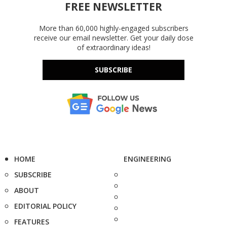
FREE NEWSLETTER
More than 60,000 highly-engaged subscribers
receive our email newsletter. Get your daily dose
of extraordinary ideas!
SUBSCRIBE
HOME
ENGINEERING
SUBSCRIBE
ABOUT
EDITORIAL POLICY
FEATURES