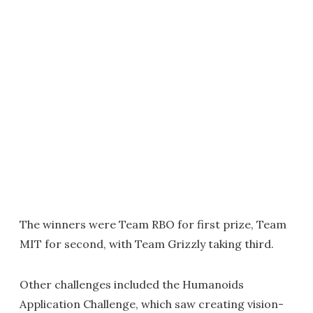
The winners were Team RBO for first prize, Team
MIT for second, with Team Grizzly taking third.
Other challenges included the Humanoids
Application Challenge, which saw creating vision-