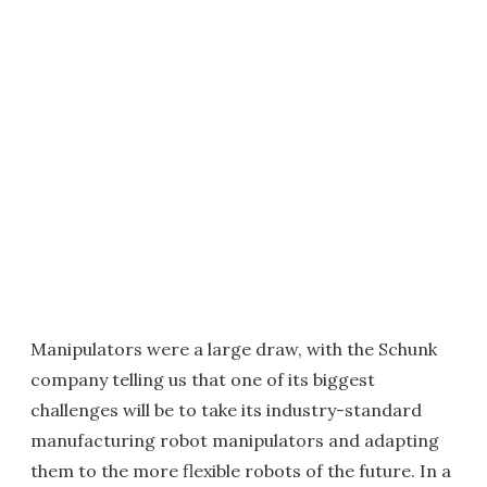
Manipulators were a large draw, with the Schunk
company telling us that one of its biggest
challenges will be to take its industry-standard
manufacturing robot manipulators and adapting
them to the more flexible robots of the future. In a