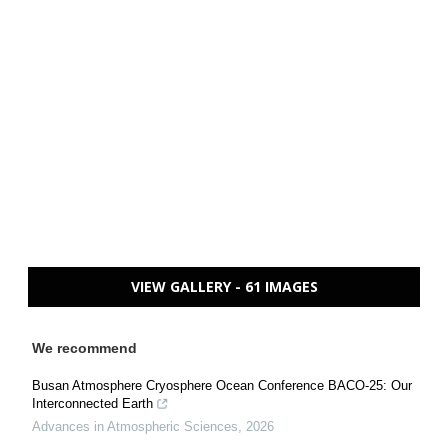
VIEW GALLERY - 61 IMAGES
We recommend
Busan Atmosphere Cryosphere Ocean Conference BACO-25: Our
Interconnected Earth
Advances in Atmospheric Sciences
,
2026