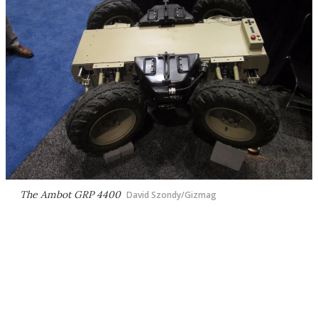
The Ambot GRP 4400
David Szondy/Gizmag