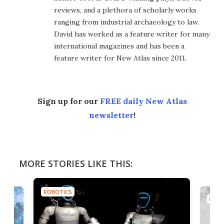
reviews, and a plethora of scholarly works
ranging from industrial archaeology to law.
David has worked as a feature writer for many
international magazines and has been a
feature writer for New Atlas since 2011.
Sign up for our
FREE daily New Atlas
newsletter
!
MORE STORIES LIKE THIS:
ROBOTICS