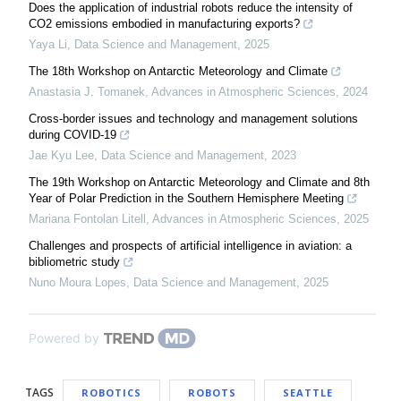
Does the application of industrial robots reduce the intensity of
CO2 emissions embodied in manufacturing exports?
Yaya Li
,
Data Science and Management
,
2025
The 18th Workshop on Antarctic Meteorology and Climate
Anastasia J. Tomanek
,
Advances in Atmospheric Sciences
,
2024
Cross-border issues and technology and management solutions
during COVID-19
Jae Kyu Lee
,
Data Science and Management
,
2023
The 19th Workshop on Antarctic Meteorology and Climate and 8th
Year of Polar Prediction in the Southern Hemisphere Meeting
Mariana Fontolan Litell
,
Advances in Atmospheric Sciences
,
2025
Challenges and prospects of artificial intelligence in aviation: a ​
bibliometric study
Nuno Moura Lopes
,
Data Science and Management
,
2025
Powered by
TAGS
ROBOTICS
ROBOTS
SEATTLE