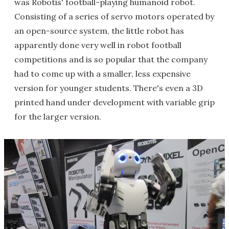
was Robotis' football-playing humanoid robot.
Consisting of a series of servo motors operated by
an open-source system, the little robot has
apparently done very well in robot football
competitions and is so popular that the company
had to come up with a smaller, less expensive
version for younger students. There's even a 3D
printed hand under development with variable grip
for the larger version.