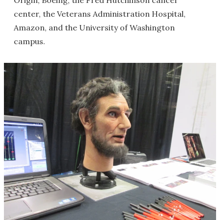
Origin, Boeing, the Fred Hutchinson cancer
center, the Veterans Administration Hospital,
Amazon, and the University of Washington
campus.