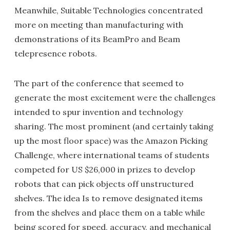
Meanwhile, Suitable Technologies concentrated
more on meeting than manufacturing with
demonstrations of its BeamPro and Beam
telepresence robots.
The part of the conference that seemed to
generate the most excitement were the challenges
intended to spur invention and technology
sharing. The most prominent (and certainly taking
up the most floor space) was the Amazon Picking
Challenge, where international teams of students
competed for US $26,000 in prizes to develop
robots that can pick objects off unstructured
shelves. The idea Is to remove designated items
from the shelves and place them on a table while
being scored for speed, accuracy, and mechanical