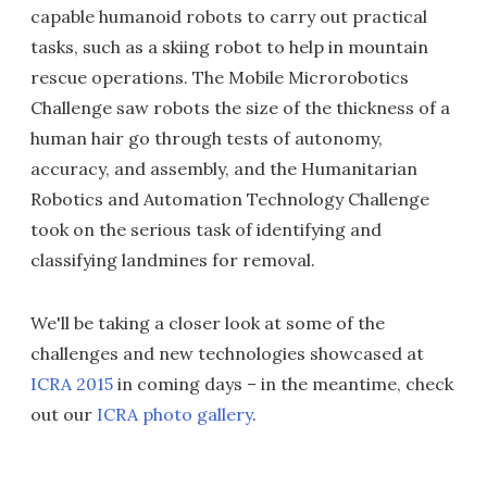
capable humanoid robots to carry out practical
tasks, such as a skiing robot to help in mountain
rescue operations. The Mobile Microrobotics
Challenge saw robots the size of the thickness of a
human hair go through tests of autonomy,
accuracy, and assembly, and the Humanitarian
Robotics and Automation Technology Challenge
took on the serious task of identifying and
classifying landmines for removal.
We'll be taking a closer look at some of the
challenges and new technologies showcased at
ICRA 2015
in coming days – in the meantime, check
out our
ICRA photo gallery
.