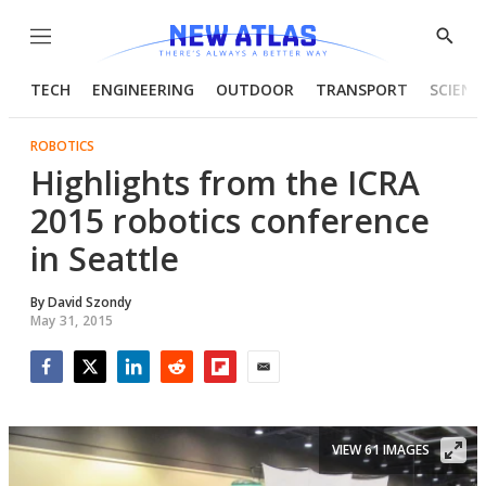
Menu
Show
Searc
TECH
ENGINEERING
OUTDOOR
TRANSPORT
SCIENC
ROBOTICS
Highlights from the ICRA
2015 robotics conference
in Seattle
By
David Szondy
May 31, 2015
Facebook
Twitter
LinkedIn
Reddit
Flipboard
Email
VIEW 61 IMAGES