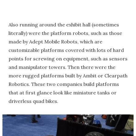
Also running around the exhibit hall (sometimes
literally) were the platform robots, such as those
made by Adept Mobile Robots, which are
customizable platforms covered with lots of hard
points for screwing on equipment, such as sensors
and manipulator towers. Then there were the
more rugged platforms built by Ambit or Clearpath
Robotics. These two companies build platforms
that at first glance look like miniature tanks or
driverless quad bikes.