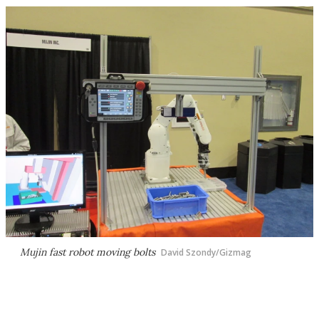
Mujin fast robot moving bolts
David Szondy/Gizmag