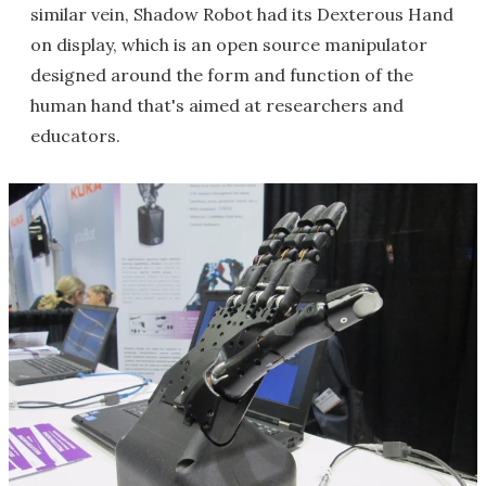
similar vein, Shadow Robot had its Dexterous Hand
on display, which is an open source manipulator
designed around the form and function of the
human hand that's aimed at researchers and
educators.