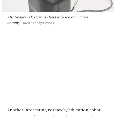
The Shadow Dexterous Hand is based on human
antomy
David Szondy/Gizmag
Another interesting research/education robot