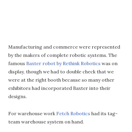
Manufacturing and commerce were represented
by the makers of complete robotic systems. The
famous
Baxter robot by Rethink Robotics
was on
display, though we had to double check that we
were at the right booth because so many other
exhibitors had incorporated Baxter into their
designs.
For warehouse work
Fetch Robotics
had its tag-
team warehouse system on hand.