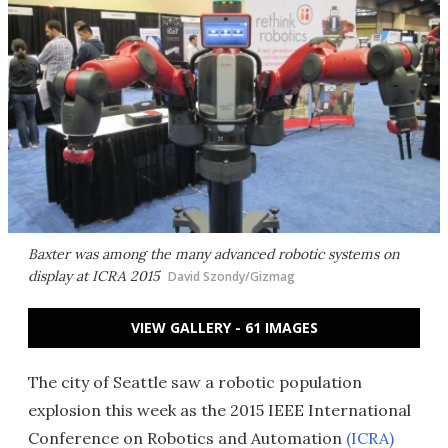
Baxter was among the many advanced robotic systems on
display at ICRA 2015
David Szondy/Gizmag
VIEW GALLERY - 61 IMAGES
The city of Seattle saw a robotic population
explosion this week as the 2015 IEEE International
Conference on Robotics and Automation
(ICRA)