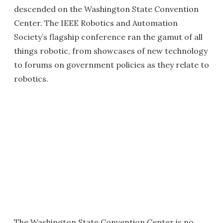
descended on the Washington State Convention
Center. The IEEE Robotics and Automation
Society’s flagship conference ran the gamut of all
things robotic, from showcases of new technology
to forums on government policies as they relate to
robotics.
The Washington State Convention Center is no