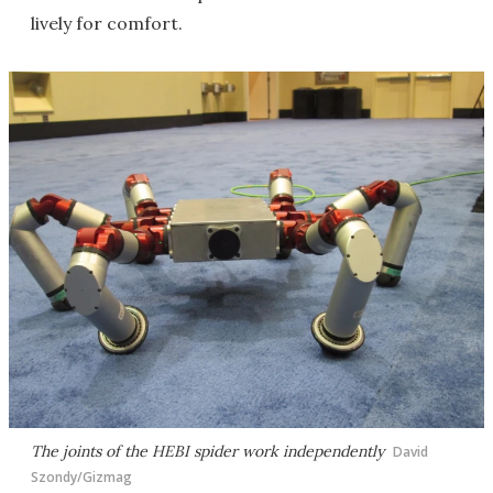
lively for comfort.
The joints of the HEBI spider work independently
David
Szondy/Gizmag