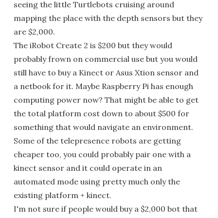
seeing the little Turtlebots cruising around
mapping the place with the depth sensors but they
are $2,000.
The iRobot Create 2 is $200 but they would
probably frown on commercial use but you would
still have to buy a Kinect or Asus Xtion sensor and
a netbook for it. Maybe Raspberry Pi has enough
computing power now? That might be able to get
the total platform cost down to about $500 for
something that would navigate an environment.
Some of the telepresence robots are getting
cheaper too, you could probably pair one with a
kinect sensor and it could operate in an
automated mode using pretty much only the
existing platform + kinect.
I'm not sure if people would buy a $2,000 bot that