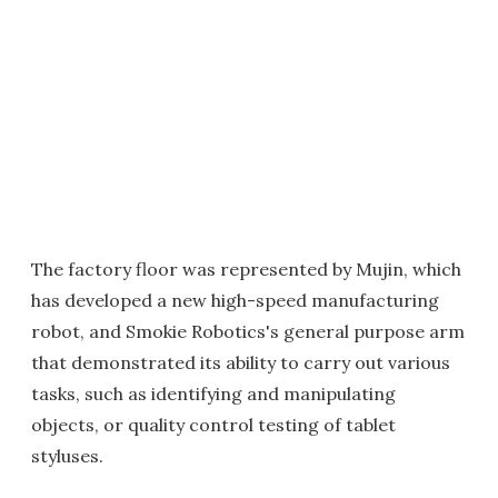
The factory floor was represented by Mujin, which
has developed a new high-speed manufacturing
robot, and Smokie Robotics's general purpose arm
that demonstrated its ability to carry out various
tasks, such as identifying and manipulating
objects, or quality control testing of tablet
styluses.