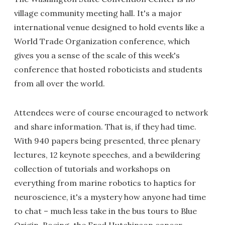
village community meeting hall. It's a major
international venue designed to hold events like a
World Trade Organization conference, which
gives you a sense of the scale of this week's
conference that hosted roboticists and students
from all over the world.
Attendees were of course encouraged to network
and share information. That is, if they had time.
With 940 papers being presented, three plenary
lectures, 12 keynote speeches, and a bewildering
collection of tutorials and workshops on
everything from marine robotics to haptics for
neuroscience, it's a mystery how anyone had time
to chat – much less take in the bus tours to Blue