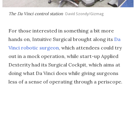
The Da Vinci control station
David Szondy/Gizmag
For those interested in something a bit more
hands on, Intuitive Surgical brought along its
Da
Vinci robotic surgeon
, which attendees could try
out in a mock operation, while start-up Applied
Dexterity had its Surgical Cockpit, which aims at
doing what Da Vinci does while giving surgeons
less of a sense of operating through a periscope.