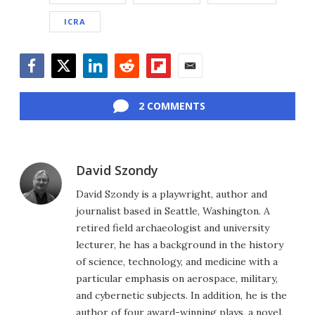
ICRA
Facebook
Twitter
LinkedIn
Reddit
Flipboard
Email
2 COMMENTS
David Szondy
David Szondy is a playwright, author and
journalist based in Seattle, Washington. A
retired field archaeologist and university
lecturer, he has a background in the history
of science, technology, and medicine with a
particular emphasis on aerospace, military,
and cybernetic subjects. In addition, he is the
author of four award-winning plays, a novel,