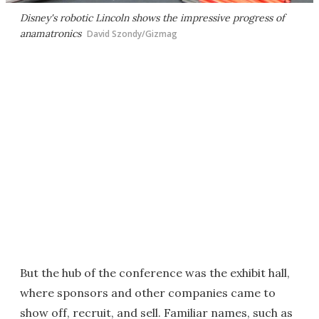
Disney's robotic Lincoln shows the impressive progress of
anamatronics
David Szondy/Gizmag
But the hub of the conference was the exhibit hall,
where sponsors and other companies came to
show off, recruit, and sell. Familiar names, such as