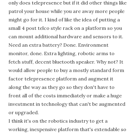
only does telepresence but if it did other things like
patrol your house while you are away more people
might go for it. I kind of like the idea of putting a
small 4 post telco style rack on a platform so you
can mount additional hardware and sensors to it.
Need an extra battery? Done. Environment
monitor, done. Extra lighting, robotic arms to
fetch stuff, decent bluetooth speaker. Why not? It
would allow people to buy a mostly standard form
factor telepresence platform and augment it
along the way as they go so they don't have to
front all of the costs immediately or make a huge
investment in technology that can't be augmented
or upgraded.
I think it's on the robotics industry to get a
working, inexpensive platform that's extendable so