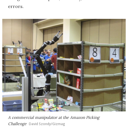
errors.
A commercial manipulator at the Amazon Picking
Challenge
David Szondy/Gizmag