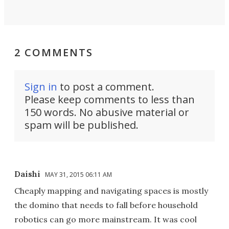
2 COMMENTS
Sign in
to post a comment.
Please keep comments to less than
150 words. No abusive material or
spam will be published.
Daishi
MAY 31, 2015 06:11 AM
Cheaply mapping and navigating spaces is mostly
the domino that needs to fall before household
robotics can go more mainstream. It was cool