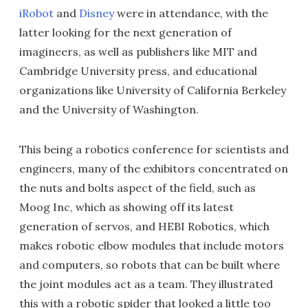
iRobot
and
Disney
were in attendance, with the
latter looking for the next generation of
imagineers, as well as publishers like MIT and
Cambridge University press, and educational
organizations like University of California Berkeley
and the University of Washington.
This being a robotics conference for scientists and
engineers, many of the exhibitors concentrated on
the nuts and bolts aspect of the field, such as
Moog Inc, which as showing off its latest
generation of servos, and HEBI Robotics, which
makes robotic elbow modules that include motors
and computers, so robots that can be built where
the joint modules act as a team. They illustrated
this with a robotic spider that looked a little too