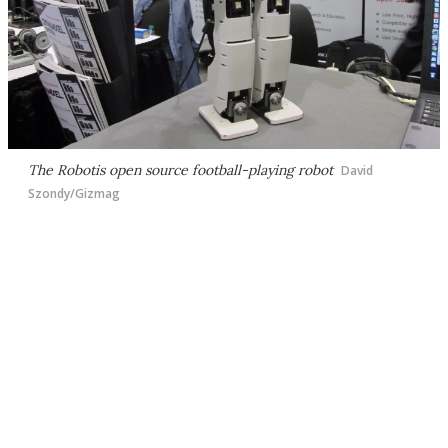
The Robotis open source football-playing robot
David
Szondy/Gizmag