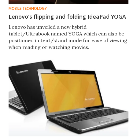
MOBILE TECHNOLOGY
Lenovo's flipping and folding IdeaPad YOGA
Lenovo has unveiled a new hybrid
tablet/Ultrabook named YOGA which can also be
positioned in tent/stand mode for ease of viewing
when reading or watching movies.