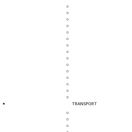
TRANSPORT