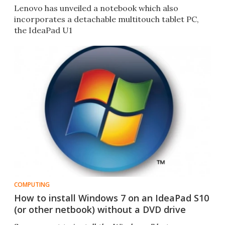
Lenovo has unveiled a notebook which also
incorporates a detachable multitouch tablet PC,
the IdeaPad U1
COMPUTING
How to install Windows 7 on an IdeaPad S10
(or other netbook) without a DVD drive