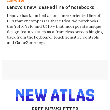
COMPUTING
Lenovo's new IdeaPad line of notebooks
Lenovo has launched a consumer-oriented line of
PCs that encompasses three IdeaPad notebooks -
the Y510, Y710 and U110 - that incorporate unique
design features such as a frameless screen hinging
back from the keyboard, touch sensitive controls
and GameZone keys.
FREE NEWSLETTER