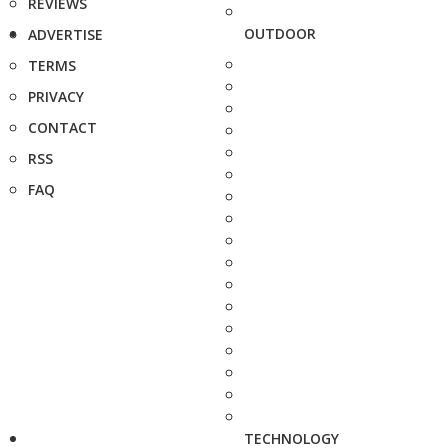
REVIEWS
OUTDOOR
ADVERTISE
TERMS
PRIVACY
CONTACT
RSS
FAQ
TECHNOLOGY