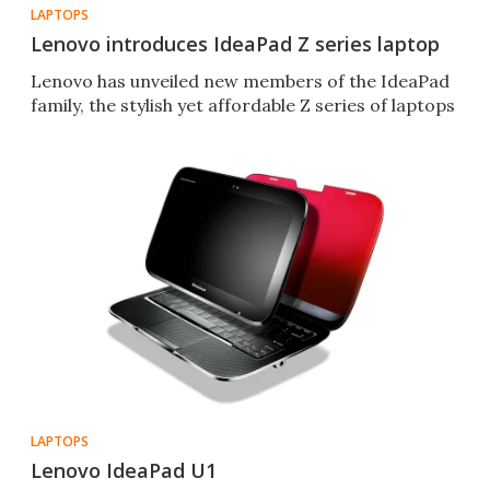
LAPTOPS
Lenovo introduces IdeaPad Z series laptop
Lenovo has unveiled new members of the IdeaPad
family, the stylish yet affordable Z series of laptops
LAPTOPS
Lenovo IdeaPad U1