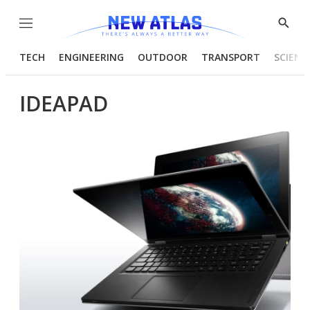
Menu
Show
Searc
TECH
ENGINEERING
OUTDOOR
TRANSPORT
SCIENC
IDEAPAD