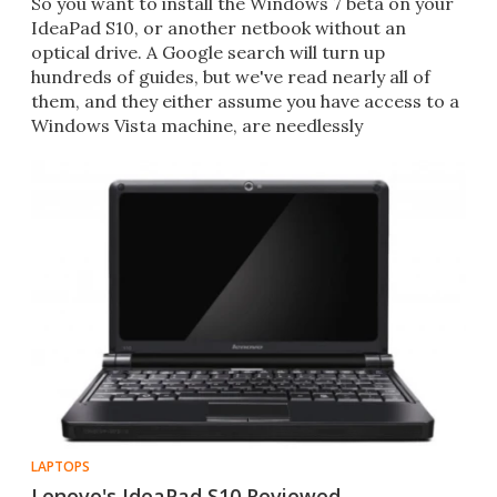
So you want to install the Windows 7 beta on your
IdeaPad S10, or another netbook without an
optical drive. A Google search will turn up
hundreds of guides, but we've read nearly all of
them, and they either assume you have access to a
Windows Vista machine, are needlessly
complicated, or just plain
LAPTOPS
Lenovo's IdeaPad S10 Reviewed