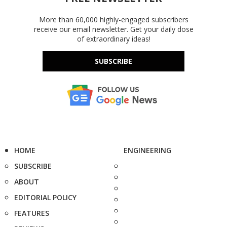
More than 60,000 highly-engaged subscribers
receive our email newsletter. Get your daily dose
of extraordinary ideas!
SUBSCRIBE
HOME
ENGINEERING
SUBSCRIBE
ABOUT
EDITORIAL POLICY
FEATURES