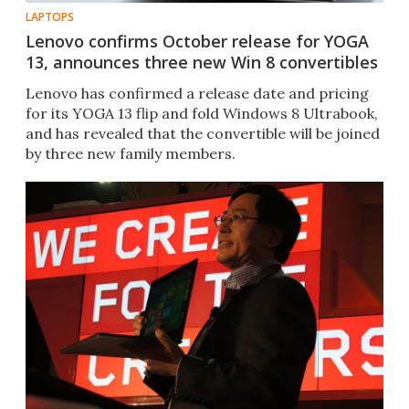
LAPTOPS
Lenovo confirms October release for YOGA
13, announces three new Win 8 convertibles
Lenovo has confirmed a release date and pricing
for its YOGA 13 flip and fold Windows 8 Ultrabook,
and has revealed that the convertible will be joined
by three new family members.