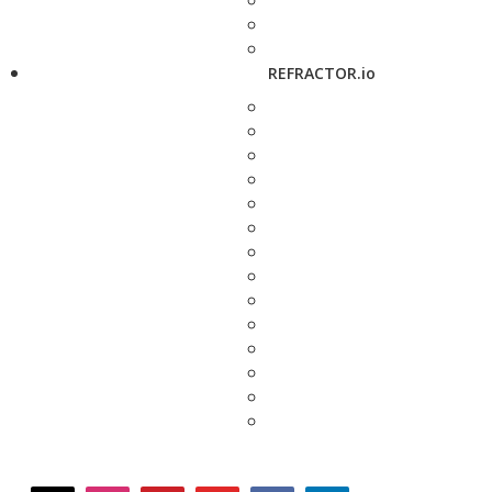
REFRACTOR.io