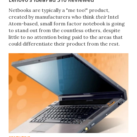
Netbooks are typically a "me too!" product,
created by manufacturers who think
their
Intel
Atom-based, small form factor notebook is going
to stand out from the countless others, despite
little to no attention being paid to the areas that
could differentiate their product from the rest.
Len