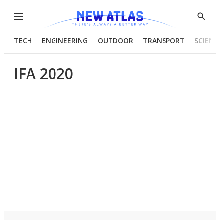
Menu
Show
Searc
TECH
ENGINEERING
OUTDOOR
TRANSPORT
SCIENC
IFA 2020