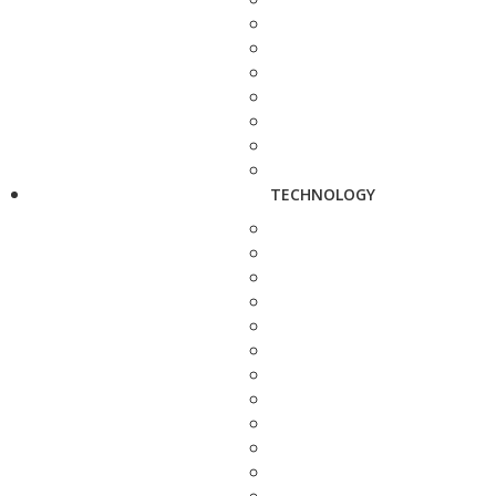
TECHNOLOGY