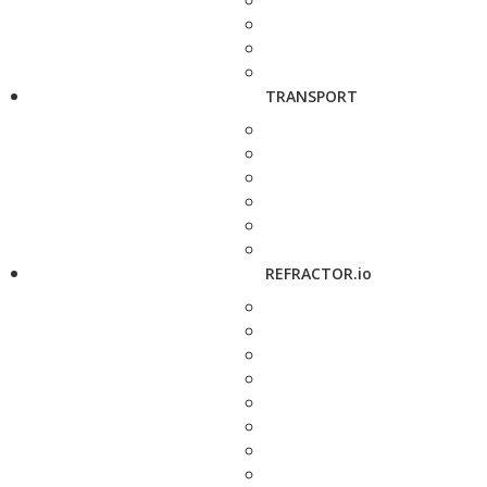
TRANSPORT
REFRACTOR.io