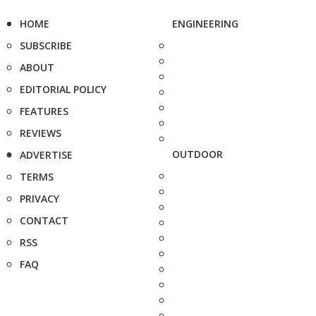
HOME
ENGINEERING
SUBSCRIBE
ABOUT
EDITORIAL POLICY
FEATURES
REVIEWS
OUTDOOR
ADVERTISE
TERMS
PRIVACY
CONTACT
RSS
FAQ