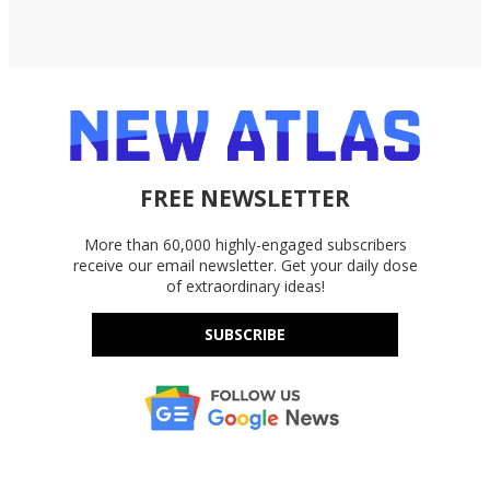
FREE NEWSLETTER
More than 60,000 highly-engaged subscribers
receive our email newsletter. Get your daily dose
of extraordinary ideas!
SUBSCRIBE