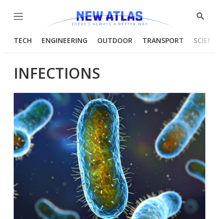
Menu
Show
Searc
TECH
ENGINEERING
OUTDOOR
TRANSPORT
SCIENC
INFECTIONS