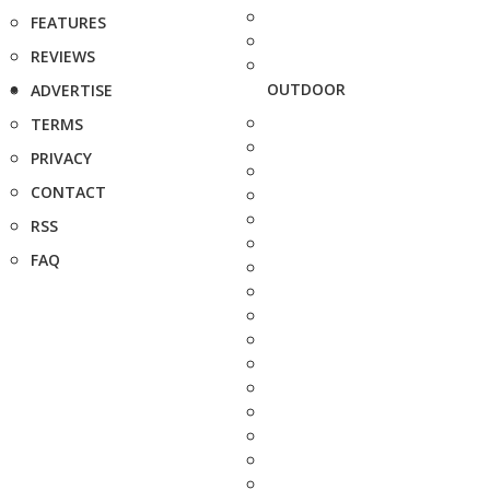
FEATURES
REVIEWS
OUTDOOR
ADVERTISE
TERMS
PRIVACY
CONTACT
RSS
FAQ