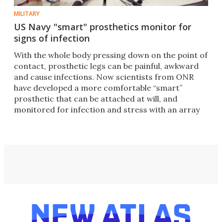
MILITARY
US Navy "smart" prosthetics monitor for
signs of infection
With the whole body pressing down on the point of
contact, prosthetic legs can be painful, awkward
and cause infections. Now scientists from ONR
have developed a more comfortable “smart”
prosthetic that can be attached at will, and
monitored for infection and stress with an array
of sensors.