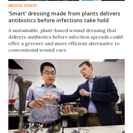
MEDICAL DEVICES
'Smart' dressing made from plants delivers
antibiotics before infections take hold
A sustainable, plant-based wound dressing that
delivers antibiotics before infection spreads could
offer a greener and more efficient alternative to
conventional wound care.