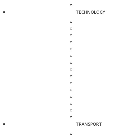
TECHNOLOGY
TRANSPORT