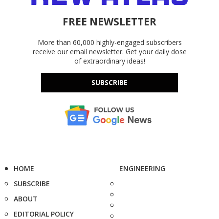
FREE NEWSLETTER
More than 60,000 highly-engaged subscribers
receive our email newsletter. Get your daily dose
of extraordinary ideas!
SUBSCRIBE
HOME
ENGINEERING
SUBSCRIBE
ABOUT
EDITORIAL POLICY