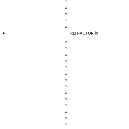
REFRACTOR.io