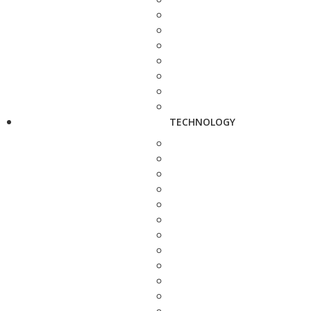
TECHNOLOGY