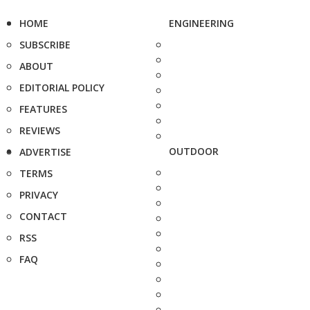
HOME
ENGINEERING
SUBSCRIBE
ABOUT
EDITORIAL POLICY
FEATURES
REVIEWS
OUTDOOR
ADVERTISE
TERMS
PRIVACY
CONTACT
RSS
FAQ