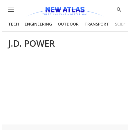
Menu
Show
Searc
TECH
ENGINEERING
OUTDOOR
TRANSPORT
SCIENC
J.D. POWER