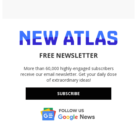
FREE NEWSLETTER
More than 60,000 highly-engaged subscribers
receive our email newsletter. Get your daily dose
of extraordinary ideas!
SUBSCRIBE