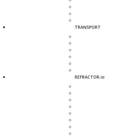
TRANSPORT
REFRACTOR.io