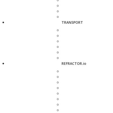
TRANSPORT
REFRACTOR.io