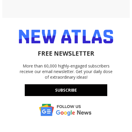
FREE NEWSLETTER
More than 60,000 highly-engaged subscribers
receive our email newsletter. Get your daily dose
of extraordinary ideas!
SUBSCRIBE