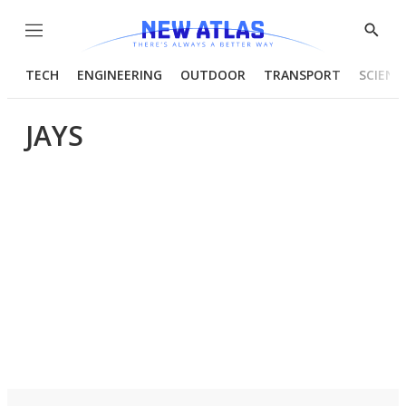
Menu
Show
Searc
TECH
ENGINEERING
OUTDOOR
TRANSPORT
SCIENC
JAYS