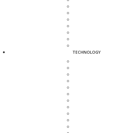
TECHNOLOGY