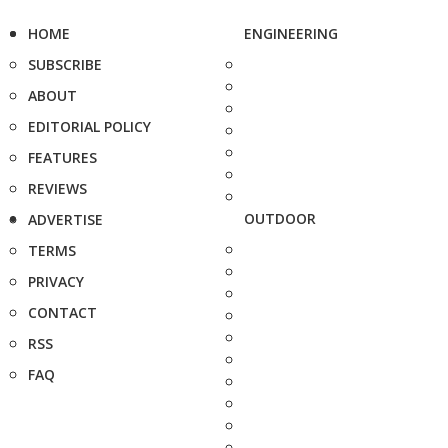
HOME
ENGINEERING
SUBSCRIBE
ABOUT
EDITORIAL POLICY
FEATURES
REVIEWS
OUTDOOR
ADVERTISE
TERMS
PRIVACY
CONTACT
RSS
FAQ