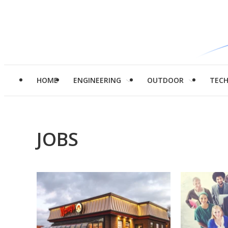
HOME
ENGINEERING
OUTDOOR
TEC
JOBS