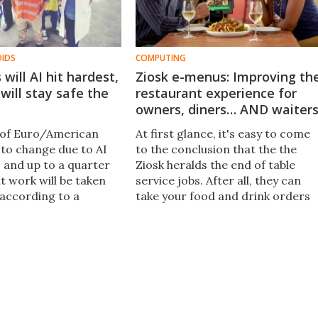
OIDS
COMPUTING
will AI hit hardest,
Ziosk e-menus: Improving th
will stay safe the
restaurant experience for
owners, diners… AND waiter
 of Euro/American
At first glance, it's easy to come
 to change due to AI
to the conclusion that the the
 and up to a quarter
Ziosk heralds the end of table
nt work will be taken
service jobs. After all, they can
 according to a
take your food and drink orders
eport from analysts at
and payments, entertain your kid
hs. Here are the jobs
and post your group photos on
t hardest.
Facebook.