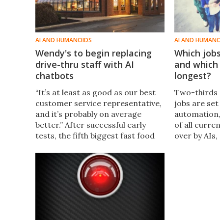
AI AND HUMANOIDS
AI AND HUMAN
Wendy's to begin replacing
Which jobs 
drive-thru staff with AI
and which 
chatbots
longest?
“It’s at least as good as our best
Two-thirds
customer service representative,
jobs are set
and it’s probably on average
automation,
better.” After successful early
of all curre
tests, the fifth biggest fast food
over by AIs,
chain in the USA will start
bombshell r
replacing drive-thru staff with AI
Goldman Sac
chatbots next month.
that'll be hi