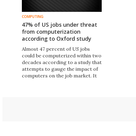
COMPUTING
47% of US jobs under threat
from computerization
according to Oxford study
Almost 47 percent of US jobs
could be computerized within two
decades according to a study that
attempts to gauge the impact of
computers on the job market. It
isn't only manual labor jobs
affected: The study reveals a
trend of computers taking over
cognitive tasks thanks to big data.