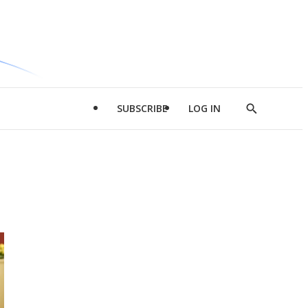
SUBSCRIBE
LOG IN
Show
Search