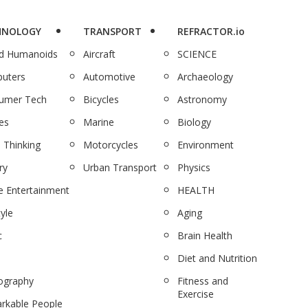
HNOLOGY
TRANSPORT
REFRACTOR.io
nd Humanoids
Aircraft
SCIENCE
uters
Automotive
Archaeology
umer Tech
Bicycles
Astronomy
es
Marine
Biology
 Thinking
Motorcycles
Environment
ry
Urban Transport
Physics
 Entertainment
HEALTH
tyle
Aging
c
Brain Health
Diet and Nutrition
ography
Fitness and
Exercise
rkable People