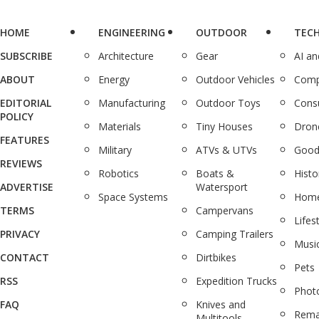
HOME
ENGINEERING
OUTDOOR
TEC
SUBSCRIBE
Architecture
Gear
AI a
ABOUT
Energy
Outdoor Vehicles
Comp
EDITORIAL
Manufacturing
Outdoor Toys
Cons
POLICY
Materials
Tiny Houses
Dron
FEATURES
Military
ATVs & UTVs
Good
REVIEWS
Robotics
Boats &
Histo
ADVERTISE
Watersport
Space Systems
Home
TERMS
Campervans
Lifes
PRIVACY
Camping Trailers
Musi
CONTACT
Dirtbikes
Pets
RSS
Expedition Trucks
Phot
FAQ
Knives and
Rema
Multitools