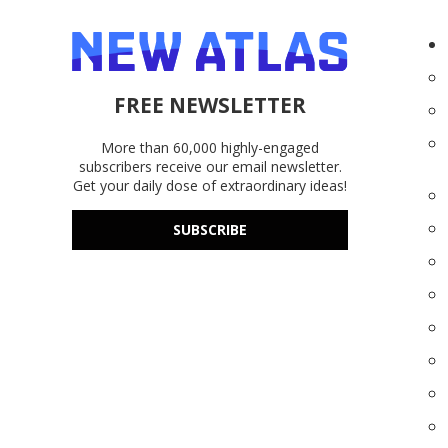
FREE NEWSLETTER
More than 60,000 highly-engaged
subscribers receive our email newsletter.
Get your daily dose of extraordinary ideas!
SUBSCRIBE