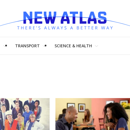
H
TRANSPORT
SCIENCE & HEALTH