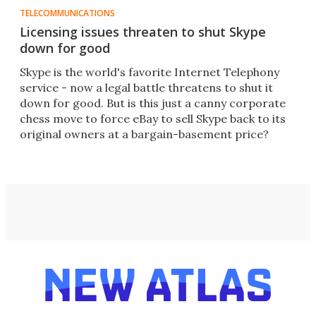
TELECOMMUNICATIONS
Licensing issues threaten to shut Skype
down for good
Skype is the world's favorite Internet Telephony
service - now a legal battle threatens to shut it
down for good. But is this just a canny corporate
chess move to force eBay to sell Skype back to its
original owners at a bargain-basement price?