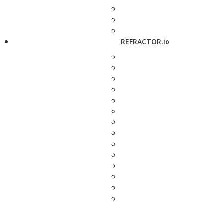
REFRACTOR.io