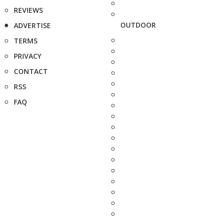
REVIEWS
OUTDOOR
ADVERTISE
TERMS
PRIVACY
CONTACT
RSS
FAQ