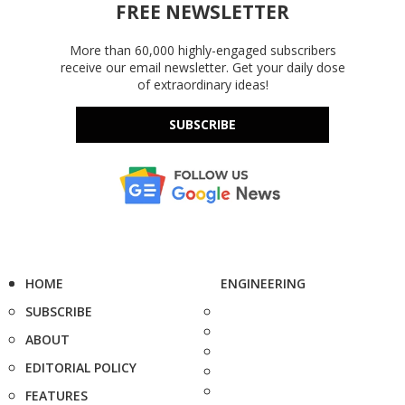
FREE NEWSLETTER
More than 60,000 highly-engaged subscribers
receive our email newsletter. Get your daily dose
of extraordinary ideas!
SUBSCRIBE
HOME
ENGINEERING
SUBSCRIBE
ABOUT
EDITORIAL POLICY
FEATURES