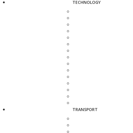
TECHNOLOGY
TRANSPORT