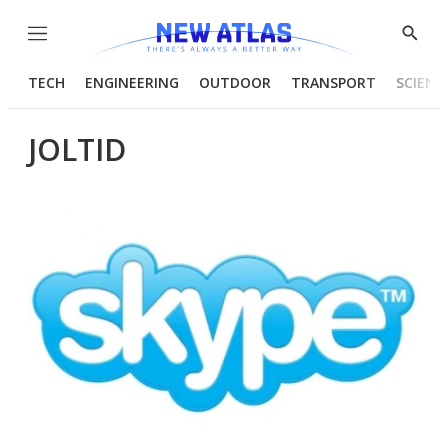
Menu
Show
Searc
TECH
ENGINEERING
OUTDOOR
TRANSPORT
SCIENC
JOLTID