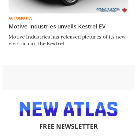
AUTOMOTIVE
Motive Industries unveils Kestrel EV
Motive Industries has released pictures of its new
electric car, the Kestrel.
FREE NEWSLETTER