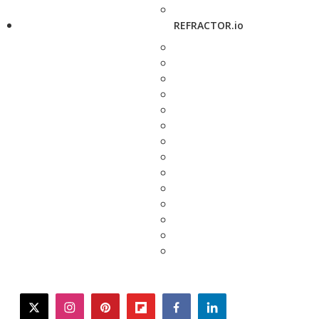
REFRACTOR.io
twitter
instagram
pinterest
flipboard
facebook
linkedin