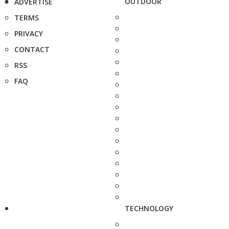
OUTDOOR
ADVERTISE
TERMS
PRIVACY
CONTACT
RSS
FAQ
TECHNOLOGY