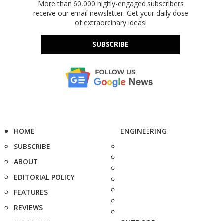
More than 60,000 highly-engaged subscribers
receive our email newsletter. Get your daily dose
of extraordinary ideas!
SUBSCRIBE
HOME
ENGINEERING
SUBSCRIBE
ABOUT
EDITORIAL POLICY
FEATURES
REVIEWS