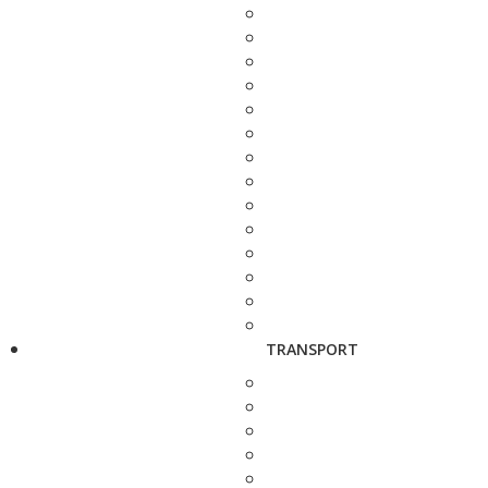
TRANSPORT