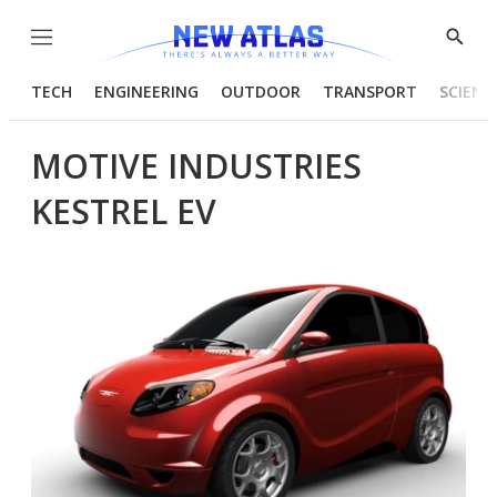
Menu
Show
Searc
TECH
ENGINEERING
OUTDOOR
TRANSPORT
SCIENC
MOTIVE INDUSTRIES
KESTREL EV