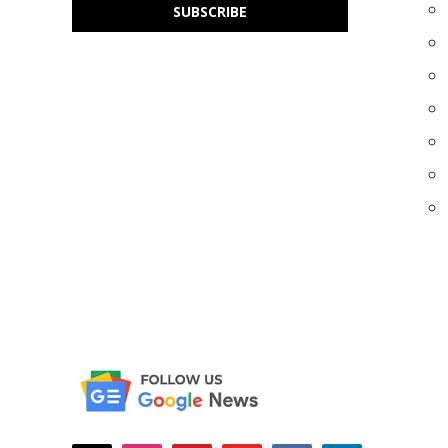
SUBSCRIBE