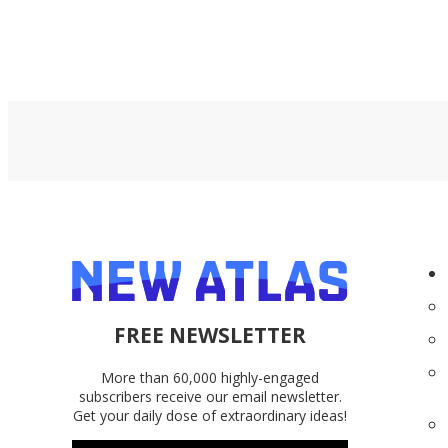
FREE NEWSLETTER
More than 60,000 highly-engaged
subscribers receive our email newsletter.
Get your daily dose of extraordinary ideas!