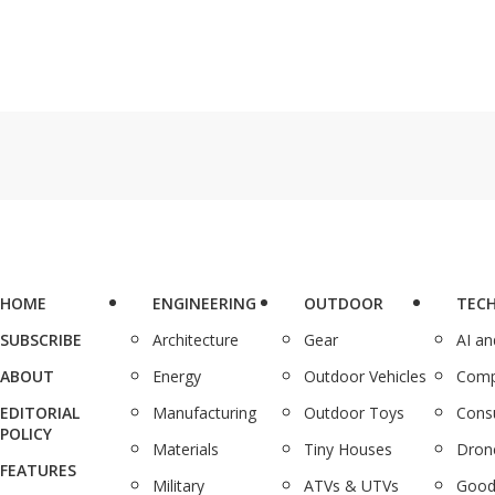
HOME
ENGINEERING
OUTDOOR
TEC
SUBSCRIBE
Architecture
Gear
AI a
ABOUT
Energy
Outdoor Vehicles
Comp
EDITORIAL
Manufacturing
Outdoor Toys
Cons
POLICY
Materials
Tiny Houses
Dron
FEATURES
Military
ATVs & UTVs
Good