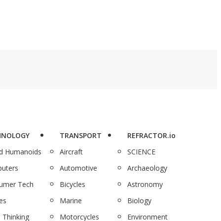
HNOLOGY
TRANSPORT
REFRACTOR.io
nd Humanoids
Aircraft
SCIENCE
uters
Automotive
Archaeology
umer Tech
Bicycles
Astronomy
es
Marine
Biology
 Thinking
Motorcycles
Environment