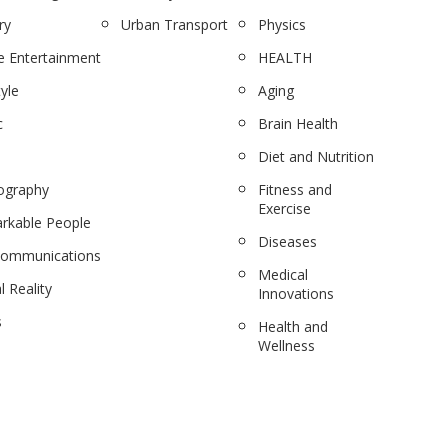
ry
Urban Transport
Physics
 Entertainment
HEALTH
tyle
Aging
c
Brain Health
Diet and Nutrition
ography
Fitness and
Exercise
rkable People
Diseases
communications
Medical
l Reality
Innovations
s
Health and
Wellness