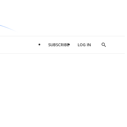
SUBSCRIBE
LOG IN
Show
Search