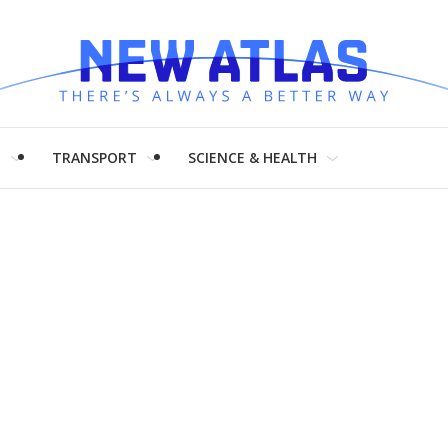
H
TRANSPORT
SCIENCE & HEALTH