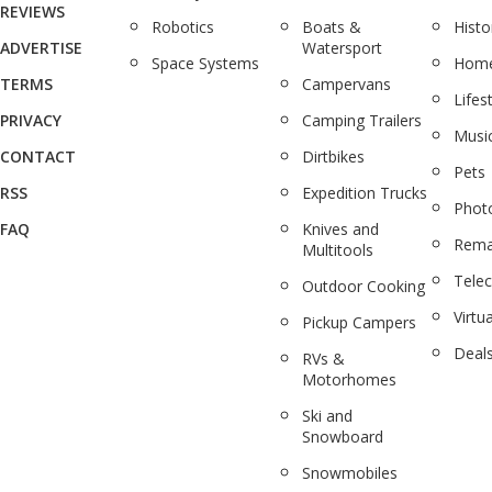
REVIEWS
Robotics
Boats &
Histo
ADVERTISE
Watersport
Space Systems
Home
TERMS
Campervans
Lifes
PRIVACY
Camping Trailers
Musi
CONTACT
Dirtbikes
Pets
RSS
Expedition Trucks
Phot
FAQ
Knives and
Rema
Multitools
Tele
Outdoor Cooking
Virtua
Pickup Campers
Deal
RVs &
Motorhomes
Ski and
Snowboard
Snowmobiles