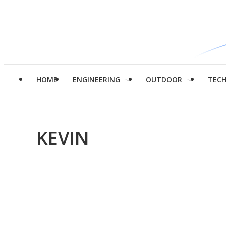
HOME
ENGINEERING
OUTDOOR
TEC
KEVIN