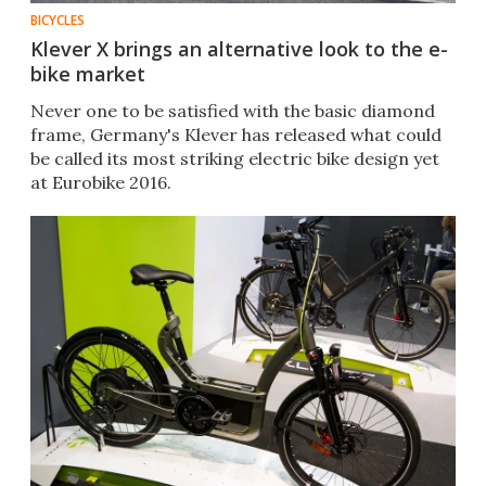
BICYCLES
Klever X brings an alternative look to the e-
bike market
Never one to be satisfied with the basic diamond
frame, Germany's Klever has released what could
be called its most striking electric bike design yet
at Eurobike 2016.