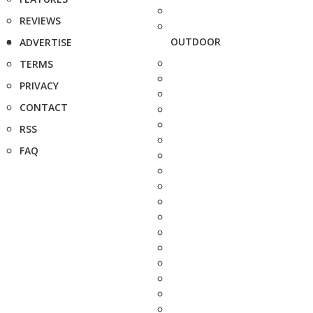
REVIEWS
OUTDOOR
ADVERTISE
TERMS
PRIVACY
CONTACT
RSS
FAQ