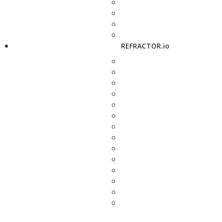
REFRACTOR.io