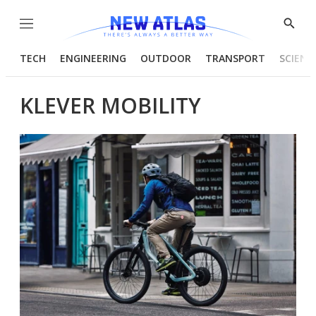
Menu
Show
Searc
TECH
ENGINEERING
OUTDOOR
TRANSPORT
SCIENC
KLEVER MOBILITY