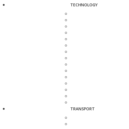
TECHNOLOGY
TRANSPORT