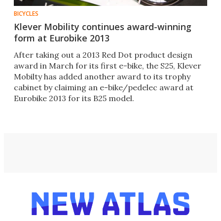
BICYCLES
Klever Mobility continues award-winning
form at Eurobike 2013
After taking out a 2013 Red Dot product design
award in March for its first e-bike, the S25, Klever
Mobilty has added another award to its trophy
cabinet by claiming an e-bike/pedelec award at
Eurobike 2013 for its B25 model.