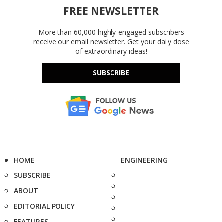
FREE NEWSLETTER
More than 60,000 highly-engaged subscribers
receive our email newsletter. Get your daily dose
of extraordinary ideas!
SUBSCRIBE
HOME
ENGINEERING
SUBSCRIBE
ABOUT
EDITORIAL POLICY
FEATURES