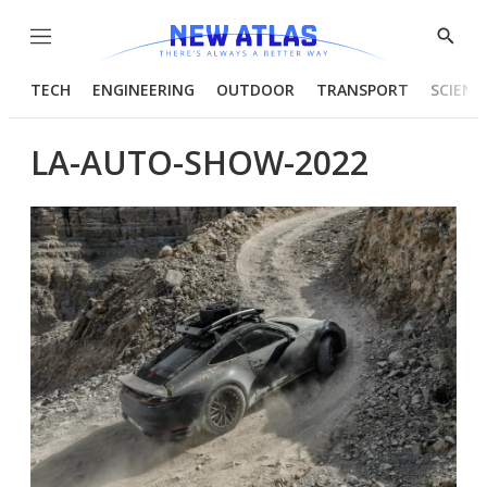
Menu
Show
Searc
TECH
ENGINEERING
OUTDOOR
TRANSPORT
SCIENC
LA-AUTO-SHOW-2022