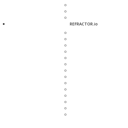
REFRACTOR.io