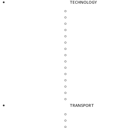
TECHNOLOGY
TRANSPORT