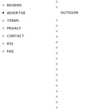
REVIEWS
OUTDOOR
ADVERTISE
TERMS
PRIVACY
CONTACT
RSS
FAQ