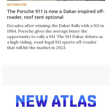
AUTOMOTIVE
The Porsche 911 is now a Dakar-inspired off-
roader, roof tent optional
Decades after winning the Dakar Rally with a 911 in
1984, Porsche gives the average buyer the
opportunity to rally a 911. The 911 Dakar debuts as
a high-riding, road-legal 911 sports off-roader
that will hit the market in 2023.