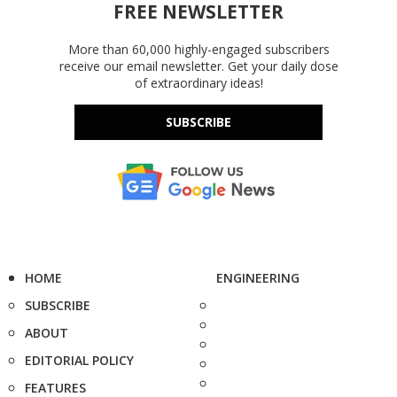
FREE NEWSLETTER
More than 60,000 highly-engaged subscribers
receive our email newsletter. Get your daily dose
of extraordinary ideas!
SUBSCRIBE
HOME
ENGINEERING
SUBSCRIBE
ABOUT
EDITORIAL POLICY
FEATURES