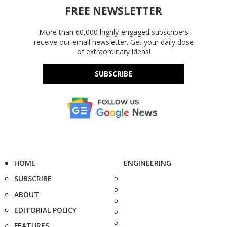
FREE NEWSLETTER
More than 60,000 highly-engaged subscribers
receive our email newsletter. Get your daily dose
of extraordinary ideas!
SUBSCRIBE
HOME
ENGINEERING
SUBSCRIBE
ABOUT
EDITORIAL POLICY
FEATURES