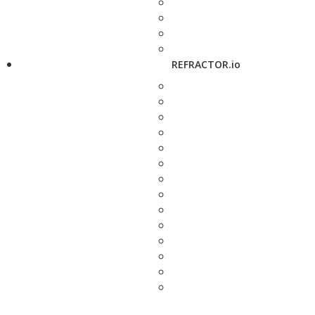
REFRACTOR.io