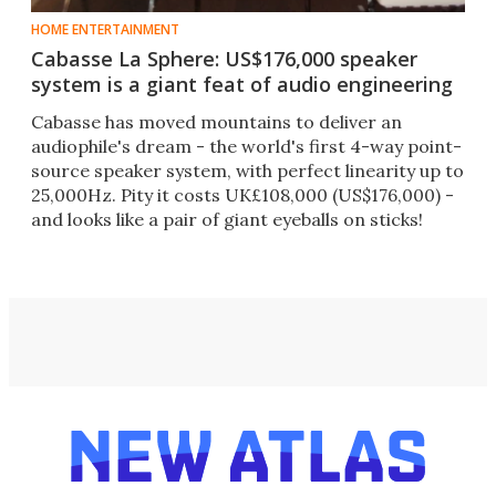
HOME ENTERTAINMENT
Cabasse La Sphere: US$176,000 speaker
system is a giant feat of audio engineering
Cabasse has moved mountains to deliver an
audiophile's dream - the world's first 4-way point-
source speaker system, with perfect linearity up to
25,000Hz. Pity it costs UK£108,000 (US$176,000) -
and looks like a pair of giant eyeballs on sticks!