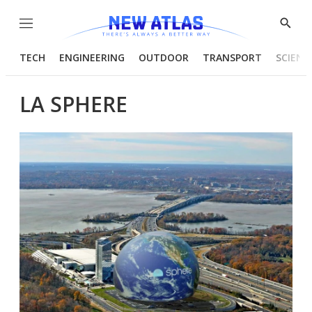
Menu
Show
Searc
TECH
ENGINEERING
OUTDOOR
TRANSPORT
SCIENC
LA SPHERE