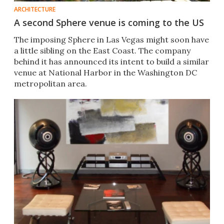
ARCHITECTURE
A second Sphere venue is coming to the US
The imposing Sphere in Las Vegas might soon have
a little sibling on the East Coast. The company
behind it has announced its intent to build a similar
venue at National Harbor in the Washington DC
metropolitan area.