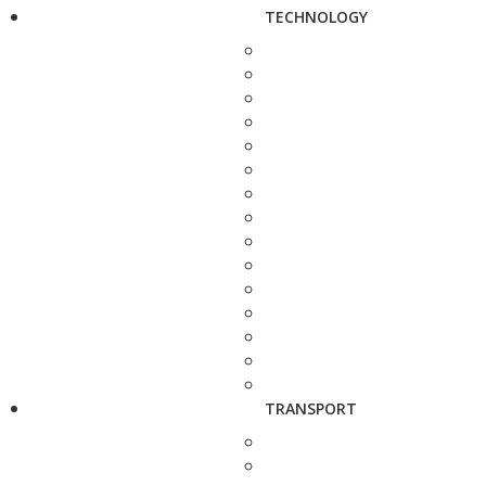
TECHNOLOGY
TRANSPORT