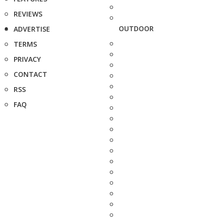
REVIEWS
OUTDOOR
ADVERTISE
TERMS
PRIVACY
CONTACT
RSS
FAQ