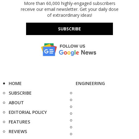
More than 60,000 highly-engaged subscribers
receive our email newsletter. Get your daily dose
of extraordinary ideas!
SUBSCRIBE
HOME
ENGINEERING
SUBSCRIBE
ABOUT
EDITORIAL POLICY
FEATURES
REVIEWS