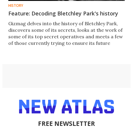
HISTORY
Feature: Decoding Bletchley Park's history
Gizmag delves into the history of Bletchley Park,
discovers some of its secrets, looks at the work of
some of its top secret operatives and meets a few
of those currently trying to ensure its future
FREE NEWSLETTER