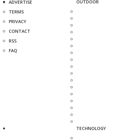
OUTDOOR
ADVERTISE
TERMS
PRIVACY
CONTACT
RSS
FAQ
TECHNOLOGY