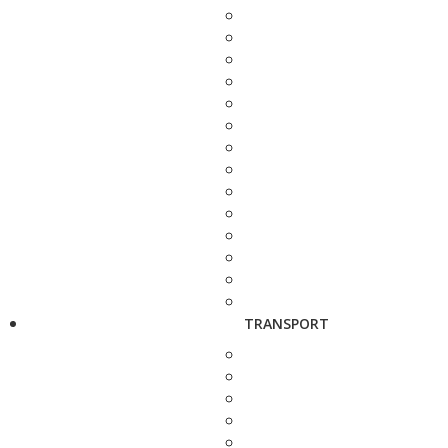
TRANSPORT