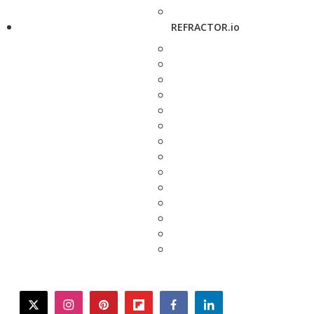
REFRACTOR.io
twitter
instagram
pinterest
flipboard
facebook
linkedin