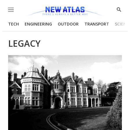
Menu
Show
Searc
TECH
ENGINEERING
OUTDOOR
TRANSPORT
SCIENC
LEGACY