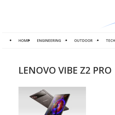
HOME
ENGINEERING
OUTDOOR
TEC
LENOVO VIBE Z2 PRO