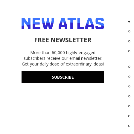
FREE NEWSLETTER
More than 60,000 highly-engaged
subscribers receive our email newsletter.
Get your daily dose of extraordinary ideas!
SUBSCRIBE