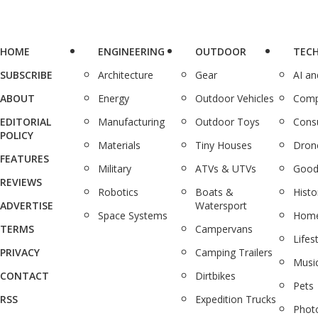
HOME
ENGINEERING
OUTDOOR
TEC
SUBSCRIBE
Architecture
Gear
AI a
ABOUT
Energy
Outdoor Vehicles
Comp
EDITORIAL
Manufacturing
Outdoor Toys
Cons
POLICY
Materials
Tiny Houses
Dron
FEATURES
Military
ATVs & UTVs
Good
REVIEWS
Robotics
Boats &
Histo
ADVERTISE
Watersport
Space Systems
Home
TERMS
Campervans
Lifes
PRIVACY
Camping Trailers
Musi
CONTACT
Dirtbikes
Pets
RSS
Expedition Trucks
Phot