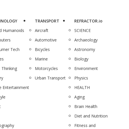
HNOLOGY
TRANSPORT
REFRACTOR.io
nd Humanoids
Aircraft
SCIENCE
uters
Automotive
Archaeology
umer Tech
Bicycles
Astronomy
es
Marine
Biology
 Thinking
Motorcycles
Environment
ry
Urban Transport
Physics
 Entertainment
HEALTH
tyle
Aging
c
Brain Health
Diet and Nutrition
ography
Fitness and