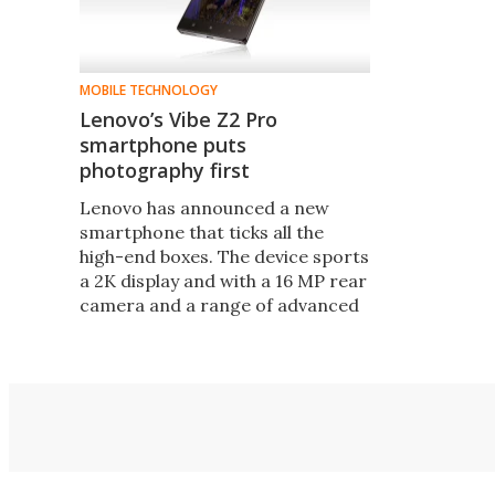
MOBILE TECHNOLOGY
Lenovo’s Vibe Z2 Pro
smartphone puts
photography first
Lenovo has announced a new
smartphone that ticks all the
high-end boxes. The device sports
a 2K display and with a 16 MP rear
camera and a range of advanced
technologies and settings, gives
photography top billing.