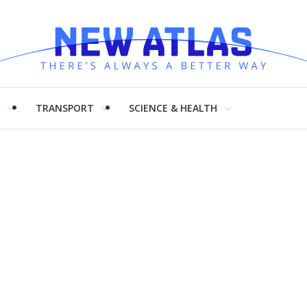
H
TRANSPORT
SCIENCE & HEALTH