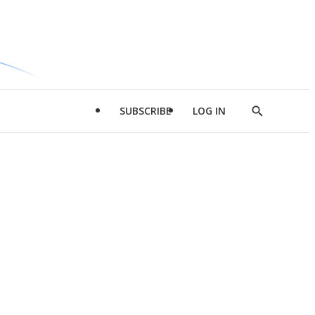
SUBSCRIBE
LOG IN
Show
Search