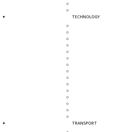
TECHNOLOGY
TRANSPORT