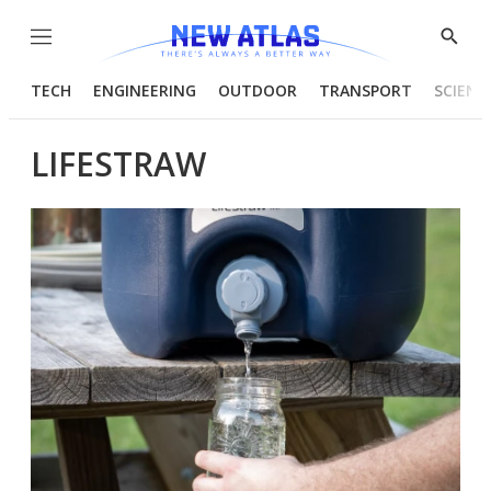
Menu
Show
Searc
TECH
ENGINEERING
OUTDOOR
TRANSPORT
SCIENC
LIFESTRAW