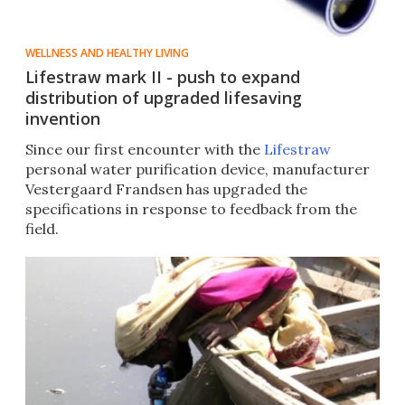
WELLNESS AND HEALTHY LIVING
Lifestraw mark II - push to expand
distribution of upgraded lifesaving
invention
Since our first encounter with the
Lifestraw
personal water purification device, manufacturer
Vestergaard Frandsen has upgraded the
specifications in response to feedback from the
field.