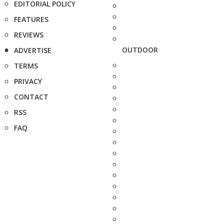
EDITORIAL POLICY
FEATURES
REVIEWS
OUTDOOR
ADVERTISE
TERMS
PRIVACY
CONTACT
RSS
FAQ