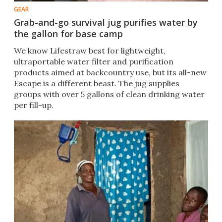
GEAR
Grab-and-go survival jug purifies water by
the gallon for base camp
We know Lifestraw best for lightweight,
ultraportable water filter and purification
products aimed at backcountry use, but its all-new
Escape is a different beast. The jug supplies
groups with over 5 gallons of clean drinking water
per fill-up.