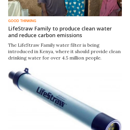
GOOD THINKING
LifeStraw Family to produce clean water
and reduce carbon emissions
The LifeStraw Family water filter is being
introduced in Kenya, where it should provide clean
drinking water for over 4.5 million people.