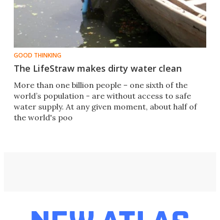
GOOD THINKING
The LifeStraw makes dirty water clean
More than one billion people – one sixth of the
world’s population - are without access to safe
water supply. At any given moment, about half of
the world's poo