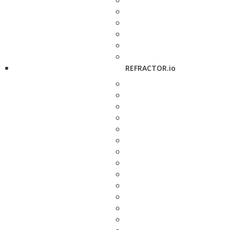
REFRACTOR.io