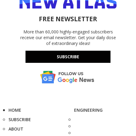
FREE NEWSLETTER
More than 60,000 highly-engaged subscribers
receive our email newsletter. Get your daily dose
of extraordinary ideas!
SUBSCRIBE
HOME
ENGINEERING
SUBSCRIBE
ABOUT