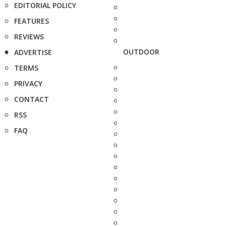
EDITORIAL POLICY
FEATURES
REVIEWS
OUTDOOR
ADVERTISE
TERMS
PRIVACY
CONTACT
RSS
FAQ