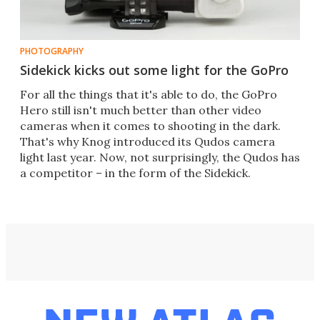
PHOTOGRAPHY
Sidekick kicks out some light for the GoPro
For all the things that it's able to do, the GoPro
Hero still isn't much better than other video
cameras when it comes to shooting in the dark.
That's why Knog introduced its Qudos camera
light last year. Now, not surprisingly, the Qudos has
a competitor – in the form of the Sidekick.