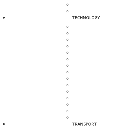
TECHNOLOGY
TRANSPORT