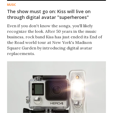
MUSIC
The show must go on: Kiss will live on
through digital avatar "superheroes"
Even if you don't know the songs, you'll likely
recognize the look. After 50 years in the music
business, rock band Kiss has just ended its End of
the Road world tour at New York's Madison
Square Garden by introducing digital avatar
replacements.