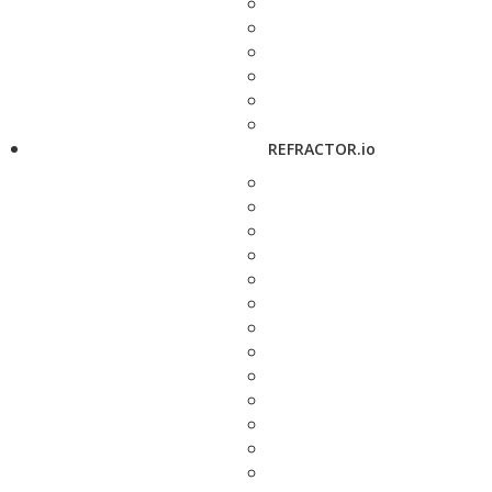
REFRACTOR.io