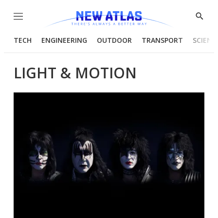
Menu
Show
Searc
TECH
ENGINEERING
OUTDOOR
TRANSPORT
SCIENC
LIGHT & MOTION