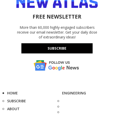
FREE NEWSLETTER
More than 60,000 highly-engaged subscribers
receive our email newsletter. Get your daily dose
of extraordinary ideas!
SUBSCRIBE
HOME
ENGINEERING
SUBSCRIBE
ABOUT