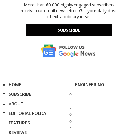
More than 60,000 highly-engaged subscribers
receive our email newsletter. Get your daily dose
of extraordinary ideas!
SUBSCRIBE
HOME
ENGINEERING
SUBSCRIBE
ABOUT
EDITORIAL POLICY
FEATURES
REVIEWS