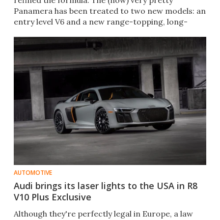
refined the formula. The (now) very pretty
Panamera has been treated to two new models: an
entry level V6 and a new range-topping, long-
wheelbase Executive.
AUTOMOTIVE
Audi brings its laser lights to the USA in R8
V10 Plus Exclusive
Although they're perfectly legal in Europe, a law