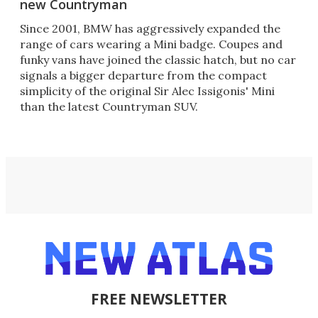
new Countryman
Since 2001, BMW has aggressively expanded the
range of cars wearing a Mini badge. Coupes and
funky vans have joined the classic hatch, but no car
signals a bigger departure from the compact
simplicity of the original Sir Alec Issigonis' Mini
than the latest Countryman SUV.
FREE NEWSLETTER