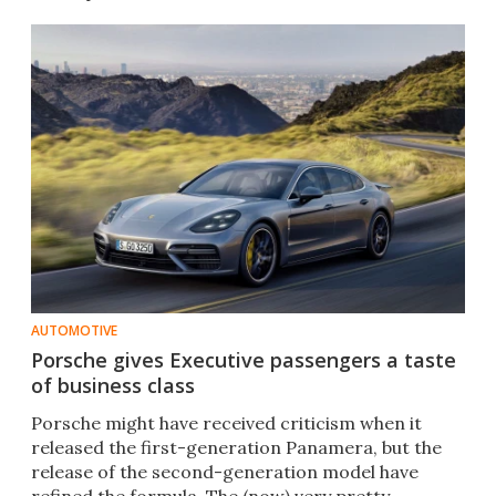
AUTOMOTIVE
Porsche gives Executive passengers a taste
of business class
Porsche might have received criticism when it
released the first-generation Panamera, but the
release of the second-generation model have