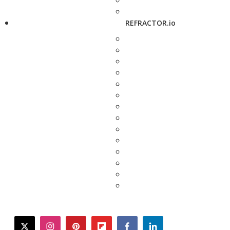
REFRACTOR.io