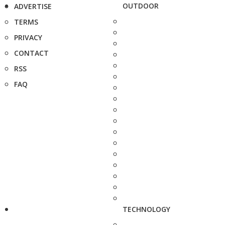
OUTDOOR
ADVERTISE
TERMS
PRIVACY
CONTACT
RSS
FAQ
TECHNOLOGY