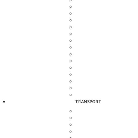
TRANSPORT