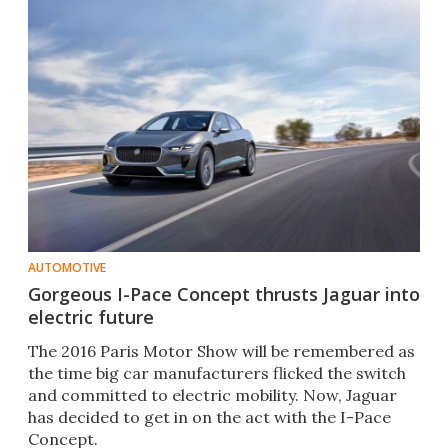
AUTOMOTIVE
Gorgeous I-Pace Concept thrusts Jaguar into
electric future
The 2016 Paris Motor Show will be remembered as
the time big car manufacturers flicked the switch
and committed to electric mobility. Now, Jaguar
has decided to get in on the act with the I-Pace
Concept.