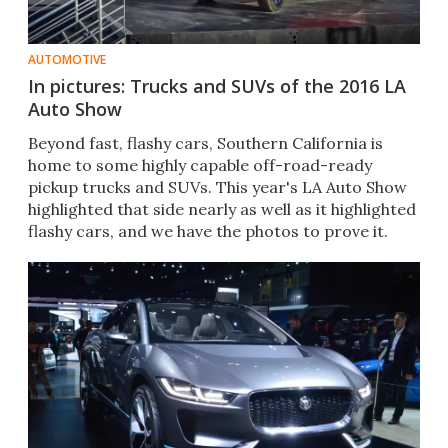
AUTOMOTIVE
In pictures: Trucks and SUVs of the 2016 LA
Auto Show
Beyond fast, flashy cars, Southern California is
home to some highly capable off-road-ready
pickup trucks and SUVs. This year's LA Auto Show
highlighted that side nearly as well as it highlighted
flashy cars, and we have the photos to prove it.