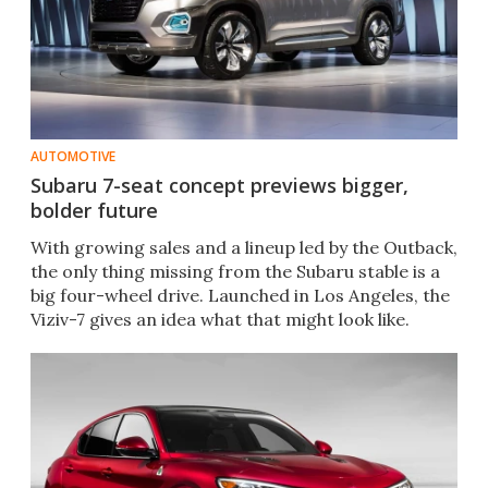
AUTOMOTIVE
Subaru 7-seat concept previews bigger,
bolder future
With growing sales and a lineup led by the Outback,
the only thing missing from the Subaru stable is a
big four-wheel drive. Launched in Los Angeles, the
Viziv-7 gives an idea what that might look like.