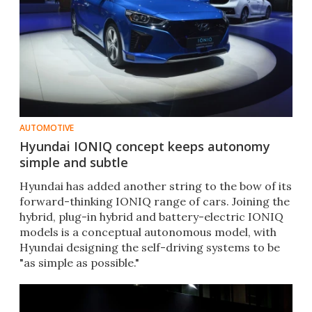
AUTOMOTIVE
Hyundai IONIQ concept keeps autonomy
simple and subtle
Hyundai has added another string to the bow of its
forward-thinking IONIQ range of cars. Joining the
hybrid, plug-in hybrid and battery-electric IONIQ
models is a conceptual autonomous model, with
Hyundai designing the self-driving systems to be
"as simple as possible."