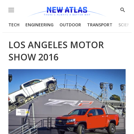
Menu
Show
Searc
TECH
ENGINEERING
OUTDOOR
TRANSPORT
SCIENC
LOS ANGELES MOTOR
SHOW 2016