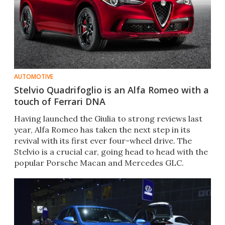
AUTOMOTIVE
Stelvio Quadrifoglio is an Alfa Romeo with a
touch of Ferrari DNA
Having launched the Giulia to strong reviews last
year, Alfa Romeo has taken the next step in its
revival with its first ever four-wheel drive. The
Stelvio is a crucial car, going head to head with the
popular Porsche Macan and Mercedes GLC.