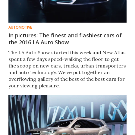
AUTOMOTIVE
In pictures: The finest and flashiest cars of
the 2016 LA Auto Show
The LA Auto Show started this week and New Atlas
spent a few days speed-walking the floor to get
the scoop on new cars, trucks, urban transporters
and auto technology. We've put together an
overflowing gallery of the best of the best cars for
your viewing pleasure.