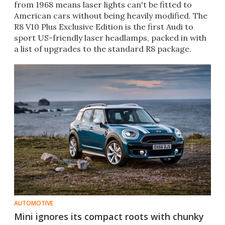
from 1968 means laser lights can't be fitted to
American cars without being heavily modified. The
R8 V10 Plus Exclusive Edition is the first Audi to
sport US-friendly laser headlamps, packed in with
a list of upgrades to the standard R8 package.
AUTOMOTIVE
Mini ignores its compact roots with chunky