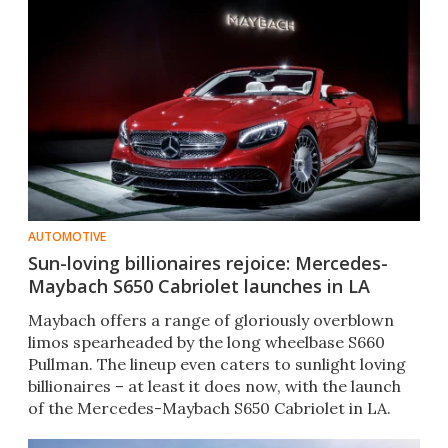
AUTOMOTIVE
Sun-loving billionaires rejoice: Mercedes-
Maybach S650 Cabriolet launches in LA
Maybach offers a range of gloriously overblown
limos spearheaded by the long wheelbase S660
Pullman. The lineup even caters to sunlight loving
billionaires – at least it does now, with the launch
of the Mercedes-Maybach S650 Cabriolet in LA.