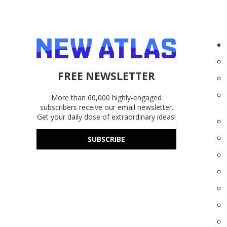
FREE NEWSLETTER
More than 60,000 highly-engaged
subscribers receive our email newsletter.
Get your daily dose of extraordinary ideas!
SUBSCRIBE