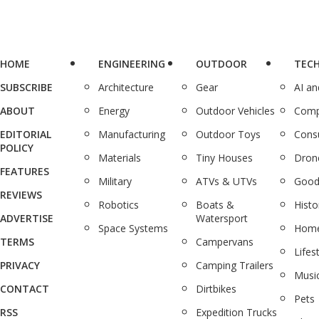
HOME
ENGINEERING
OUTDOOR
TEC
SUBSCRIBE
Architecture
Gear
AI a
ABOUT
Energy
Outdoor Vehicles
Comp
EDITORIAL
Manufacturing
Outdoor Toys
Cons
POLICY
Materials
Tiny Houses
Dron
FEATURES
Military
ATVs & UTVs
Good
REVIEWS
Robotics
Boats &
Histo
ADVERTISE
Watersport
Space Systems
Home
TERMS
Campervans
Lifes
PRIVACY
Camping Trailers
Musi
CONTACT
Dirtbikes
Pets
RSS
Expedition Trucks