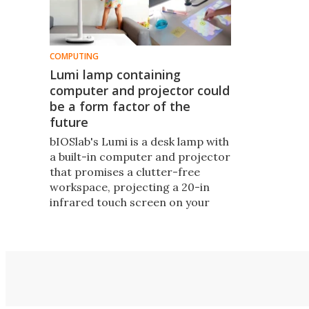
COMPUTING
Lumi lamp containing
computer and projector could
be a form factor of the
future
bIOSlab's Lumi ​is a desk lamp​ with
a built-in computer and projector
that promises a clutter-free​
workspace, projecting a 20-in
infrared touch screen on your
desktop​ or an 80-in wall
projection screen, plus a bunch of
versatile applications for
interactive learning and creative
storytelling​.