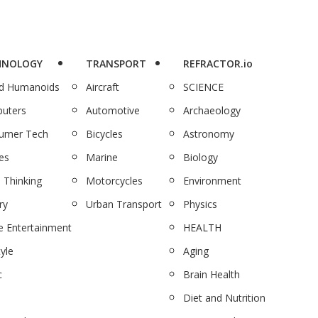
HNOLOGY
TRANSPORT
REFRACTOR.io
nd Humanoids
Aircraft
SCIENCE
uters
Automotive
Archaeology
umer Tech
Bicycles
Astronomy
es
Marine
Biology
 Thinking
Motorcycles
Environment
ry
Urban Transport
Physics
 Entertainment
HEALTH
tyle
Aging
c
Brain Health
Diet and Nutrition