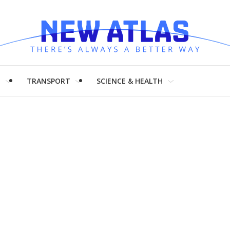
H
TRANSPORT
SCIENCE & HEALTH