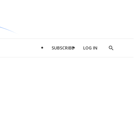
SUBSCRIBE
LOG IN
Show
Search