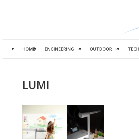
HOME
ENGINEERING
OUTDOOR
TEC
LUMI