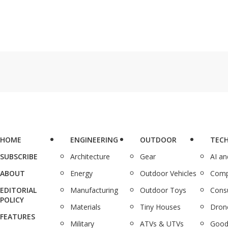
HOME
ENGINEERING
OUTDOOR
TEC
SUBSCRIBE
Architecture
Gear
AI a
ABOUT
Energy
Outdoor Vehicles
Comp
EDITORIAL
Manufacturing
Outdoor Toys
Cons
POLICY
Materials
Tiny Houses
Dron
FEATURES
Military
ATVs & UTVs
Good