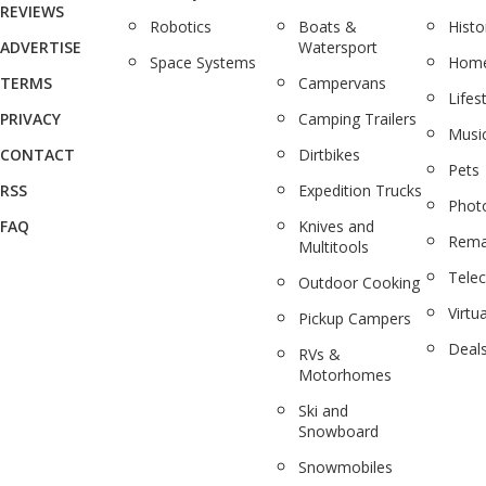
REVIEWS
Robotics
Boats &
Histo
ADVERTISE
Watersport
Space Systems
Home
TERMS
Campervans
Lifes
PRIVACY
Camping Trailers
Musi
CONTACT
Dirtbikes
Pets
RSS
Expedition Trucks
Phot
FAQ
Knives and
Rema
Multitools
Tele
Outdoor Cooking
Virtua
Pickup Campers
Deal
RVs &
Motorhomes
Ski and
Snowboard
Snowmobiles