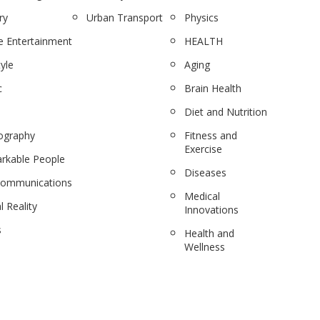
ry
Urban Transport
Physics
 Entertainment
HEALTH
tyle
Aging
c
Brain Health
Diet and Nutrition
ography
Fitness and
Exercise
rkable People
Diseases
communications
Medical
l Reality
Innovations
s
Health and
Wellness