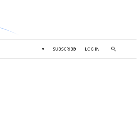
SUBSCRIBE
LOG IN
Show
Search