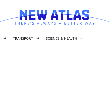
H
TRANSPORT
SCIENCE & HEALTH