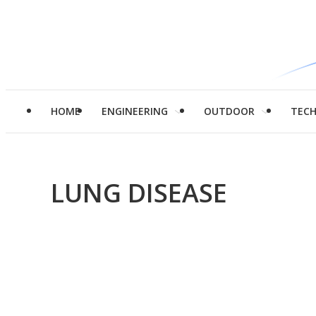
HOME
ENGINEERING
OUTDOOR
TEC
LUNG DISEASE