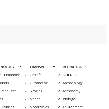
HNOLOGY
TRANSPORT
REFRACTOR.io
nd Humanoids
Aircraft
SCIENCE
uters
Automotive
Archaeology
umer Tech
Bicycles
Astronomy
es
Marine
Biology
 Thinking
Motorcycles
Environment