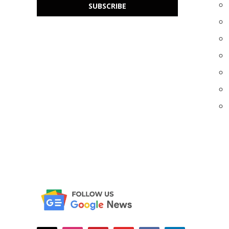
SUBSCRIBE