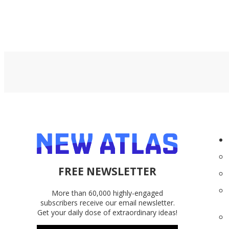
FREE NEWSLETTER
More than 60,000 highly-engaged
subscribers receive our email newsletter.
Get your daily dose of extraordinary ideas!