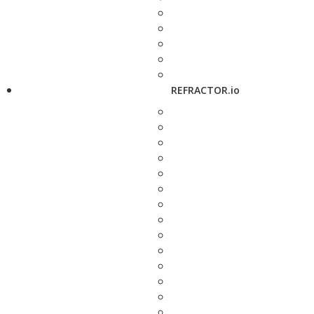
REFRACTOR.io