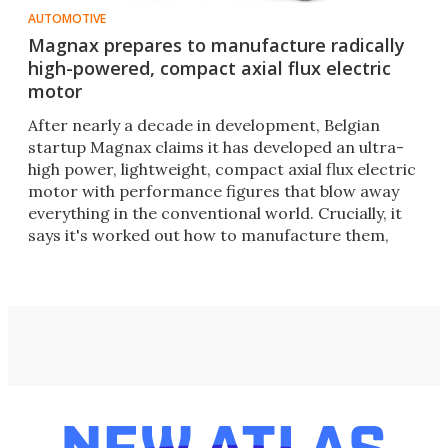
AUTOMOTIVE
Magnax prepares to manufacture radically
high-powered, compact axial flux electric
motor
After nearly a decade in development, Belgian
startup Magnax claims it has developed an ultra-
high power, lightweight, compact axial flux electric
motor with performance figures that blow away
everything in the conventional world. Crucially, it
says it's worked out how to manufacture them,
too.