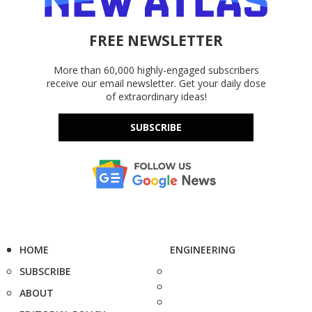
FREE NEWSLETTER
More than 60,000 highly-engaged subscribers
receive our email newsletter. Get your daily dose
of extraordinary ideas!
SUBSCRIBE
HOME
ENGINEERING
SUBSCRIBE
ABOUT