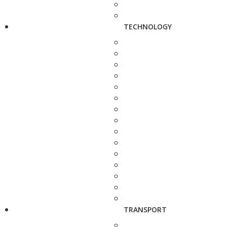
TECHNOLOGY
TRANSPORT