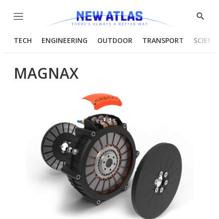
Menu
Show
Searc
TECH
ENGINEERING
OUTDOOR
TRANSPORT
SCIENC
MAGNAX