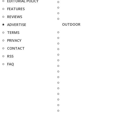
EDITORIAL POLICY
FEATURES
REVIEWS
OUTDOOR
ADVERTISE
TERMS
PRIVACY
CONTACT
RSS
FAQ