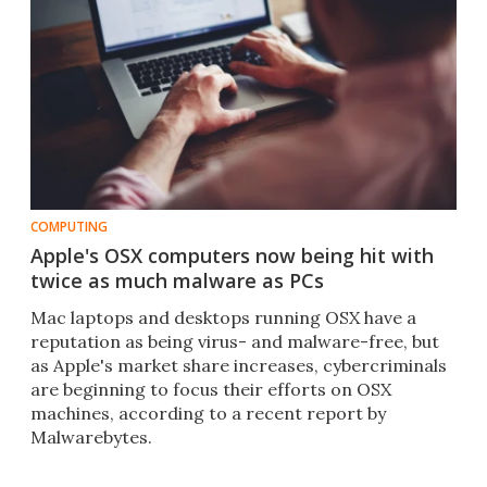
COMPUTING
Apple's OSX computers now being hit with
twice as much malware as PCs
Mac laptops and desktops running OSX have a
reputation as being virus- and malware-free, but
as Apple's market share increases, cybercriminals
are beginning to focus their efforts on OSX
machines, according to a recent report by
Malwarebytes.