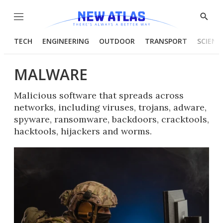
Menu
Show
Searc
TECH
ENGINEERING
OUTDOOR
TRANSPORT
SCIENC
MALWARE
Malicious software that spreads across
networks, including viruses, trojans, adware,
spyware, ransomware, backdoors, cracktools,
hacktools, hijackers and worms.