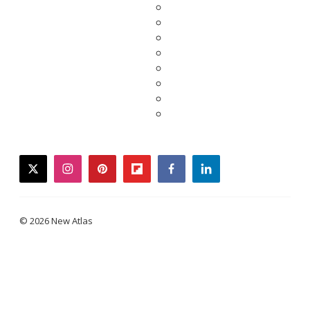
twitter
instagram
pinterest
flipboard
facebook
linkedin
© 2026 New Atlas