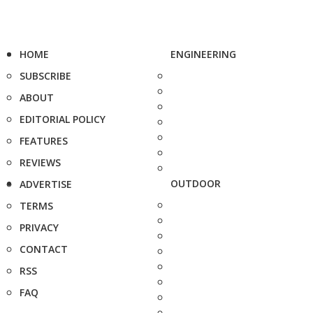
HOME
ENGINEERING
SUBSCRIBE
ABOUT
EDITORIAL POLICY
FEATURES
REVIEWS
OUTDOOR
ADVERTISE
TERMS
PRIVACY
CONTACT
RSS
FAQ