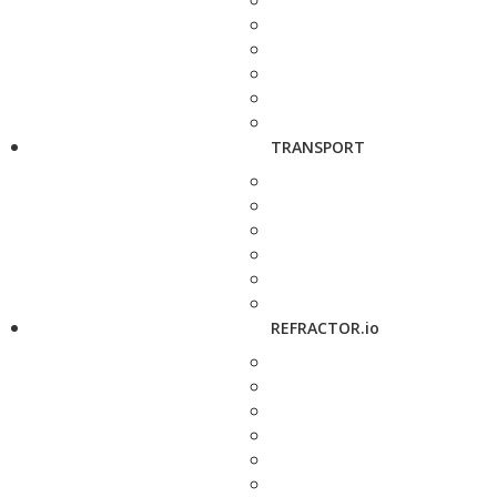
TRANSPORT
REFRACTOR.io