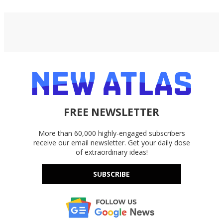
FREE NEWSLETTER
More than 60,000 highly-engaged subscribers
receive our email newsletter. Get your daily dose
of extraordinary ideas!
SUBSCRIBE