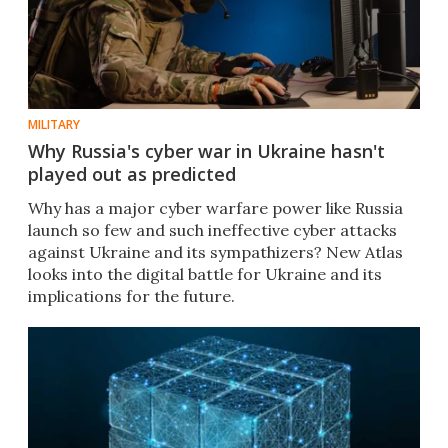
MILITARY
Why Russia's cyber war in Ukraine hasn't
played out as predicted
Why has a major cyber warfare power like Russia
launch so few and such ineffective cyber attacks
against Ukraine and its sympathizers? New Atlas
looks into the digital battle for Ukraine and its
implications for the future.