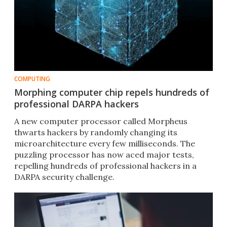
COMPUTING
Morphing computer chip repels hundreds of
professional DARPA hackers
A new computer processor called Morpheus
thwarts hackers by randomly changing its
microarchitecture every few milliseconds. The
puzzling processor has now aced major tests,
repelling hundreds of professional hackers in a
DARPA security challenge.