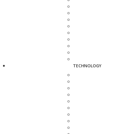
TECHNOLOGY