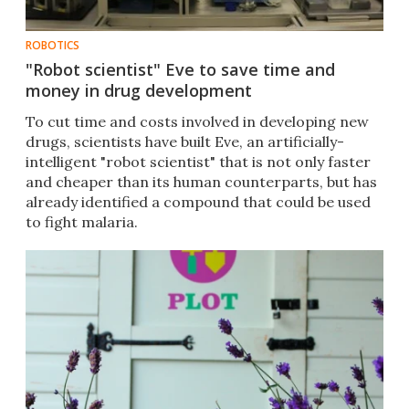
ROBOTICS
"Robot scientist" Eve to save time and
money in drug development
To cut time and costs involved in developing new
drugs, scientists have built Eve, an artificially-
intelligent "robot scientist" that is not only faster
and cheaper than its human counterparts, but has
already identified a compound that could be used
to fight malaria.