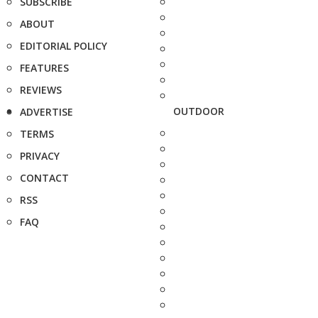
SUBSCRIBE
ABOUT
EDITORIAL POLICY
FEATURES
REVIEWS
OUTDOOR
ADVERTISE
TERMS
PRIVACY
CONTACT
RSS
FAQ