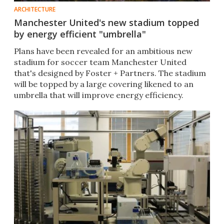
ARCHITECTURE
Manchester United's new stadium topped
by energy efficient "umbrella"
Plans have been revealed for an ambitious new
stadium for soccer team Manchester United
that's designed by Foster + Partners. The stadium
will be topped by a large covering likened to an
umbrella that will improve energy efficiency.