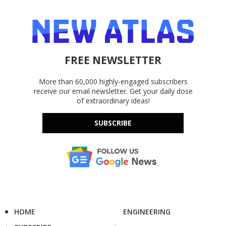
FREE NEWSLETTER
More than 60,000 highly-engaged subscribers
receive our email newsletter. Get your daily dose
of extraordinary ideas!
SUBSCRIBE
HOME
ENGINEERING