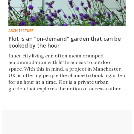
ARCHITECTURE
Plot is an "on-demand" garden that can be
booked by the hour
Inner city living can often mean cramped
accommodation with little access to outdoor
space. With this in mind, a project in Manchester,
UK, is offering people the chance to book a garden
for an hour at a time. Plot is a private urban
garden that explores the notion of access rather
than ownership.