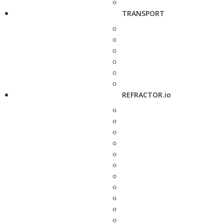
TRANSPORT
REFRACTOR.io