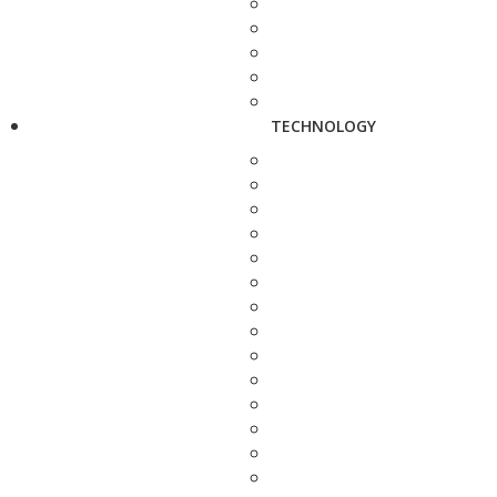
TECHNOLOGY