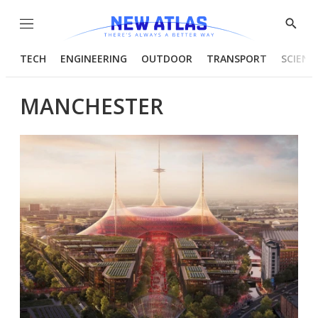
Menu
Show
Searc
TECH
ENGINEERING
OUTDOOR
TRANSPORT
SCIENC
MANCHESTER