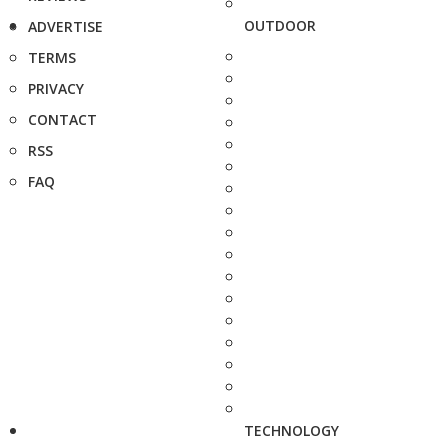
OUTDOOR
ADVERTISE
TERMS
PRIVACY
CONTACT
RSS
FAQ
TECHNOLOGY