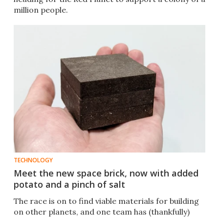
million people.
TECHNOLOGY
Meet the new space brick, now with added
potato and a pinch of salt
The race is on to find viable materials for building
on other planets, and one team has (thankfully)