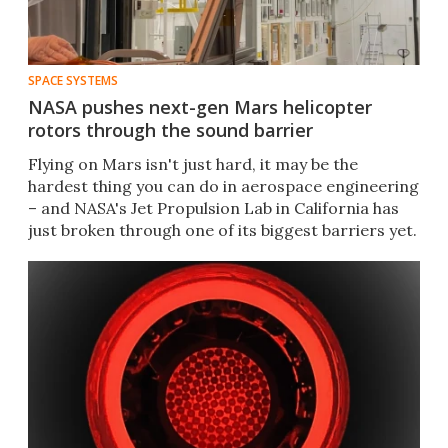
SPACE SYSTEMS
NASA pushes next-gen Mars helicopter
rotors through the sound barrier
Flying on Mars isn't just hard, it may be the
hardest thing you can do in aerospace engineering
– and NASA's Jet Propulsion Lab in California has
just broken through one of its biggest barriers yet.