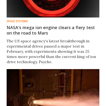
SPACE SYSTEMS
NASA's mega ion engine clears a fiery test
on the road to Mars
The US space agency's latest breakthrough in
experimental drives passed a major test in
February, with experiments showing it was 25
times more powerful than the current king of ion
drive technology, Psyche.