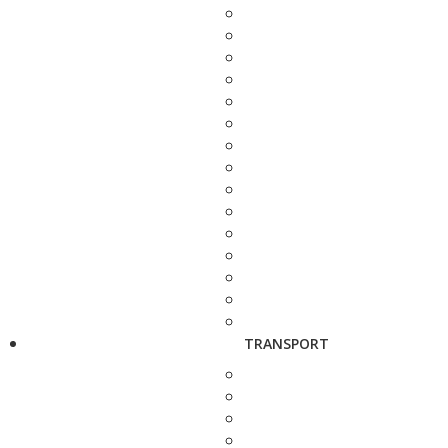
TRANSPORT