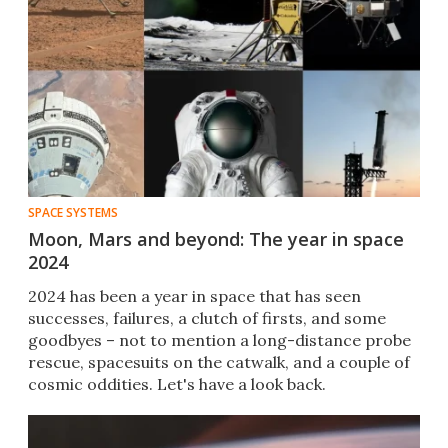
SPACE SYSTEMS
Moon, Mars and beyond: The year in space
2024
2024 has been a year in space that has seen
successes, failures, a clutch of firsts, and some
goodbyes – not to mention a long-distance probe
rescue, spacesuits on the catwalk, and a couple of
cosmic oddities. Let's have a look back.