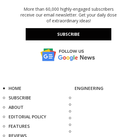
More than 60,000 highly-engaged subscribers
receive our email newsletter. Get your daily dose
of extraordinary ideas!
SUBSCRIBE
HOME
ENGINEERING
SUBSCRIBE
ABOUT
EDITORIAL POLICY
FEATURES
REVIEWS