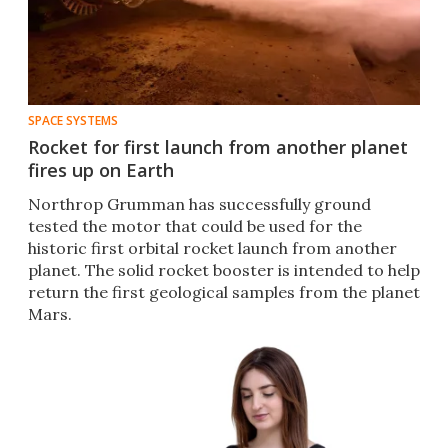
SPACE SYSTEMS
Rocket for first launch from another planet
fires up on Earth
Northrop Grumman has successfully ground
tested the motor that could be used for the
historic first orbital rocket launch from another
planet. The solid rocket booster is intended to help
return the first geological samples from the planet
Mars.