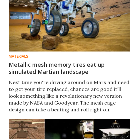
MATERIALS
Metallic mesh memory tires eat up
simulated Martian landscape
Next time you're driving around on Mars and need
to get your tire replaced, chances are good it'll
look something like a revolutionary new version
made by NASA and Goodyear. The mesh cage
design can take a beating and roll right on.