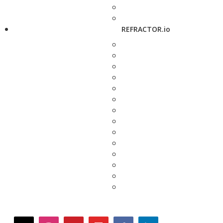
REFRACTOR.io