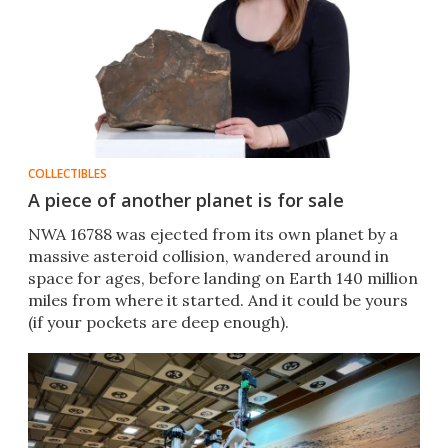
COLLECTIBLES
A piece of another planet is for sale
NWA 16788 was ejected from its own planet by a
massive asteroid collision, wandered around in
space for ages, before landing on Earth 140 million
miles from where it started. And it could be yours
(if your pockets are deep enough).