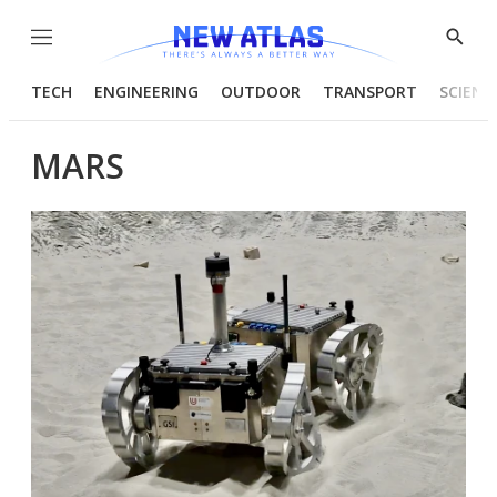
Menu
Show
Searc
TECH
ENGINEERING
OUTDOOR
TRANSPORT
SCIENC
MARS