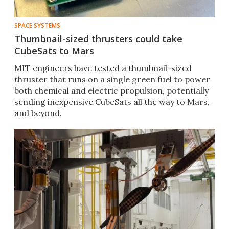
SPACE SYSTEMS
Thumbnail-sized thrusters could take
CubeSats to Mars
MIT engineers have tested a thumbnail-sized
thruster that runs on a single green fuel to power
both chemical and electric propulsion, potentially
sending inexpensive CubeSats all the way to Mars,
and beyond.