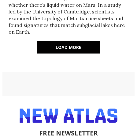
whether there’s liquid water on Mars. In a study
led by the University of Cambridge, scientists
examined the topology of Martian ice sheets and
found signatures that match subglacial lakes here
on Earth.
LOAD MORE
FREE NEWSLETTER