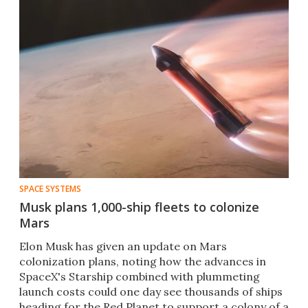
SPACE SYSTEMS
Musk plans 1,000-ship fleets to colonize
Mars
Elon Musk has given an update on Mars
colonization plans, noting how the advances in
SpaceX's Starship combined with plummeting
launch costs could one day see thousands of ships
heading for the Red Planet to support a colony of a