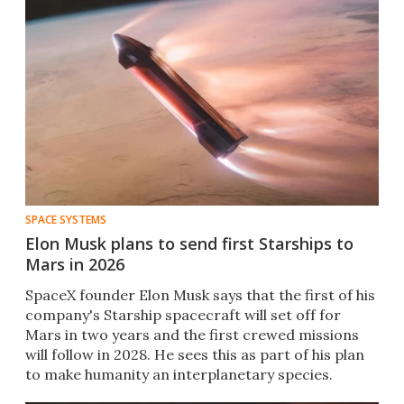
SPACE SYSTEMS
Elon Musk plans to send first Starships to
Mars in 2026
SpaceX founder Elon Musk says that the first of his
company's Starship spacecraft will set off for
Mars in two years and the first crewed missions
will follow in 2028. He sees this as part of his plan
to make humanity an interplanetary species.