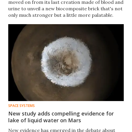
moved on from its last creation made of blood and
urine to unveil a new biocomposite brick that's not
only much stronger but a little more palatable.
SPACE SYSTEMS
New study adds compelling evidence for
lake of liquid water on Mars
New evidence has emerged in the debate about