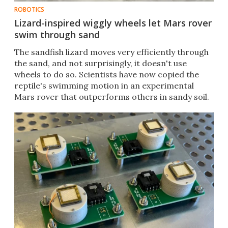
ROBOTICS
Lizard-inspired wiggly wheels let Mars rover
swim through sand
The sandfish lizard moves very efficiently through
the sand, and not surprisingly, it doesn't use
wheels to do so. Scientists have now copied the
reptile's swimming motion in an experimental
Mars rover that outperforms others in sandy soil.