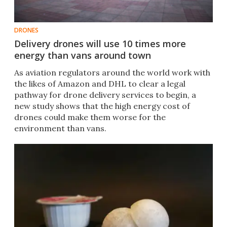
DRONES
Delivery drones will use 10 times more
energy than vans around town
As aviation regulators around the world work with
the likes of Amazon and DHL to clear a legal
pathway for drone delivery services to begin, a
new study shows that the high energy cost of
drones could make them worse for the
environment than vans.