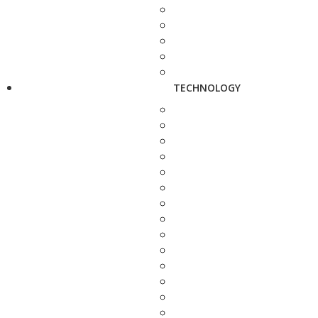
TECHNOLOGY