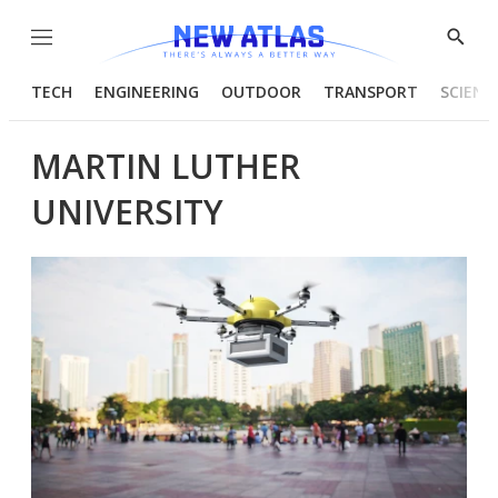
Menu
Show
Searc
TECH
ENGINEERING
OUTDOOR
TRANSPORT
SCIENC
MARTIN LUTHER
UNIVERSITY