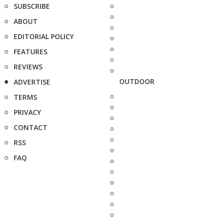
SUBSCRIBE
ABOUT
EDITORIAL POLICY
FEATURES
REVIEWS
OUTDOOR
ADVERTISE
TERMS
PRIVACY
CONTACT
RSS
FAQ