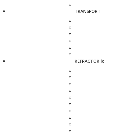
TRANSPORT
REFRACTOR.io