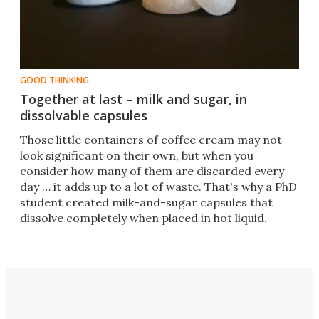
GOOD THINKING
Together at last – milk and sugar, in
dissolvable capsules
​Those little containers of coffee cream may not
look significant on their own, but when you
consider how many of them are discarded every
day … it adds up to a lot of waste. That's why a PhD
student created milk-and-sugar capsules that
dissolve completely when placed in hot liquid.