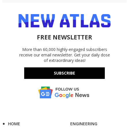
FREE NEWSLETTER
More than 60,000 highly-engaged subscribers
receive our email newsletter. Get your daily dose
of extraordinary ideas!
SUBSCRIBE
HOME
ENGINEERING