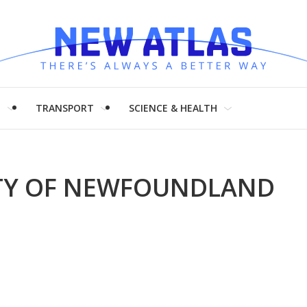
H
TRANSPORT
SCIENCE & HEALTH
ITY OF NEWFOUNDLAND