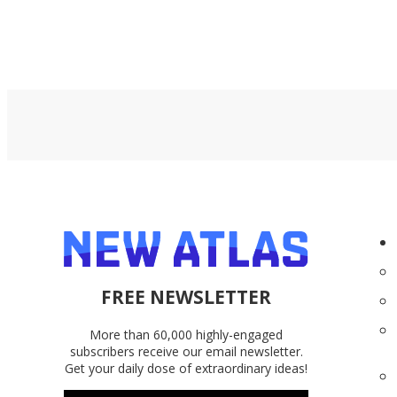
FREE NEWSLETTER
More than 60,000 highly-engaged
subscribers receive our email newsletter.
Get your daily dose of extraordinary ideas!