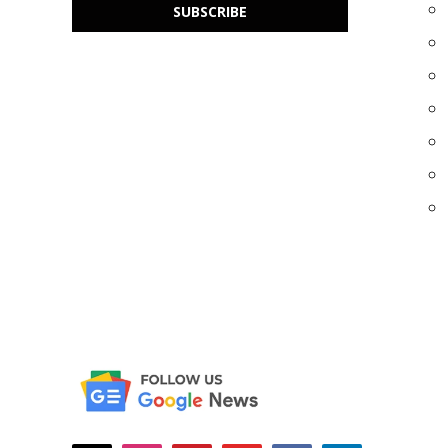
SUBSCRIBE