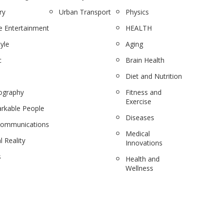
ry
Urban Transport
Physics
 Entertainment
HEALTH
tyle
Aging
c
Brain Health
Diet and Nutrition
ography
Fitness and
Exercise
rkable People
Diseases
communications
Medical
l Reality
Innovations
s
Health and
Wellness