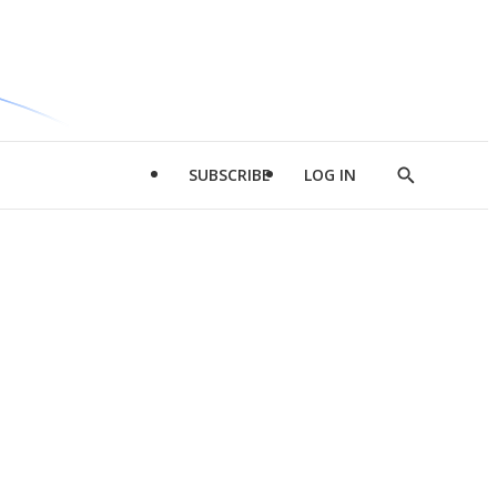
SUBSCRIBE
LOG IN
Show
Search