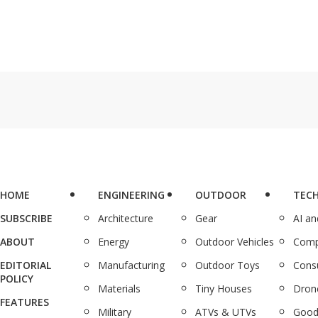
HOME
ENGINEERING
OUTDOOR
TEC
SUBSCRIBE
Architecture
Gear
AI a
ABOUT
Energy
Outdoor Vehicles
Comp
EDITORIAL
Manufacturing
Outdoor Toys
Cons
POLICY
Materials
Tiny Houses
Dron
FEATURES
Military
ATVs & UTVs
Good