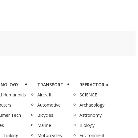
HNOLOGY
TRANSPORT
REFRACTOR.io
nd Humanoids
Aircraft
SCIENCE
uters
Automotive
Archaeology
umer Tech
Bicycles
Astronomy
es
Marine
Biology
 Thinking
Motorcycles
Environment