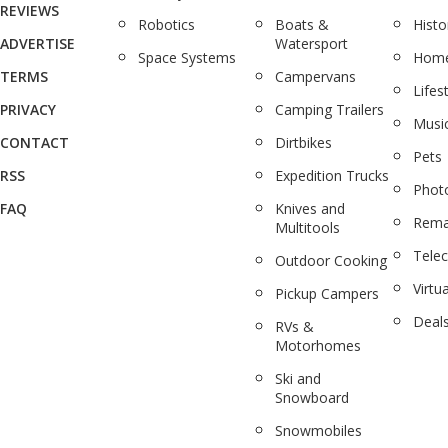
REVIEWS
Robotics
Boats &
Histo
ADVERTISE
Watersport
Space Systems
Home
TERMS
Campervans
Lifes
PRIVACY
Camping Trailers
Musi
CONTACT
Dirtbikes
Pets
RSS
Expedition Trucks
Phot
FAQ
Knives and
Rema
Multitools
Tele
Outdoor Cooking
Virtua
Pickup Campers
Deal
RVs &
Motorhomes
Ski and
Snowboard
Snowmobiles