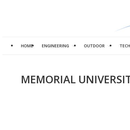
HOME
ENGINEERING
OUTDOOR
TEC
MEMORIAL UNIVERS