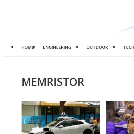
HOME
ENGINEERING
OUTDOOR
TEC
MEMRISTOR