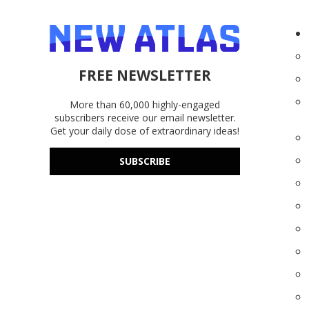
FREE NEWSLETTER
More than 60,000 highly-engaged
subscribers receive our email newsletter.
Get your daily dose of extraordinary ideas!
SUBSCRIBE