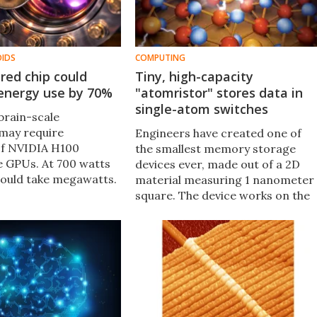
OIDS
COMPUTING
ired chip could
Tiny, high-capacity
 energy use by 70%
"atomristor" stores data in
single-atom switches
brain-scale
may require
Engineers have created one of
of NVIDIA H100
the smallest memory storage
 GPUs. At 700 watts
devices ever, made out of a 2D
would take megawatts.
material measuring 1 nanometer
ns on 20 watts. This
square. The device works on the
spired scientists to
movements of single atoms,
s that cut energy use
paving the way for memory
systems with incredible
information density.