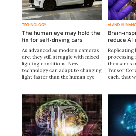
TECHNOLOGY
AI AND HUMAN
The human eye may hold the
Brain-insp
fix for self-driving cars
reduce AI
As advanced as modern cameras
Replicating 
are, they still struggle with mixed
processing 
lighting conditions. New
thousands 
technology can adapt to changing
Tensor Core
light faster than the human eye,
each, that 
potentially making self-driving
The brain ru
cars safer and even serving as a
organ has in
visual aid in the future.
create chip
by 70%.