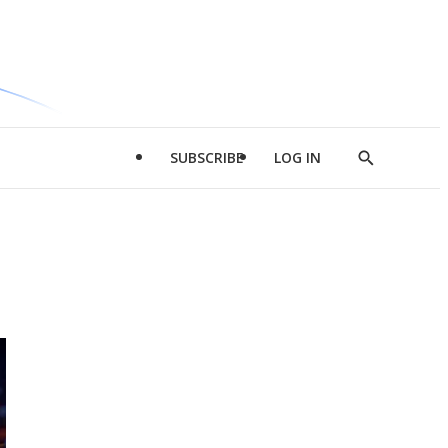
SUBSCRIBE
LOG IN
Show
Search