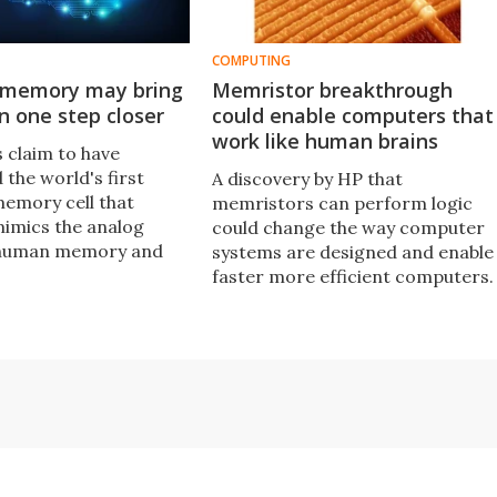
COMPUTING
c memory may bring
Memristor breakthrough
in one step closer
could enable computers that
work like human brains
 claim to have
the world's first
A discovery by HP that
memory cell that
memristors can perform logic
mimics the analog
could change the way computer
 human memory and
systems are designed and enable
 lead to the creation
faster more efficient computers.
bionic brain.