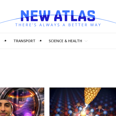
H
TRANSPORT
SCIENCE & HEALTH