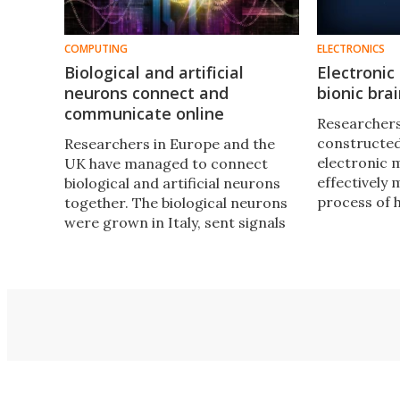
COMPUTING
ELECTRONICS
Biological and artificial
Electroni
neurons connect and
bionic bra
communicate online
Researchers
constructed 
Researchers in Europe and the
electronic 
UK have managed to connect
effectively 
biological and artificial neurons
process of
together. The biological neurons
may one day
were grown in Italy, sent signals
of the first 
through an artificial synapse in
the UK to communicate with
artificial neurons in Zurich.