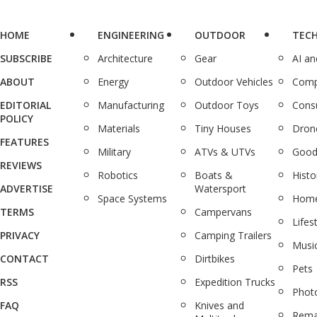
HOME
ENGINEERING
OUTDOOR
TEC
SUBSCRIBE
Architecture
Gear
AI a
ABOUT
Energy
Outdoor Vehicles
Comp
EDITORIAL
Manufacturing
Outdoor Toys
Cons
POLICY
Materials
Tiny Houses
Dron
FEATURES
Military
ATVs & UTVs
Good
REVIEWS
Robotics
Boats &
Histo
ADVERTISE
Watersport
Space Systems
Home
TERMS
Campervans
Lifes
PRIVACY
Camping Trailers
Musi
CONTACT
Dirtbikes
Pets
RSS
Expedition Trucks
Phot
FAQ
Knives and
Rema