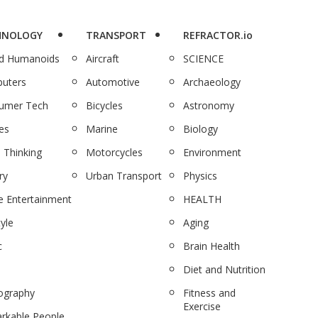
HNOLOGY
TRANSPORT
REFRACTOR.io
nd Humanoids
Aircraft
SCIENCE
uters
Automotive
Archaeology
umer Tech
Bicycles
Astronomy
es
Marine
Biology
 Thinking
Motorcycles
Environment
ry
Urban Transport
Physics
 Entertainment
HEALTH
tyle
Aging
c
Brain Health
Diet and Nutrition
ography
Fitness and
Exercise
rkable People