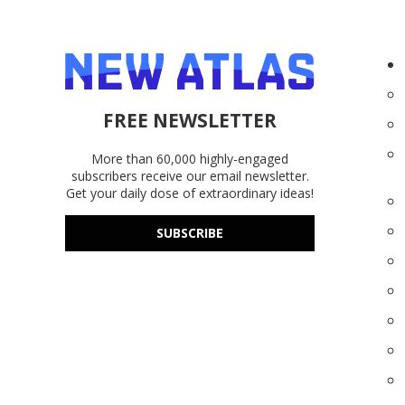
FREE NEWSLETTER
More than 60,000 highly-engaged
subscribers receive our email newsletter.
Get your daily dose of extraordinary ideas!
SUBSCRIBE