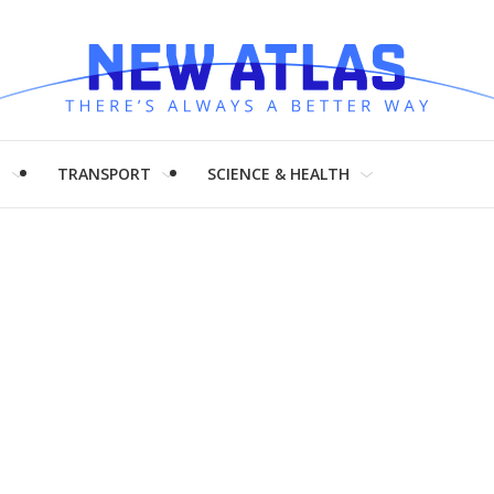
H
TRANSPORT
SCIENCE & HEALTH