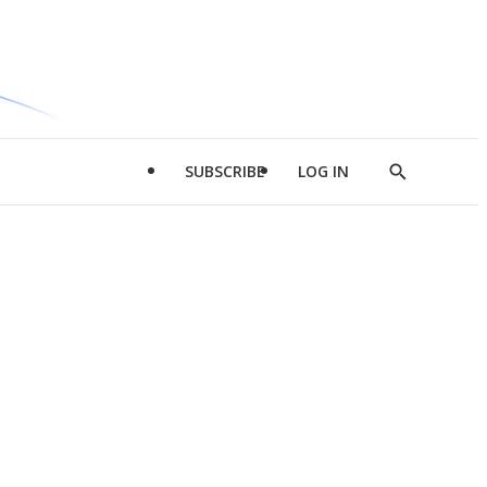
SUBSCRIBE
LOG IN
Show
Search