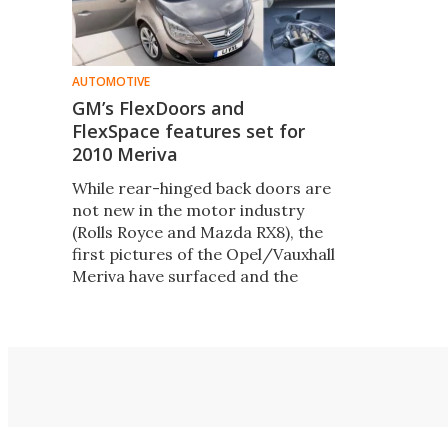
AUTOMOTIVE
GM’s FlexDoors and
FlexSpace features set for
2010 Meriva
While rear-hinged back doors are
not new in the motor industry
(Rolls Royce and Mazda RX8), the
first pictures of the Opel/Vauxhall
Meriva have surfaced and the
FlexDoors seen in recent concept
cars are finally set for market
launch in a family car