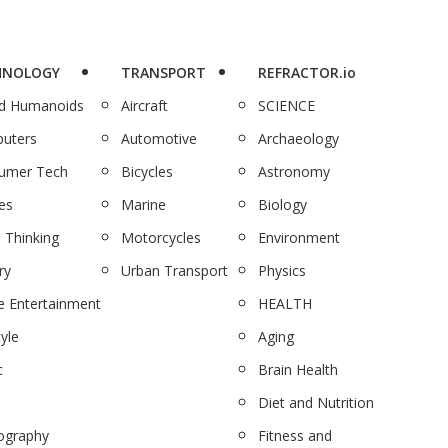
HNOLOGY
TRANSPORT
REFRACTOR.io
nd Humanoids
Aircraft
SCIENCE
uters
Automotive
Archaeology
umer Tech
Bicycles
Astronomy
es
Marine
Biology
 Thinking
Motorcycles
Environment
ry
Urban Transport
Physics
 Entertainment
HEALTH
tyle
Aging
c
Brain Health
Diet and Nutrition
ography
Fitness and