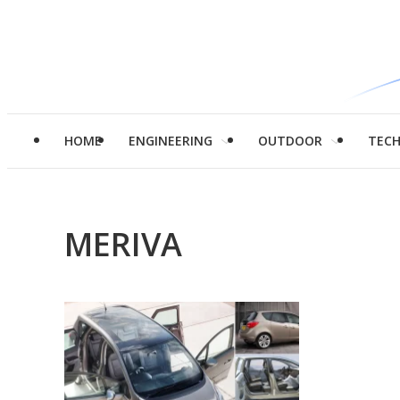
HOME
ENGINEERING
OUTDOOR
TEC
MERIVA