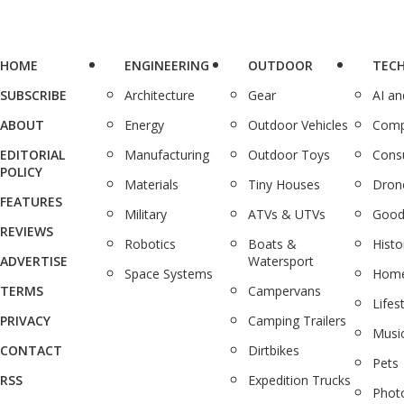
HOME
ENGINEERING
OUTDOOR
TEC
SUBSCRIBE
Architecture
Gear
AI a
ABOUT
Energy
Outdoor Vehicles
Comp
EDITORIAL
Manufacturing
Outdoor Toys
Cons
POLICY
Materials
Tiny Houses
Dron
FEATURES
Military
ATVs & UTVs
Good
REVIEWS
Robotics
Boats &
Histo
ADVERTISE
Watersport
Space Systems
Home
TERMS
Campervans
Lifes
PRIVACY
Camping Trailers
Musi
CONTACT
Dirtbikes
Pets
RSS
Expedition Trucks
Phot