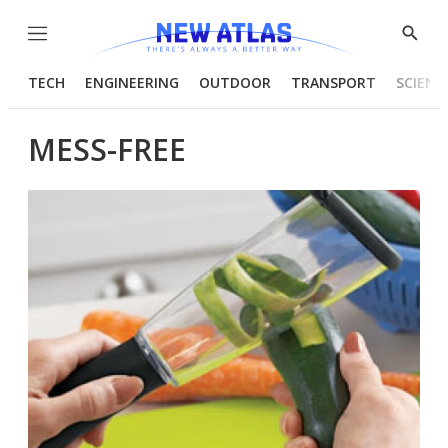
Menu
Show
Searc
TECH
ENGINEERING
OUTDOOR
TRANSPORT
SCIENC
MESS-FREE