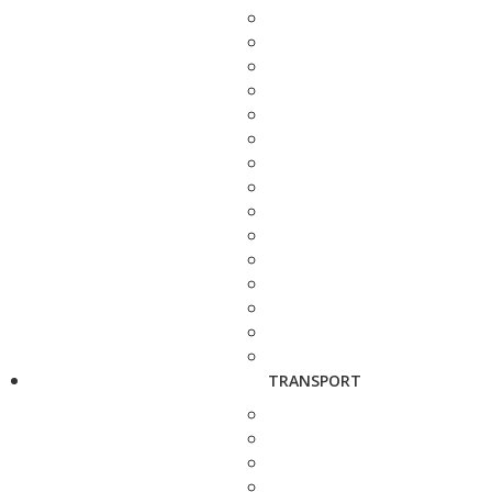
TRANSPORT