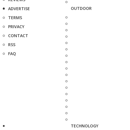
OUTDOOR
ADVERTISE
TERMS
PRIVACY
CONTACT
RSS
FAQ
TECHNOLOGY