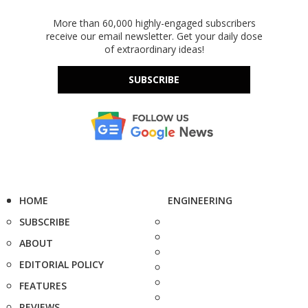
More than 60,000 highly-engaged subscribers
receive our email newsletter. Get your daily dose
of extraordinary ideas!
SUBSCRIBE
HOME
ENGINEERING
SUBSCRIBE
ABOUT
EDITORIAL POLICY
FEATURES
REVIEWS