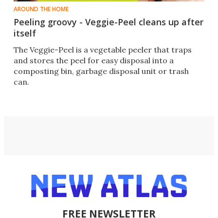
AROUND THE HOME
Peeling groovy - Veggie-Peel cleans up after
itself
The Veggie-Peel is a vegetable peeler that traps
and stores the peel for easy disposal into a
composting bin, garbage disposal unit or trash
can.
FREE NEWSLETTER