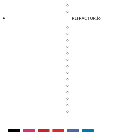
REFRACTOR.io