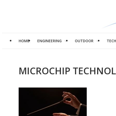
HOME
ENGINEERING
OUTDOOR
TEC
MICROCHIP TECHNOL