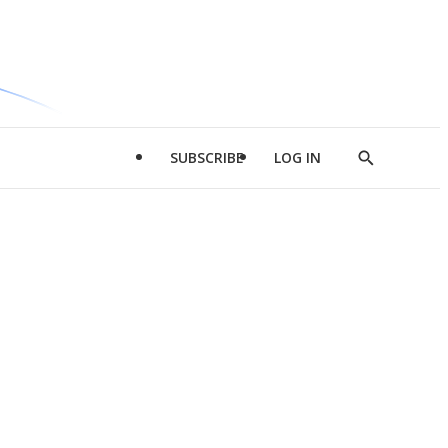
SUBSCRIBE
LOG IN
Show
Search