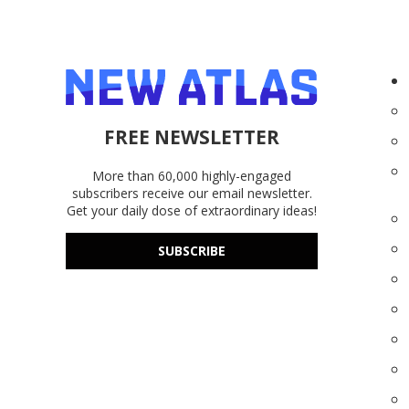
FREE NEWSLETTER
More than 60,000 highly-engaged
subscribers receive our email newsletter.
Get your daily dose of extraordinary ideas!
SUBSCRIBE