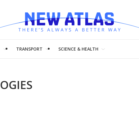
H
TRANSPORT
SCIENCE & HEALTH
OGIES