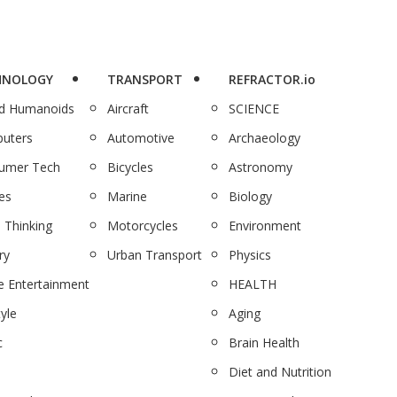
HNOLOGY
TRANSPORT
REFRACTOR.io
nd Humanoids
Aircraft
SCIENCE
uters
Automotive
Archaeology
umer Tech
Bicycles
Astronomy
es
Marine
Biology
 Thinking
Motorcycles
Environment
ry
Urban Transport
Physics
 Entertainment
HEALTH
tyle
Aging
c
Brain Health
Diet and Nutrition