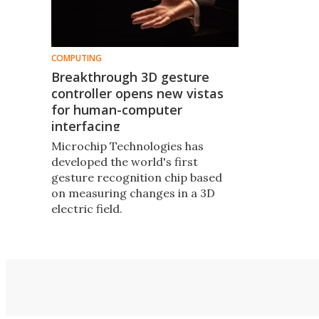
COMPUTING
Breakthrough 3D gesture
controller opens new vistas
for human-computer
interfacing
Microchip Technologies has
developed the world's first
gesture recognition chip based
on measuring changes in a 3D
electric field.