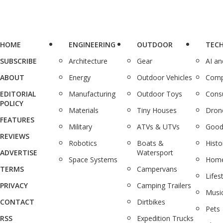
HOME
ENGINEERING
OUTDOOR
TEC
SUBSCRIBE
Architecture
Gear
AI a
ABOUT
Energy
Outdoor Vehicles
Comp
EDITORIAL
Manufacturing
Outdoor Toys
Cons
POLICY
Materials
Tiny Houses
Dron
FEATURES
Military
ATVs & UTVs
Good
REVIEWS
Robotics
Boats &
Histo
ADVERTISE
Watersport
Space Systems
Home
TERMS
Campervans
Lifes
PRIVACY
Camping Trailers
Musi
CONTACT
Dirtbikes
Pets
RSS
Expedition Trucks