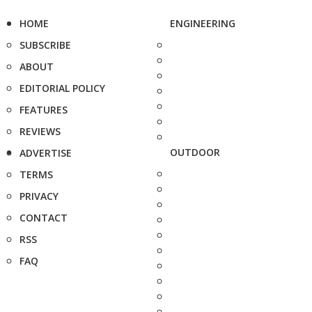
HOME
ENGINEERING
SUBSCRIBE
ABOUT
EDITORIAL POLICY
FEATURES
REVIEWS
OUTDOOR
ADVERTISE
TERMS
PRIVACY
CONTACT
RSS
FAQ