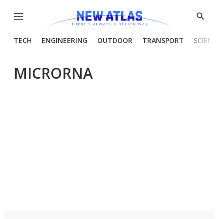
Menu
Show
Searc
TECH
ENGINEERING
OUTDOOR
TRANSPORT
SCIENC
MICRORNA