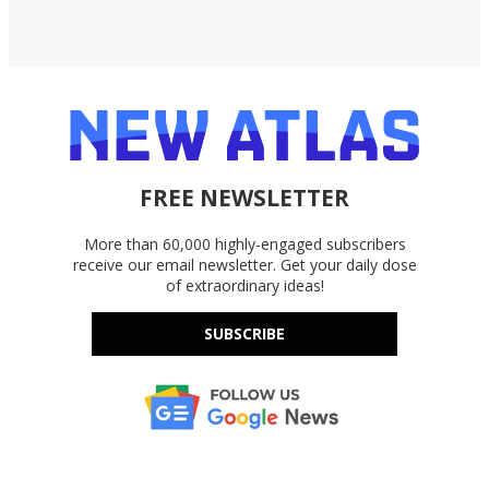
FREE NEWSLETTER
More than 60,000 highly-engaged subscribers
receive our email newsletter. Get your daily dose
of extraordinary ideas!
SUBSCRIBE