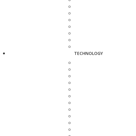
TECHNOLOGY