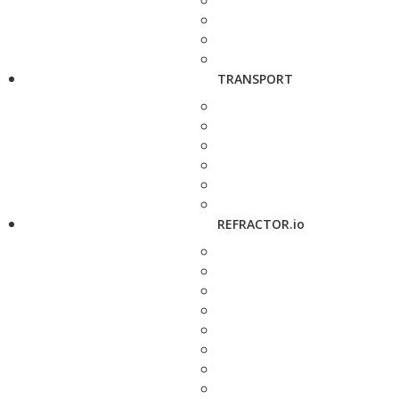
TRANSPORT
REFRACTOR.io