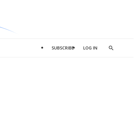
SUBSCRIBE
LOG IN
Show
Search