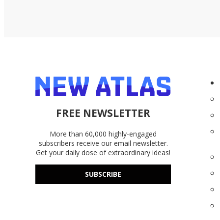
FREE NEWSLETTER
More than 60,000 highly-engaged
subscribers receive our email newsletter.
Get your daily dose of extraordinary ideas!
SUBSCRIBE