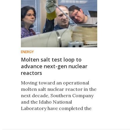
ENERGY
Molten salt test loop to
advance next-gen nuclear
reactors
Moving toward an operational
molten salt nuclear reactor in the
next decade, Southern Company
and the Idaho National
Laboratory have completed the
inaugural run of a first-of-its-
kind test bed to foster rapid
development of the technology.