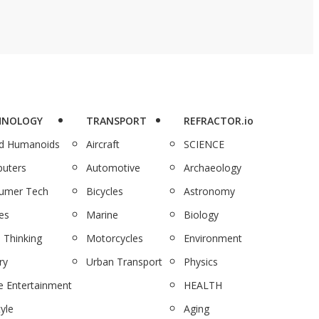
HNOLOGY
TRANSPORT
REFRACTOR.io
nd Humanoids
Aircraft
SCIENCE
uters
Automotive
Archaeology
umer Tech
Bicycles
Astronomy
es
Marine
Biology
 Thinking
Motorcycles
Environment
ry
Urban Transport
Physics
 Entertainment
HEALTH
tyle
Aging