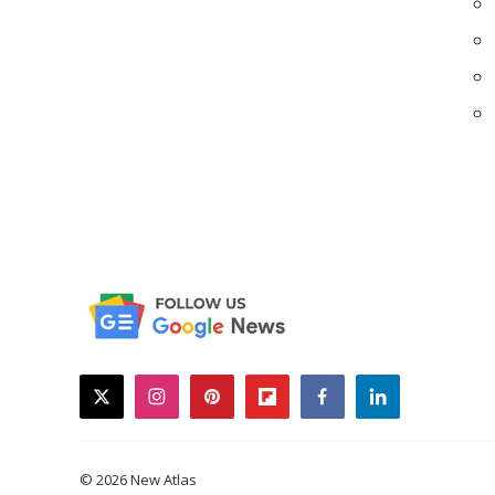
twitter
instagram
pinterest
flipboard
facebook
linkedin
© 2026 New Atlas