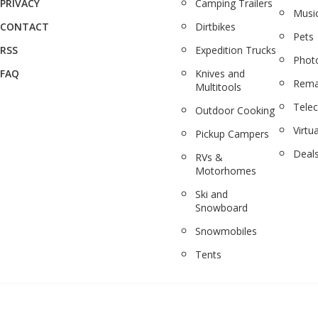
PRIVACY
Camping Trailers
Musi
CONTACT
Dirtbikes
Pets
RSS
Expedition Trucks
Phot
FAQ
Knives and
Rema
Multitools
Tele
Outdoor Cooking
Virtua
Pickup Campers
Deal
RVs &
Motorhomes
Ski and
Snowboard
Snowmobiles
Tents