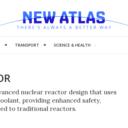
H
TRANSPORT
SCIENCE & HEALTH
OR
dvanced nuclear reactor design that uses
coolant, providing enhanced safety,
ed to traditional reactors.