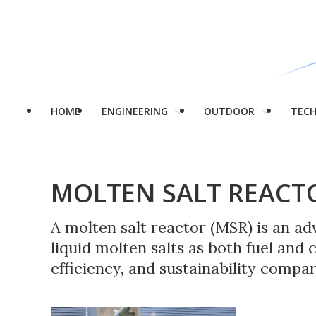
HOME
ENGINEERING
OUTDOOR
TEC
MOLTEN SALT REACT
A molten salt reactor (MSR) is an a
liquid molten salts as both fuel and 
efficiency, and sustainability compar