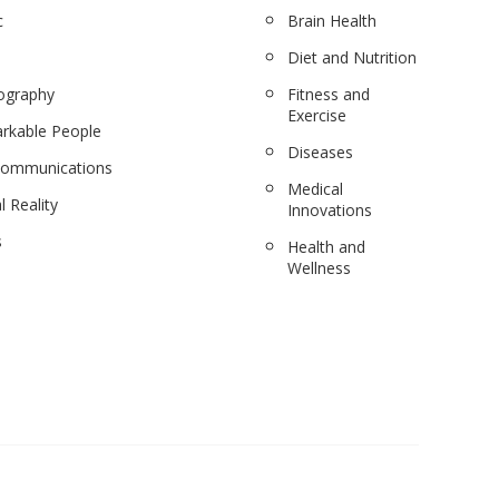
c
Brain Health
Diet and Nutrition
ography
Fitness and
Exercise
rkable People
Diseases
communications
Medical
l Reality
Innovations
s
Health and
Wellness