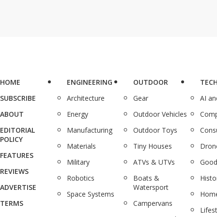
HOME
ENGINEERING
OUTDOOR
TEC
SUBSCRIBE
Architecture
Gear
AI a
ABOUT
Energy
Outdoor Vehicles
Comp
EDITORIAL
Manufacturing
Outdoor Toys
Cons
POLICY
Materials
Tiny Houses
Dron
FEATURES
Military
ATVs & UTVs
Good
REVIEWS
Robotics
Boats &
Histo
ADVERTISE
Watersport
Space Systems
Home
TERMS
Campervans
Lifes