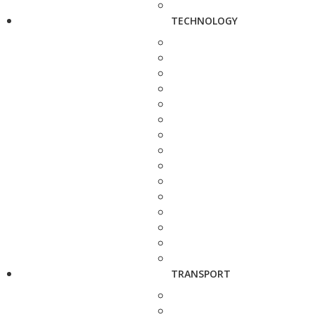
TECHNOLOGY
TRANSPORT