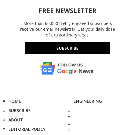
FREE NEWSLETTER
More than 60,000 highly-engaged subscribers
receive our email newsletter. Get your daily dose
of extraordinary ideas!
SUBSCRIBE
HOME
ENGINEERING
SUBSCRIBE
ABOUT
EDITORIAL POLICY