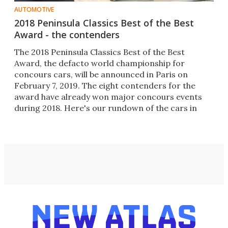
AUTOMOTIVE
2018 Peninsula Classics Best of the Best
Award - the contenders
The 2018 Peninsula Classics Best of the Best
Award, the defacto world championship for
concours cars, will be announced in Paris on
February 7, 2019. The eight contenders for the
award have already won major concours events
during 2018. Here's our rundown of the cars in
contention.