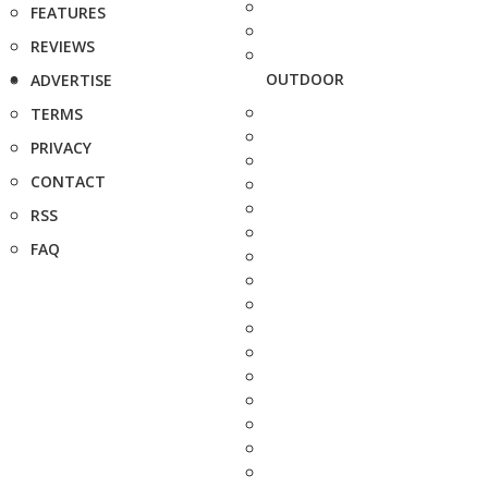
FEATURES
REVIEWS
OUTDOOR
ADVERTISE
TERMS
PRIVACY
CONTACT
RSS
FAQ