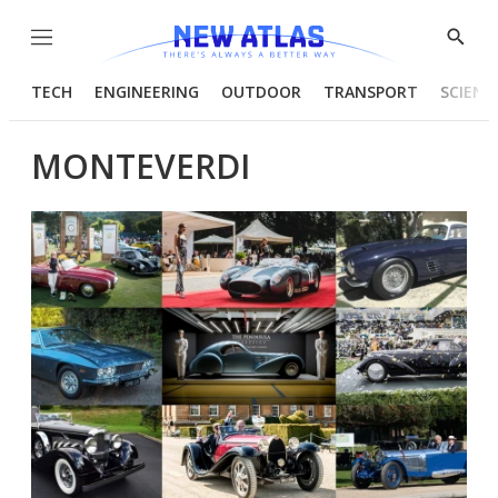
Menu
Show
Searc
TECH
ENGINEERING
OUTDOOR
TRANSPORT
SCIENC
MONTEVERDI