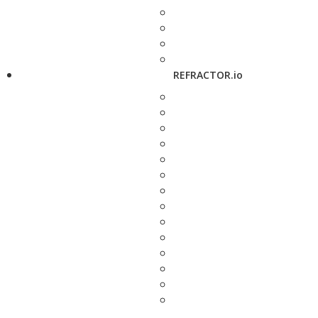
REFRACTOR.io