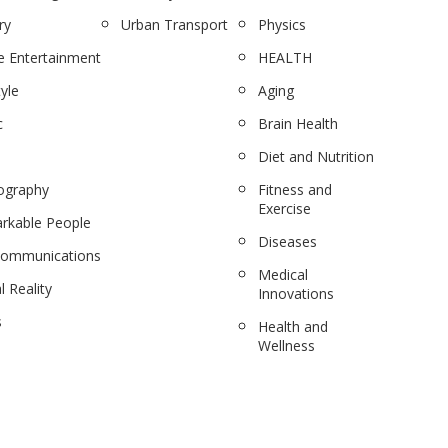
ry
Urban Transport
Physics
 Entertainment
HEALTH
tyle
Aging
c
Brain Health
Diet and Nutrition
ography
Fitness and
Exercise
rkable People
Diseases
communications
Medical
l Reality
Innovations
s
Health and
Wellness