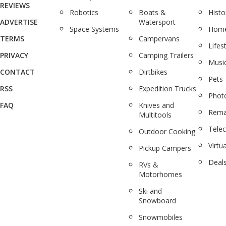
REVIEWS
Robotics
Boats &
Histo
ADVERTISE
Watersport
Space Systems
Home
TERMS
Campervans
Lifes
PRIVACY
Camping Trailers
Musi
CONTACT
Dirtbikes
Pets
RSS
Expedition Trucks
Phot
FAQ
Knives and
Rema
Multitools
Tele
Outdoor Cooking
Virtua
Pickup Campers
Deal
RVs &
Motorhomes
Ski and
Snowboard
Snowmobiles