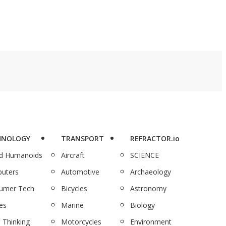
HNOLOGY
TRANSPORT
REFRACTOR.io
nd Humanoids
Aircraft
SCIENCE
uters
Automotive
Archaeology
umer Tech
Bicycles
Astronomy
es
Marine
Biology
 Thinking
Motorcycles
Environment