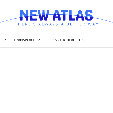
H
TRANSPORT
SCIENCE & HEALTH