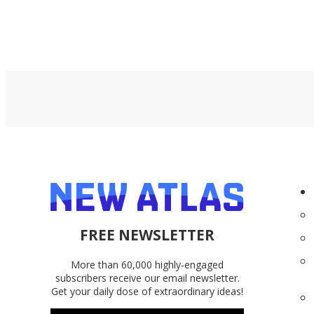
FREE NEWSLETTER
More than 60,000 highly-engaged
subscribers receive our email newsletter.
Get your daily dose of extraordinary ideas!