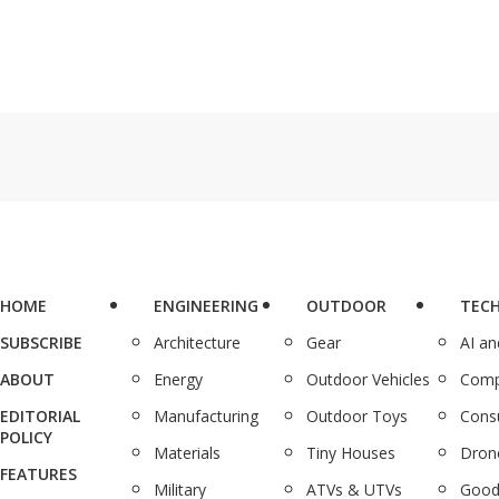
HOME
ENGINEERING
OUTDOOR
TEC
SUBSCRIBE
Architecture
Gear
AI a
ABOUT
Energy
Outdoor Vehicles
Comp
EDITORIAL
Manufacturing
Outdoor Toys
Cons
POLICY
Materials
Tiny Houses
Dron
FEATURES
Military
ATVs & UTVs
Good