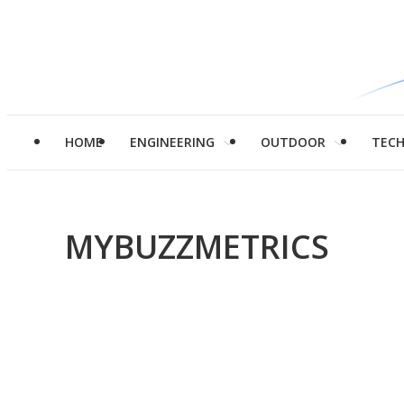
HOME
ENGINEERING
OUTDOOR
TEC
MYBUZZMETRICS