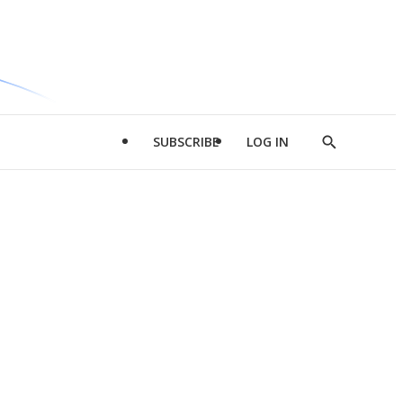
SUBSCRIBE
LOG IN
Show
Search