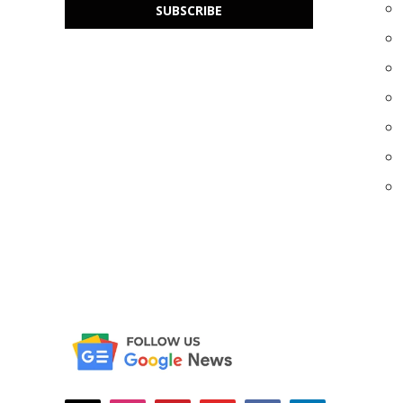
SUBSCRIBE