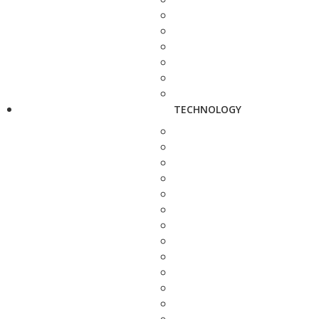
TECHNOLOGY