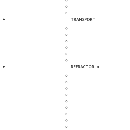
TRANSPORT
REFRACTOR.io