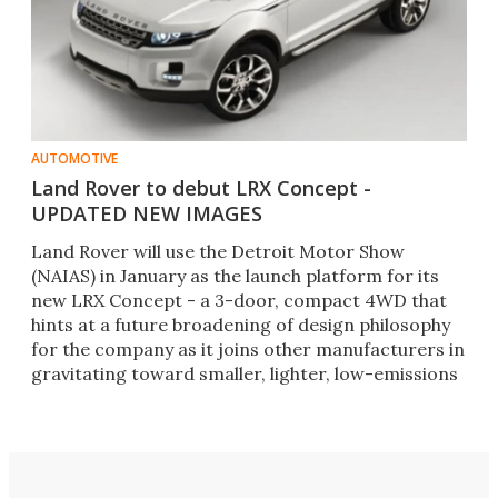
AUTOMOTIVE
Land Rover to debut LRX Concept -
UPDATED NEW IMAGES
Land Rover will use the Detroit Motor Show
(NAIAS) in January as the launch platform for its
new LRX Concept - a 3-door, compact 4WD that
hints at a future broadening of design philosophy
for the company as it joins other manufacturers in
gravitating toward smaller, lighter, low-emissions
vehicles.