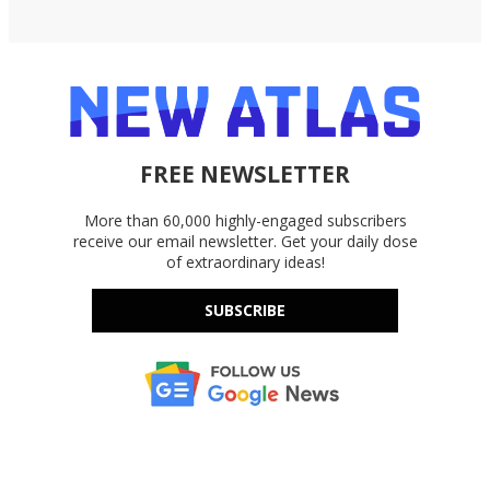
FREE NEWSLETTER
More than 60,000 highly-engaged subscribers
receive our email newsletter. Get your daily dose
of extraordinary ideas!
SUBSCRIBE