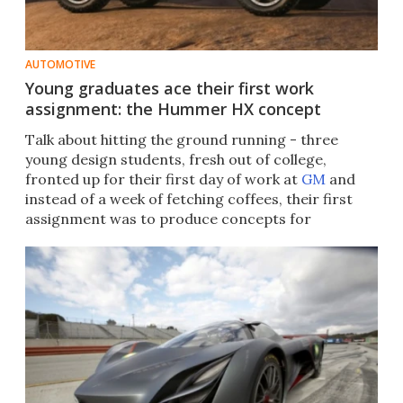
AUTOMOTIVE
Young graduates ace their first work
assignment: the Hummer HX concept
Talk about hitting the ground running - three
young design students, fresh out of college,
fronted up for their first day of work at
GM
and
instead of a week of fetching coffees, their first
assignment was to produce concepts for