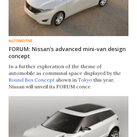
AUTOMOTIVE
FORUM: Nissan's advanced mini-van design
concept
In a further exploration of the theme of
automobile as communal space displayed by the
Round Box Concept
shown in
Tokyo
this year,
Nissan will unveil its FORUM conce