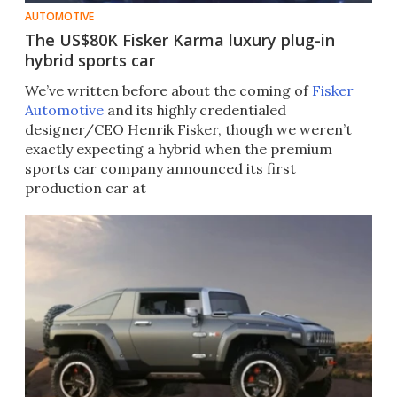
AUTOMOTIVE
The US$80K Fisker Karma luxury plug-in
hybrid sports car
We’ve written before about the coming of
Fisker
Automotive
and its highly credentialed
designer/CEO Henrik Fisker, though we weren’t
exactly expecting a hybrid when the premium
sports car company announced its first
production car at