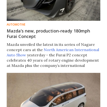
AUTOMOTIVE
Mazda’s new, production-ready 180mph
Furai Concept
Mazda unveiled the latest in its series of Nagare
concept cars at the
North American International
Auto Show
yesterday - the Furai P2 concept
celebrates 40 years of rotary engine development
at Mazda plus the company’s international