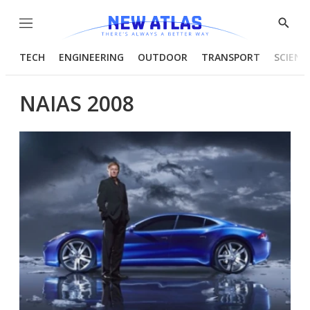
Menu
Show
Searc
TECH
ENGINEERING
OUTDOOR
TRANSPORT
SCIENC
NAIAS 2008