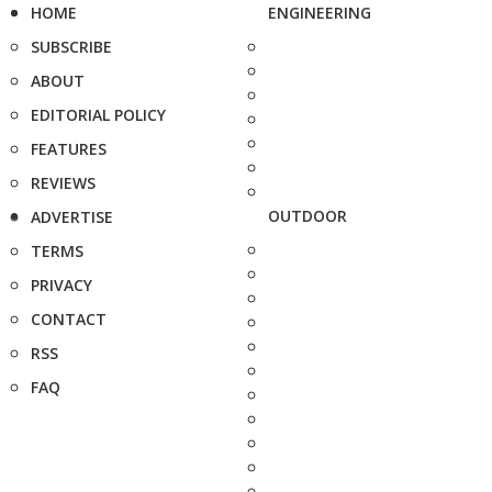
HOME
ENGINEERING
SUBSCRIBE
ABOUT
EDITORIAL POLICY
FEATURES
REVIEWS
OUTDOOR
ADVERTISE
TERMS
PRIVACY
CONTACT
RSS
FAQ