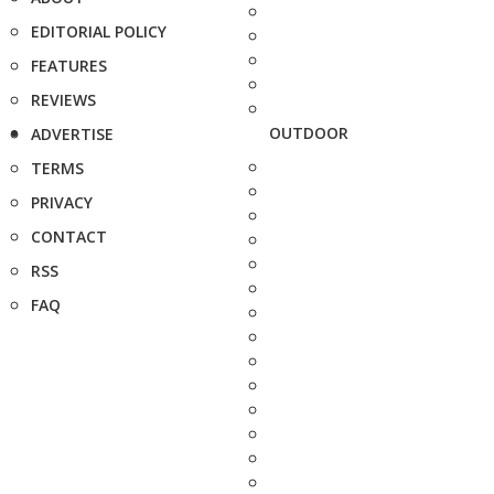
EDITORIAL POLICY
FEATURES
REVIEWS
OUTDOOR
ADVERTISE
TERMS
PRIVACY
CONTACT
RSS
FAQ