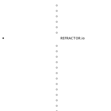
REFRACTOR.io