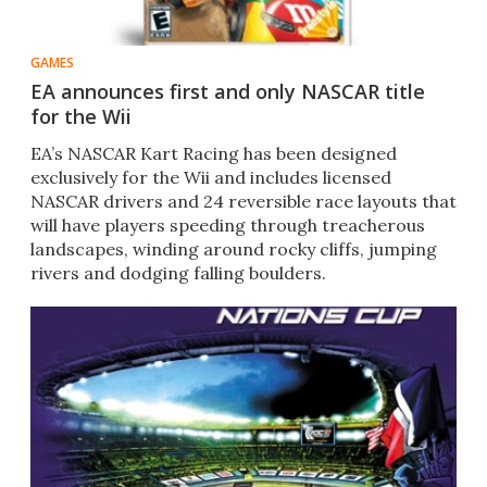
GAMES
EA announces first and only NASCAR title
for the Wii
EA’s NASCAR Kart Racing has been designed
exclusively for the Wii and includes licensed
NASCAR drivers and 24 reversible race layouts that
will have players speeding through treacherous
landscapes, winding around rocky cliffs, jumping
rivers and dodging falling boulders.