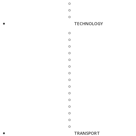
TECHNOLOGY
TRANSPORT