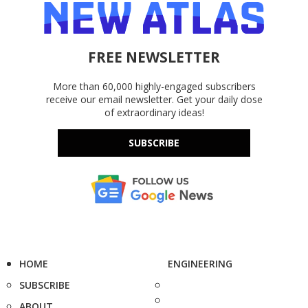
FREE NEWSLETTER
More than 60,000 highly-engaged subscribers
receive our email newsletter. Get your daily dose
of extraordinary ideas!
SUBSCRIBE
HOME
ENGINEERING
SUBSCRIBE
ABOUT