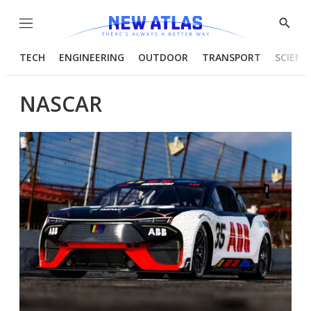
Menu
Show
Searc
TECH
ENGINEERING
OUTDOOR
TRANSPORT
SCIENC
NASCAR