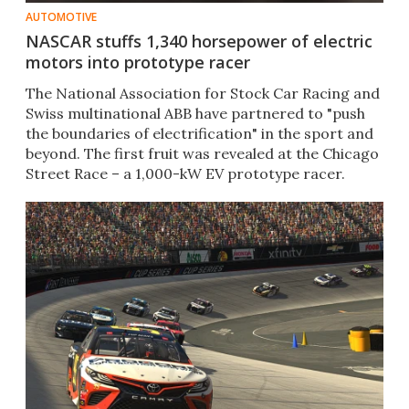
AUTOMOTIVE
NASCAR stuffs 1,340 horsepower of electric
motors into prototype racer
The National Association for Stock Car Racing and
Swiss multinational ABB have partnered to "push
the boundaries of electrification" in the sport and
beyond. The first fruit was revealed at the Chicago
Street Race – a 1,000-kW EV prototype racer.