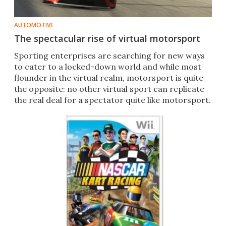
AUTOMOTIVE
The spectacular rise of virtual motorsport
Sporting enterprises are searching for new ways
to cater to a locked-down world and while most
flounder in the virtual realm, motorsport is quite
the opposite: no other virtual sport can replicate
the real deal for a spectator quite like motorsport.