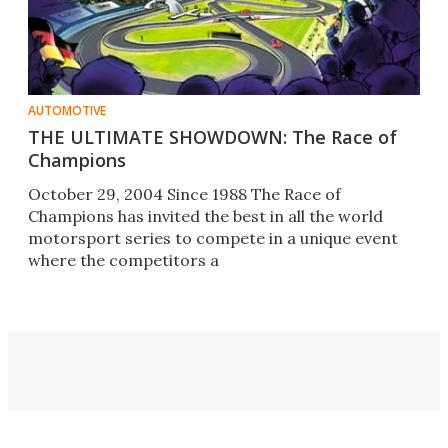
AUTOMOTIVE
THE ULTIMATE SHOWDOWN: The Race of
Champions
October 29, 2004 Since 1988 The Race of
Champions has invited the best in all the world
motorsport series to compete in a unique event
where the competitors a